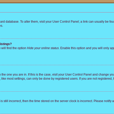
 board database. To alter them, visit your User Control Panel; a link can usually be 
es.
istings?
will find the option
Hide your online status
. Enable this option and you will only a
om the one you are in. If this is the case, visit your User Control Panel and change y
ike most settings, can only be done by registered users. If you are not registered, t
s still incorrect, then the time stored on the server clock is incorrect. Please notify 