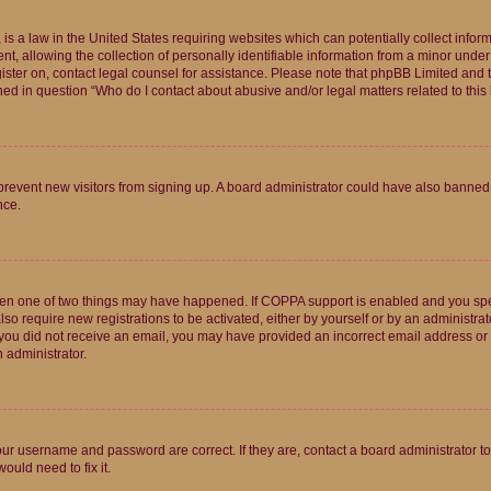
is a law in the United States requiring websites which can potentially collect infor
allowing the collection of personally identifiable information from a minor under th
egister on, contact legal counsel for assistance. Please note that phpBB Limited and
ined in question “Who do I contact about abusive and/or legal matters related to this
to prevent new visitors from signing up. A board administrator could have also bann
nce.
then one of two things may have happened. If COPPA support is enabled and you speci
lso require new registrations to be activated, either by yourself or by an administra
. If you did not receive an email, you may have provided an incorrect email address o
n administrator.
our username and password are correct. If they are, contact a board administrator t
ould need to fix it.