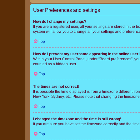
User Preferences and settings
How do I change my settings?
If you are a registered user, all your settings are stored in the
system will allow you to change all your settings and preferenc
Top
How do I prevent my username appearing in the online user l
Within your User Control Panel, under “Board preferences”, you 
counted as a hidden user.
Top
The times are not correct!
It is possible the time displayed is from a timezone different fr
New York, Sydney, etc. Please note that changing the timezone, l
Top
I changed the timezone and the time is still wrong!
If you are sure you have set the timezone correctly and the time i
Top