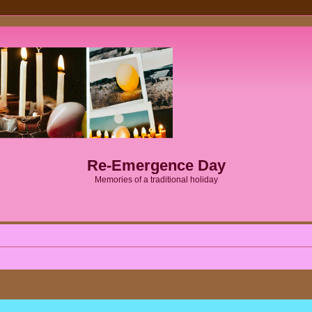
Re-Emergence Day
Memories of a traditional holiday