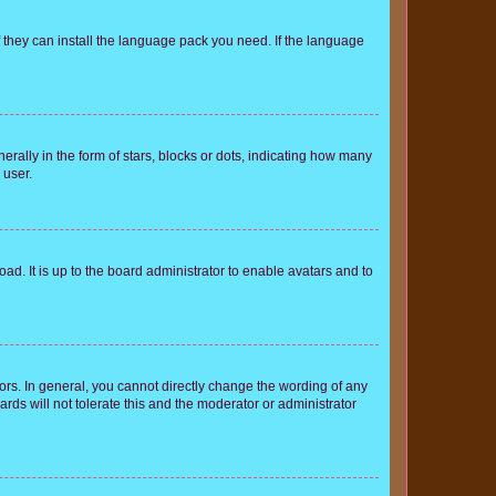
f they can install the language pack you need. If the language
lly in the form of stars, blocks or dots, indicating how many
 user.
ad. It is up to the board administrator to enable avatars and to
rs. In general, you cannot directly change the wording of any
rds will not tolerate this and the moderator or administrator