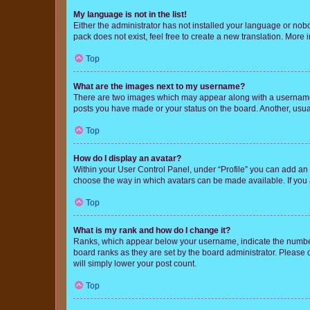
My language is not in the list!
Either the administrator has not installed your language or nob
pack does not exist, feel free to create a new translation. More
Top
What are the images next to my username?
There are two images which may appear along with a username w
posts you have made or your status on the board. Another, usual
Top
How do I display an avatar?
Within your User Control Panel, under “Profile” you can add an a
choose the way in which avatars can be made available. If you a
Top
What is my rank and how do I change it?
Ranks, which appear below your username, indicate the number o
board ranks as they are set by the board administrator. Please 
will simply lower your post count.
Top