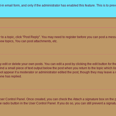
t-in email form, and only if the administrator has enabled this feature. This is to 
y to a topic, click "Post Reply". You may need to register before you can post a messa
ew topics, You can post attachments, etc.
dit or delete your own posts. You can edit a post by clicking the edit button for the
ind a small piece of text output below the post when you return to the topic which li
not appear if a moderator or administrator edited the post, though they may leave a n
ne has replied.
 User Control Panel. Once created, you can check the
Attach a signature
box on the p
te radio button in the User Control Panel. If you do so, you can still prevent a sign