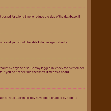
osted for a long time to reduce the size of the database. If
tions and you should be able to log in again shortly.
account by anyone else. To stay logged in, check the
Remember
tc. If you do not see this checkbox, it means a board
uch as read tracking if they have been enabled by a board