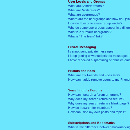
User Levels and Groups
What are Administrators?
What are Moderators?
What are usergroups?
Where are the usergroups and how do I joi
How do I become a usergroup leader?
Why do some usergroups appear in a differ
What is a “Default usergroup”?
What is “The team” link?
Private Messaging
I cannot send private messages!
I keep getting unwanted private messages!
I have received a spamming or abusive ema
Friends and Foes
What are my Friends and Foes lists?
How can I add / remove users to my Friends
Searching the Forums
How can I search a forum or forums?
Why does my search return no results?
Why does my search return a blank page!?
How do I search for members?
How can I find my own posts and topics?
Subscriptions and Bookmarks
What is the difference between bookmarkin