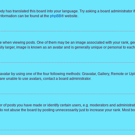
ody has translated this board into your language. Try asking a board administrator i
 information can be found at the
phpBB
® website.
hen viewing posts. One of them may be an image associated with your rank, genera
ly larger, image is known as an avatar and is generally unique or personal to each
vatar by using one of the four following methods: Gravatar, Gallery, Remote or Uplo
re unable to use avatars, contact a board administrator.
f posts you have made or identify certain users, e.g. moderators and administrato
do not abuse the board by posting unnecessarily just to increase your rank. Most boa