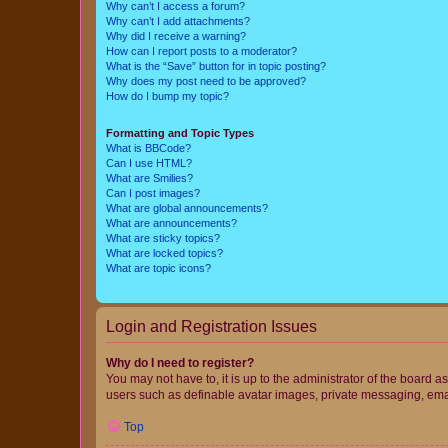
Why can’t I access a forum?
Why can’t I add attachments?
Why did I receive a warning?
How can I report posts to a moderator?
What is the “Save” button for in topic posting?
Why does my post need to be approved?
How do I bump my topic?
Formatting and Topic Types
What is BBCode?
Can I use HTML?
What are Smilies?
Can I post images?
What are global announcements?
What are announcements?
What are sticky topics?
What are locked topics?
What are topic icons?
Login and Registration Issues
Why do I need to register?
You may not have to, it is up to the administrator of the board a
users such as definable avatar images, private messaging, email
Top