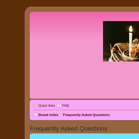
Quick links
FAQ
Board index
Frequently Asked Questions
Frequently Asked Questions