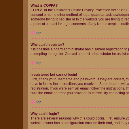
What is COPPA?
COPPA, or the Children’s Online Privacy Protection Act of 1998, 
consent or some other method of legal guardian acknowledgment, 
someone trying to register or to the website you are trying to r
a point of contact for legal concerns of any kind, except as outl
Top
Why can’t I register?
It is possible a board administrator has disabled registration 
attempting to register. Contact a board administrator for assista
Top
I registered but cannot login!
First, check your username and password. If they are correct, 
have to follow the instructions you received. Some boards will a
registration. If you were sent an email, follow the instructions
sure the email address you provided is correct, try contacting a
Top
Why can’t I login?
There are several reasons why this could occur. First, ensure y
website owner has a configuration error on their end, and they w