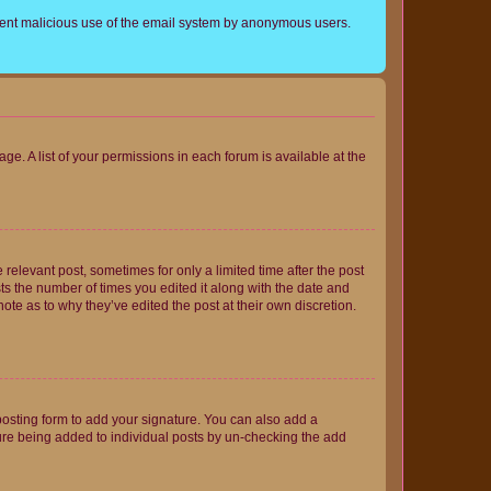
prevent malicious use of the email system by anonymous users.
ge. A list of your permissions in each forum is available at the
 relevant post, sometimes for only a limited time after the post
sts the number of times you edited it along with the date and
ote as to why they’ve edited the post at their own discretion.
osting form to add your signature. You can also add a
ature being added to individual posts by un-checking the add