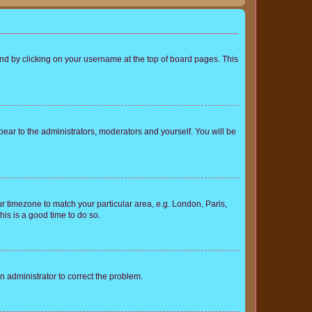
found by clicking on your username at the top of board pages. This
ppear to the administrators, moderators and yourself. You will be
our timezone to match your particular area, e.g. London, Paris,
his is a good time to do so.
an administrator to correct the problem.