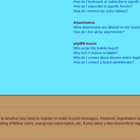
How do I bookmark or subscribe to specific
How do I subscribe to specific forums?
How do I remove my subscriptions?
Attachments
What attachments are allowed on this boar
How do I find all my attachments?
phpBB Issues
Who wrote this bulletin board?
Why isn’t X feature available?
Who do I contact about abusive and/or legal 
How do I contact a board administrator?
s to whether you need to register in order to post messages. However; registration wi
ing of fellow users, usergroup subscription, etc. It only takes a few moments to re