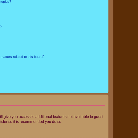
 topics?
d?
matters related to this board?
ll give you access to additional features not available to guest
gister so it is recommended you do so.