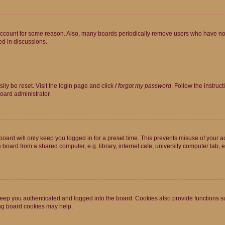
 account for some reason. Also, many boards periodically remove users who have not p
ed in discussions.
ily be reset. Visit the login page and click
I forgot my password
. Follow the instruc
oard administrator.
oard will only keep you logged in for a preset time. This prevents misuse of your 
oard from a shared computer, e.g. library, internet cafe, university computer lab, e
eep you authenticated and logged into the board. Cookies also provide functions s
ting board cookies may help.