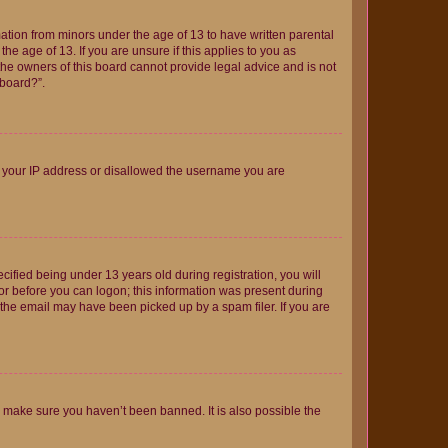
mation from minors under the age of 13 to have written parental
e age of 13. If you are unsure if this applies to you as
 the owners of this board cannot provide legal advice and is not
 board?”.
ed your IP address or disallowed the username you are
fied being under 13 years old during registration, you will
tor before you can logon; this information was present during
r the email may have been picked up by a spam filer. If you are
o make sure you haven’t been banned. It is also possible the