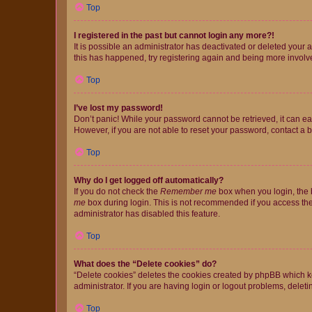
Top
I registered in the past but cannot login any more?!
It is possible an administrator has deactivated or deleted your
this has happened, try registering again and being more involv
Top
I’ve lost my password!
Don’t panic! While your password cannot be retrieved, it can eas
However, if you are not able to reset your password, contact a b
Top
Why do I get logged off automatically?
If you do not check the
Remember me
box when you login, the b
me
box during login. This is not recommended if you access the b
administrator has disabled this feature.
Top
What does the “Delete cookies” do?
“Delete cookies” deletes the cookies created by phpBB which k
administrator. If you are having login or logout problems, dele
Top