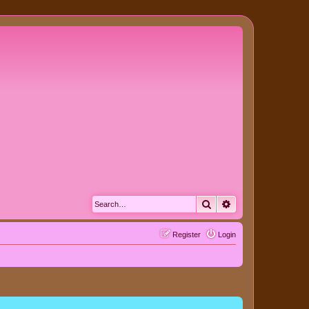
Search
Advanced search
Register
Login