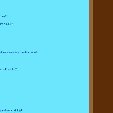
n one?
ent colour?
il from someone on this board!
 or Foes list?
g and subscribing?