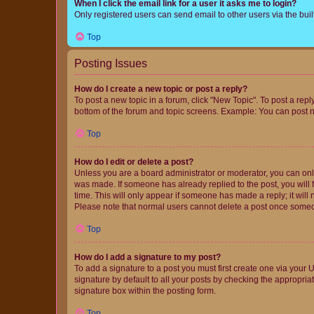
When I click the email link for a user it asks me to login?
Only registered users can send email to other users via the buil
Top
Posting Issues
How do I create a new topic or post a reply?
To post a new topic in a forum, click "New Topic". To post a repl
bottom of the forum and topic screens. Example: You can post n
Top
How do I edit or delete a post?
Unless you are a board administrator or moderator, you can only e
was made. If someone has already replied to the post, you will f
time. This will only appear if someone has made a reply; it will 
Please note that normal users cannot delete a post once someo
Top
How do I add a signature to my post?
To add a signature to a post you must first create one via your
signature by default to all your posts by checking the appropria
signature box within the posting form.
Top