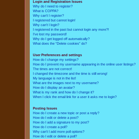
Login and Registration Issues
Why do I need to register?
What is COPPA?
Why can’t I register?
I registered but cannot login!
Why can’t I login?
I registered in the past but cannot login any more?!
I’ve lost my password!
Why do I get logged off automatically?
What does the “Delete cookies” do?
User Preferences and settings
How do I change my settings?
How do I prevent my username appearing in the online user listings?
The times are not correct!
I changed the timezone and the time is still wrong!
My language is not in the list!
What are the images next to my username?
How do I display an avatar?
What is my rank and how do I change it?
When I click the email link for a user it asks me to login?
Posting Issues
How do I create a new topic or post a reply?
How do I edit or delete a post?
How do I add a signature to my post?
How do I create a poll?
Why can’t I add more poll options?
How do I edit or delete a poll?