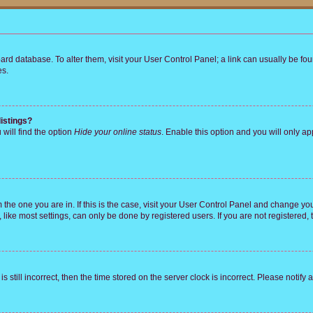
 board database. To alter them, visit your User Control Panel; a link can usually be 
es.
istings?
will find the option
Hide your online status
. Enable this option and you will only a
om the one you are in. If this is the case, visit your User Control Panel and change y
ike most settings, can only be done by registered users. If you are not registered, t
s still incorrect, then the time stored on the server clock is incorrect. Please notify 