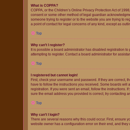
What is COPPA?
COPPA, or the Children’s Online Privacy Protection Act of 1998, 
consent or some other method of legal guardian acknowledgment, 
someone trying to register or to the website you are trying to r
a point of contact for legal concerns of any kind, except as outl
Top
Why can’t I register?
It is possible a board administrator has disabled registration 
attempting to register. Contact a board administrator for assista
Top
I registered but cannot login!
First, check your username and password. If they are correct, 
have to follow the instructions you received. Some boards will a
registration. If you were sent an email, follow the instructions
sure the email address you provided is correct, try contacting a
Top
Why can’t I login?
There are several reasons why this could occur. First, ensure y
website owner has a configuration error on their end, and they w