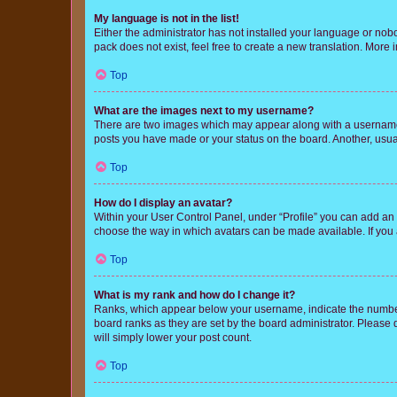
My language is not in the list!
Either the administrator has not installed your language or nob
pack does not exist, feel free to create a new translation. More
Top
What are the images next to my username?
There are two images which may appear along with a username w
posts you have made or your status on the board. Another, usual
Top
How do I display an avatar?
Within your User Control Panel, under “Profile” you can add an a
choose the way in which avatars can be made available. If you a
Top
What is my rank and how do I change it?
Ranks, which appear below your username, indicate the number o
board ranks as they are set by the board administrator. Please 
will simply lower your post count.
Top