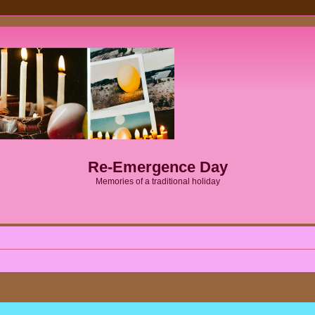
Re-Emergence Day
Memories of a traditional holiday