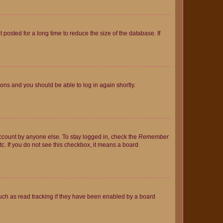
osted for a long time to reduce the size of the database. If
tions and you should be able to log in again shortly.
account by anyone else. To stay logged in, check the
Remember
tc. If you do not see this checkbox, it means a board
uch as read tracking if they have been enabled by a board