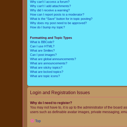
Why can’t I access a forum?
Why can’t I add attachments?
Why did I receive a warning?
How can I report posts to a moderator?
What is the “Save” button for in topic posting?
Why does my post need to be approved?
How do I bump my topic?
Formatting and Topic Types
What is BBCode?
Can I use HTML?
What are Smilies?
Can I post images?
What are global announcements?
What are announcements?
What are sticky topics?
What are locked topics?
What are topic icons?
Login and Registration Issues
Why do I need to register?
You may not have to, it is up to the administrator of the board a
users such as definable avatar images, private messaging, email
Top