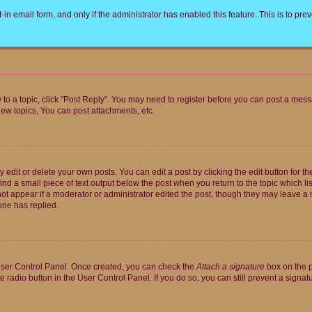
t-in email form, and only if the administrator has enabled this feature. This is to 
y to a topic, click "Post Reply". You may need to register before you can post a messa
ew topics, You can post attachments, etc.
dit or delete your own posts. You can edit a post by clicking the edit button for the
ind a small piece of text output below the post when you return to the topic which li
not appear if a moderator or administrator edited the post, though they may leave a n
ne has replied.
 User Control Panel. Once created, you can check the
Attach a signature
box on the p
te radio button in the User Control Panel. If you do so, you can still prevent a sign