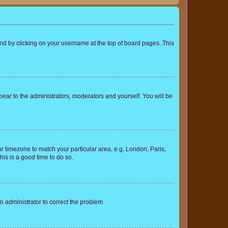
found by clicking on your username at the top of board pages. This
ppear to the administrators, moderators and yourself. You will be
our timezone to match your particular area, e.g. London, Paris,
his is a good time to do so.
an administrator to correct the problem.