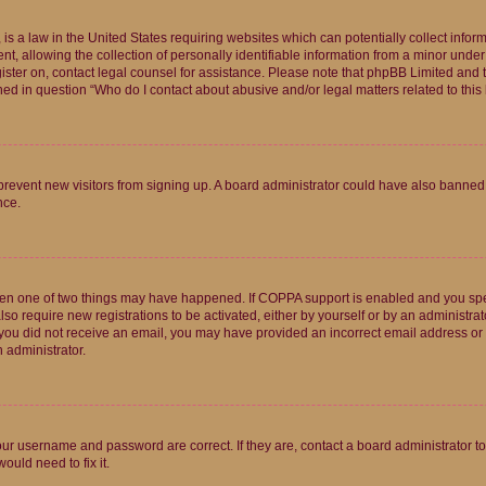
is a law in the United States requiring websites which can potentially collect infor
allowing the collection of personally identifiable information from a minor under th
egister on, contact legal counsel for assistance. Please note that phpBB Limited and
ined in question “Who do I contact about abusive and/or legal matters related to this
to prevent new visitors from signing up. A board administrator could have also bann
nce.
then one of two things may have happened. If COPPA support is enabled and you speci
lso require new registrations to be activated, either by yourself or by an administra
. If you did not receive an email, you may have provided an incorrect email address o
n administrator.
our username and password are correct. If they are, contact a board administrator t
ould need to fix it.