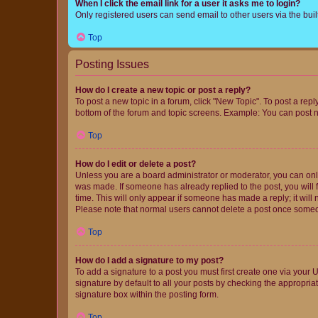
When I click the email link for a user it asks me to login?
Only registered users can send email to other users via the buil
Top
Posting Issues
How do I create a new topic or post a reply?
To post a new topic in a forum, click "New Topic". To post a repl
bottom of the forum and topic screens. Example: You can post n
Top
How do I edit or delete a post?
Unless you are a board administrator or moderator, you can only e
was made. If someone has already replied to the post, you will f
time. This will only appear if someone has made a reply; it will 
Please note that normal users cannot delete a post once someo
Top
How do I add a signature to my post?
To add a signature to a post you must first create one via your
signature by default to all your posts by checking the appropria
signature box within the posting form.
Top