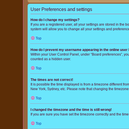
User Preferences and settings
How do I change my settings?
If you are a registered user, all your settings are stored in the
system will allow you to change all your settings and preferenc
Top
How do I prevent my username appearing in the online user l
Within your User Control Panel, under “Board preferences”, you 
counted as a hidden user.
Top
The times are not correct!
It is possible the time displayed is from a timezone different fr
New York, Sydney, etc. Please note that changing the timezone, l
Top
I changed the timezone and the time is still wrong!
If you are sure you have set the timezone correctly and the time i
Top