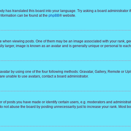
ody has translated this board into your language. Try asking a board administrator i
 information can be found at the
phpBB
® website.
hen viewing posts. One of them may be an image associated with your rank, genera
ly larger, image is known as an avatar and is generally unique or personal to each
vatar by using one of the four following methods: Gravatar, Gallery, Remote or Uplo
re unable to use avatars, contact a board administrator.
f posts you have made or identify certain users, e.g. moderators and administrato
do not abuse the board by posting unnecessarily just to increase your rank. Most boa