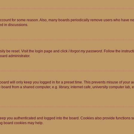
 account for some reason. Also, many boards periodically remove users who have not p
ed in discussions.
ily be reset. Visit the login page and click
I forgot my password
. Follow the instruc
oard administrator.
oard will only keep you logged in for a preset time. This prevents misuse of your 
oard from a shared computer, e.g. library, internet cafe, university computer lab, e
eep you authenticated and logged into the board. Cookies also provide functions s
ting board cookies may help.