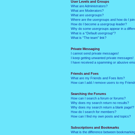
User Levels and Groups
What are Administrators?
What are Moderators?
What are usergroups?
Where are the usergroups and how do I joi
How do I become a usergroup leader?
Why do some usergroups appear in a differ
What is a “Default usergroup”?
What is “The team” link?
Private Messaging
I cannot send private messages!
I keep getting unwanted private messages!
I have received a spamming or abusive ema
Friends and Foes
What are my Friends and Foes lists?
How can I add / remove users to my Friends
Searching the Forums
How can I search a forum or forums?
Why does my search return no results?
Why does my search return a blank page!?
How do I search for members?
How can I find my own posts and topics?
Subscriptions and Bookmarks
What is the difference between bookmarkin