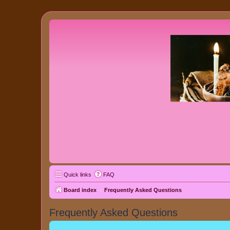
Quick links
FAQ
Board index
Frequently Asked Questions
Frequently Asked Questions