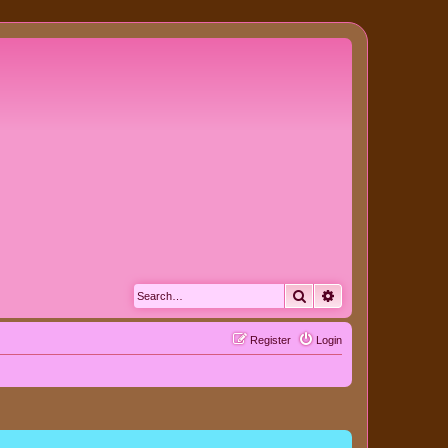
Search
Advanced search
Register
Login