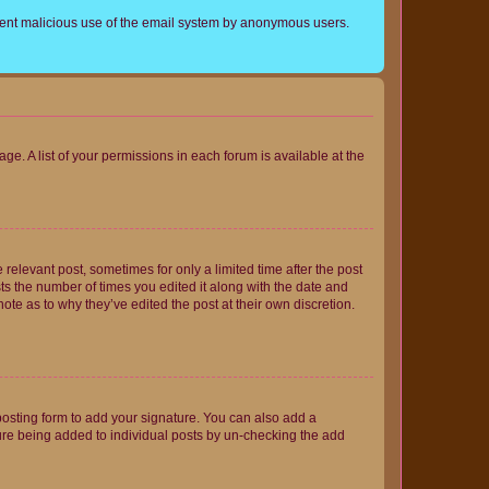
prevent malicious use of the email system by anonymous users.
ge. A list of your permissions in each forum is available at the
 relevant post, sometimes for only a limited time after the post
sts the number of times you edited it along with the date and
ote as to why they’ve edited the post at their own discretion.
osting form to add your signature. You can also add a
ature being added to individual posts by un-checking the add