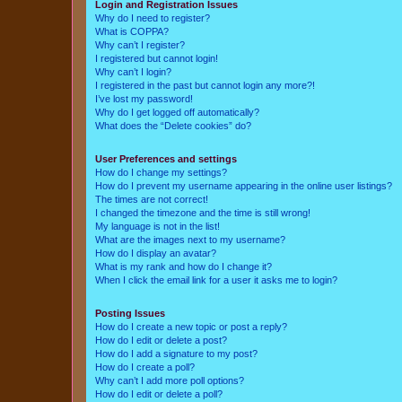
Login and Registration Issues
Why do I need to register?
What is COPPA?
Why can’t I register?
I registered but cannot login!
Why can’t I login?
I registered in the past but cannot login any more?!
I’ve lost my password!
Why do I get logged off automatically?
What does the “Delete cookies” do?
User Preferences and settings
How do I change my settings?
How do I prevent my username appearing in the online user listings?
The times are not correct!
I changed the timezone and the time is still wrong!
My language is not in the list!
What are the images next to my username?
How do I display an avatar?
What is my rank and how do I change it?
When I click the email link for a user it asks me to login?
Posting Issues
How do I create a new topic or post a reply?
How do I edit or delete a post?
How do I add a signature to my post?
How do I create a poll?
Why can’t I add more poll options?
How do I edit or delete a poll?