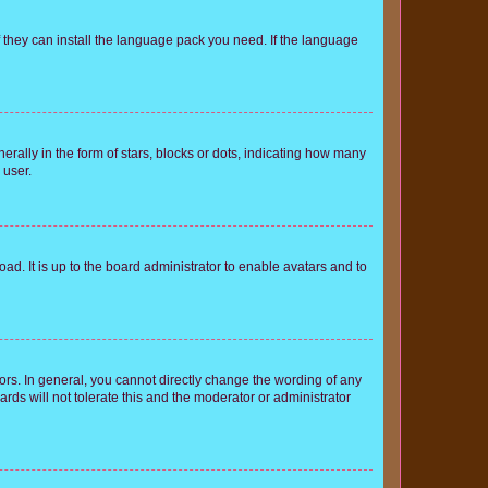
f they can install the language pack you need. If the language
lly in the form of stars, blocks or dots, indicating how many
 user.
ad. It is up to the board administrator to enable avatars and to
rs. In general, you cannot directly change the wording of any
rds will not tolerate this and the moderator or administrator