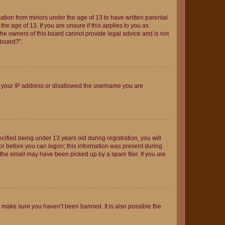
mation from minors under the age of 13 to have written parental
e age of 13. If you are unsure if this applies to you as
 the owners of this board cannot provide legal advice and is not
 board?”.
ed your IP address or disallowed the username you are
fied being under 13 years old during registration, you will
tor before you can logon; this information was present during
r the email may have been picked up by a spam filer. If you are
o make sure you haven’t been banned. It is also possible the