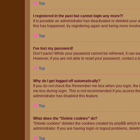
Top
I registered in the past but cannot login any more?!
It is possible an administrator has deactivated or deleted your
this has happened, try registering again and being more involv
Top
I’ve lost my password!
Don’t panic! While your password cannot be retrieved, it can eas
However, if you are not able to reset your password, contact a b
Top
Why do I get logged off automatically?
If you do not check the
Remember me
box when you login, the b
me
box during login. This is not recommended if you access the b
administrator has disabled this feature.
Top
What does the “Delete cookies” do?
“Delete cookies” deletes the cookies created by phpBB which k
administrator. If you are having login or logout problems, dele
Top