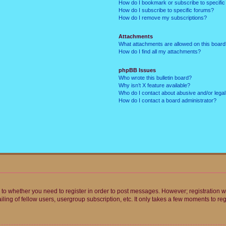
How do I bookmark or subscribe to specific
How do I subscribe to specific forums?
How do I remove my subscriptions?
Attachments
What attachments are allowed on this boar
How do I find all my attachments?
phpBB Issues
Who wrote this bulletin board?
Why isn’t X feature available?
Who do I contact about abusive and/or legal 
How do I contact a board administrator?
s to whether you need to register in order to post messages. However; registration wi
ing of fellow users, usergroup subscription, etc. It only takes a few moments to re