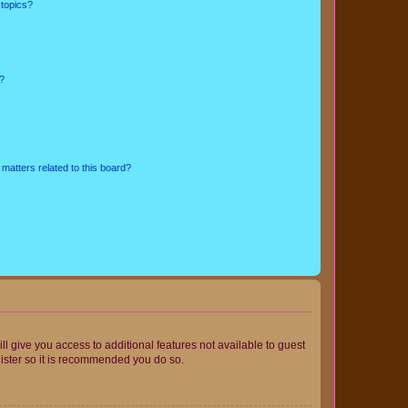
 topics?
d?
matters related to this board?
ll give you access to additional features not available to guest
gister so it is recommended you do so.