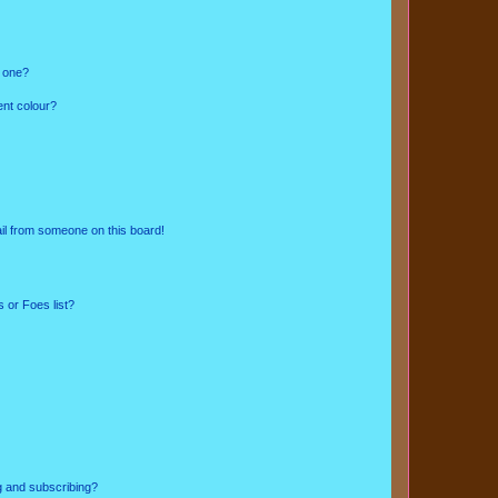
n one?
ent colour?
il from someone on this board!
 or Foes list?
g and subscribing?