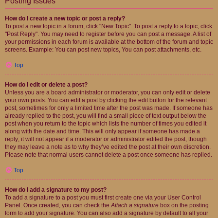
Posting Issues
How do I create a new topic or post a reply?
To post a new topic in a forum, click "New Topic". To post a reply to a topic, click
"Post Reply". You may need to register before you can post a message. A list of
your permissions in each forum is available at the bottom of the forum and topic
screens. Example: You can post new topics, You can post attachments, etc.
Top
How do I edit or delete a post?
Unless you are a board administrator or moderator, you can only edit or delete
your own posts. You can edit a post by clicking the edit button for the relevant
post, sometimes for only a limited time after the post was made. If someone has
already replied to the post, you will find a small piece of text output below the
post when you return to the topic which lists the number of times you edited it
along with the date and time. This will only appear if someone has made a
reply; it will not appear if a moderator or administrator edited the post, though
they may leave a note as to why they’ve edited the post at their own discretion.
Please note that normal users cannot delete a post once someone has replied.
Top
How do I add a signature to my post?
To add a signature to a post you must first create one via your User Control
Panel. Once created, you can check the
Attach a signature
box on the posting
form to add your signature. You can also add a signature by default to all your