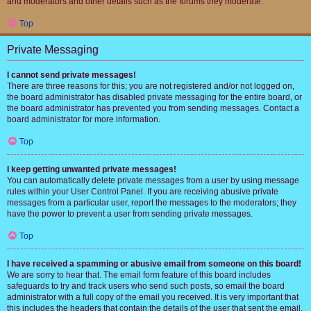
and moderators and other details such as the forums they moderate.
Top
Private Messaging
I cannot send private messages!
There are three reasons for this; you are not registered and/or not logged on,
the board administrator has disabled private messaging for the entire board, or
the board administrator has prevented you from sending messages. Contact a
board administrator for more information.
Top
I keep getting unwanted private messages!
You can automatically delete private messages from a user by using message
rules within your User Control Panel. If you are receiving abusive private
messages from a particular user, report the messages to the moderators; they
have the power to prevent a user from sending private messages.
Top
I have received a spamming or abusive email from someone on this board!
We are sorry to hear that. The email form feature of this board includes
safeguards to try and track users who send such posts, so email the board
administrator with a full copy of the email you received. It is very important that
this includes the headers that contain the details of the user that sent the email.