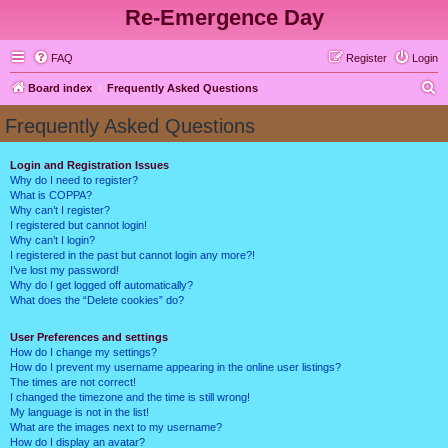
Re-Emergence Day
FAQ
Register
Login
S
Board index
Frequently Asked Questions
e
Frequently Asked Questions
a
r
Login and Registration Issues
Why do I need to register?
c
What is COPPA?
h
Why can’t I register?
I registered but cannot login!
Why can’t I login?
I registered in the past but cannot login any more?!
I’ve lost my password!
Why do I get logged off automatically?
What does the “Delete cookies” do?
User Preferences and settings
How do I change my settings?
How do I prevent my username appearing in the online user listings?
The times are not correct!
I changed the timezone and the time is still wrong!
My language is not in the list!
What are the images next to my username?
How do I display an avatar?