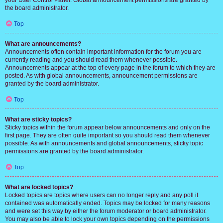
your User Control Panel. Global announcement permissions are granted by
the board administrator.
Top
What are announcements?
Announcements often contain important information for the forum you are
currently reading and you should read them whenever possible.
Announcements appear at the top of every page in the forum to which they are
posted. As with global announcements, announcement permissions are
granted by the board administrator.
Top
What are sticky topics?
Sticky topics within the forum appear below announcements and only on the
first page. They are often quite important so you should read them whenever
possible. As with announcements and global announcements, sticky topic
permissions are granted by the board administrator.
Top
What are locked topics?
Locked topics are topics where users can no longer reply and any poll it
contained was automatically ended. Topics may be locked for many reasons
and were set this way by either the forum moderator or board administrator.
You may also be able to lock your own topics depending on the permissions