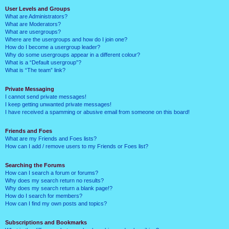
User Levels and Groups
What are Administrators?
What are Moderators?
What are usergroups?
Where are the usergroups and how do I join one?
How do I become a usergroup leader?
Why do some usergroups appear in a different colour?
What is a “Default usergroup”?
What is “The team” link?
Private Messaging
I cannot send private messages!
I keep getting unwanted private messages!
I have received a spamming or abusive email from someone on this board!
Friends and Foes
What are my Friends and Foes lists?
How can I add / remove users to my Friends or Foes list?
Searching the Forums
How can I search a forum or forums?
Why does my search return no results?
Why does my search return a blank page!?
How do I search for members?
How can I find my own posts and topics?
Subscriptions and Bookmarks