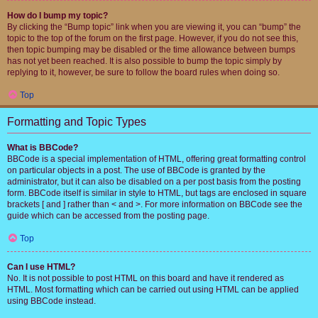
How do I bump my topic?
By clicking the “Bump topic” link when you are viewing it, you can “bump” the
topic to the top of the forum on the first page. However, if you do not see this,
then topic bumping may be disabled or the time allowance between bumps
has not yet been reached. It is also possible to bump the topic simply by
replying to it, however, be sure to follow the board rules when doing so.
Top
Formatting and Topic Types
What is BBCode?
BBCode is a special implementation of HTML, offering great formatting control
on particular objects in a post. The use of BBCode is granted by the
administrator, but it can also be disabled on a per post basis from the posting
form. BBCode itself is similar in style to HTML, but tags are enclosed in square
brackets [ and ] rather than < and >. For more information on BBCode see the
guide which can be accessed from the posting page.
Top
Can I use HTML?
No. It is not possible to post HTML on this board and have it rendered as
HTML. Most formatting which can be carried out using HTML can be applied
using BBCode instead.