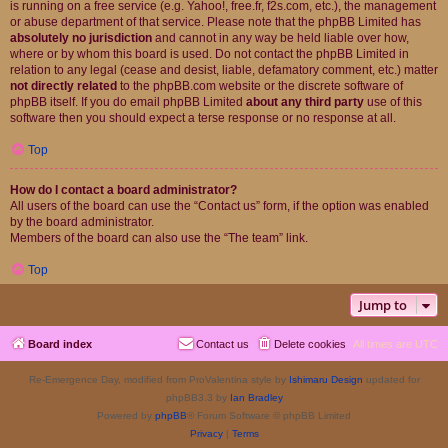
is running on a free service (e.g. Yahoo!, free.fr, f2s.com, etc.), the management
or abuse department of that service. Please note that the phpBB Limited has
absolutely no jurisdiction
and cannot in any way be held liable over how,
where or by whom this board is used. Do not contact the phpBB Limited in
relation to any legal (cease and desist, liable, defamatory comment, etc.) matter
not directly related
to the phpBB.com website or the discrete software of
phpBB itself. If you do email phpBB Limited
about any third party
use of this
software then you should expect a terse response or no response at all.
Top
How do I contact a board administrator?
All users of the board can use the “Contact us” form, if the option was enabled
by the board administrator.
Members of the board can also use the “The team” link.
Top
Jump to
Board index
Contact us
Delete cookies
All times are
UTC
Re-Emergence Day, modified from ProValentina style by
Ishimaru Design
updated for
phpBB3.3 by
Ian Bradley
Powered by
phpBB
® Forum Software © phpBB Limited
Privacy
|
Terms