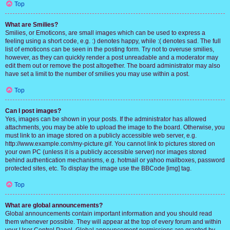
Top
What are Smilies?
Smilies, or Emoticons, are small images which can be used to express a
feeling using a short code, e.g. :) denotes happy, while :( denotes sad. The full
list of emoticons can be seen in the posting form. Try not to overuse smilies,
however, as they can quickly render a post unreadable and a moderator may
edit them out or remove the post altogether. The board administrator may also
have set a limit to the number of smilies you may use within a post.
Top
Can I post images?
Yes, images can be shown in your posts. If the administrator has allowed
attachments, you may be able to upload the image to the board. Otherwise, you
must link to an image stored on a publicly accessible web server, e.g.
http://www.example.com/my-picture.gif. You cannot link to pictures stored on
your own PC (unless it is a publicly accessible server) nor images stored
behind authentication mechanisms, e.g. hotmail or yahoo mailboxes, password
protected sites, etc. To display the image use the BBCode [img] tag.
Top
What are global announcements?
Global announcements contain important information and you should read
them whenever possible. They will appear at the top of every forum and within