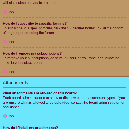
will also subscribe you to the topic.
Top
How do I subscribe to specific forums?
To subscribe to a specific forum, click the “Subscribe forum” link, at the bottom
of page, upon entering the forum.
Top
How do I remove my subscriptions?
To remove your subscriptions, go to your User Control Panel and follow the
links to your subscriptions.
Top
Attachments
What attachments are allowed on this board?
Each board administrator can allow or disallow certain attachment types. If you
are unsure what is allowed to be uploaded, contact the board administrator for
assistance.
Top
How do I find all my attachments?