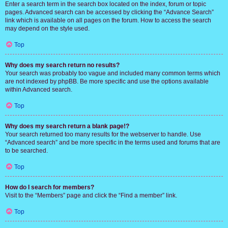
Enter a search term in the search box located on the index, forum or topic
pages. Advanced search can be accessed by clicking the “Advance Search”
link which is available on all pages on the forum. How to access the search
may depend on the style used.
Top
Why does my search return no results?
Your search was probably too vague and included many common terms which
are not indexed by phpBB. Be more specific and use the options available
within Advanced search.
Top
Why does my search return a blank page!?
Your search returned too many results for the webserver to handle. Use
“Advanced search” and be more specific in the terms used and forums that are
to be searched.
Top
How do I search for members?
Visit to the “Members” page and click the “Find a member” link.
Top