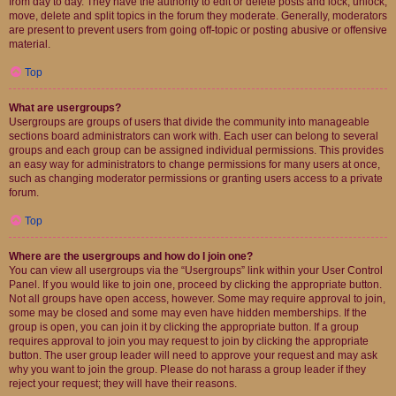
from day to day. They have the authority to edit or delete posts and lock, unlock,
move, delete and split topics in the forum they moderate. Generally, moderators
are present to prevent users from going off-topic or posting abusive or offensive
material.
Top
What are usergroups?
Usergroups are groups of users that divide the community into manageable
sections board administrators can work with. Each user can belong to several
groups and each group can be assigned individual permissions. This provides
an easy way for administrators to change permissions for many users at once,
such as changing moderator permissions or granting users access to a private
forum.
Top
Where are the usergroups and how do I join one?
You can view all usergroups via the “Usergroups” link within your User Control
Panel. If you would like to join one, proceed by clicking the appropriate button.
Not all groups have open access, however. Some may require approval to join,
some may be closed and some may even have hidden memberships. If the
group is open, you can join it by clicking the appropriate button. If a group
requires approval to join you may request to join by clicking the appropriate
button. The user group leader will need to approve your request and may ask
why you want to join the group. Please do not harass a group leader if they
reject your request; they will have their reasons.