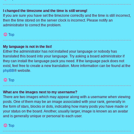
I changed the timezone and the time is still wrong!
If you are sure you have set the timezone correctly and the time is still incorrect,
then the time stored on the server clock is incorrect. Please notify an
administrator to correct the problem.
Top
My language is not in the list!
Either the administrator has not installed your language or nobody has
translated this board into your language. Try asking a board administrator if
they can install the language pack you need. If the language pack does not
exist, feel free to create a new translation. More information can be found at the
phpBB
® website.
Top
What are the images next to my username?
There are two images which may appear along with a username when viewing
posts. One of them may be an image associated with your rank, generally in
the form of stars, blocks or dots, indicating how many posts you have made or
your status on the board. Another, usually larger, image is known as an avatar
and is generally unique or personal to each user.
Top