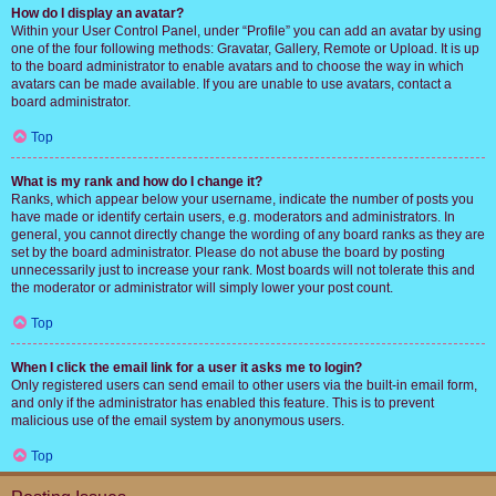
How do I display an avatar?
Within your User Control Panel, under “Profile” you can add an avatar by using
one of the four following methods: Gravatar, Gallery, Remote or Upload. It is up
to the board administrator to enable avatars and to choose the way in which
avatars can be made available. If you are unable to use avatars, contact a
board administrator.
Top
What is my rank and how do I change it?
Ranks, which appear below your username, indicate the number of posts you
have made or identify certain users, e.g. moderators and administrators. In
general, you cannot directly change the wording of any board ranks as they are
set by the board administrator. Please do not abuse the board by posting
unnecessarily just to increase your rank. Most boards will not tolerate this and
the moderator or administrator will simply lower your post count.
Top
When I click the email link for a user it asks me to login?
Only registered users can send email to other users via the built-in email form,
and only if the administrator has enabled this feature. This is to prevent
malicious use of the email system by anonymous users.
Top