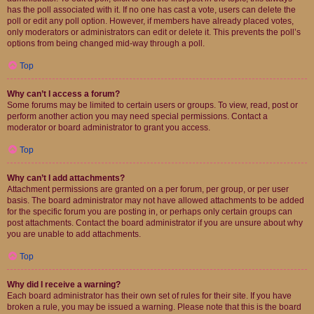
has the poll associated with it. If no one has cast a vote, users can delete the
poll or edit any poll option. However, if members have already placed votes,
only moderators or administrators can edit or delete it. This prevents the poll’s
options from being changed mid-way through a poll.
Top
Why can’t I access a forum?
Some forums may be limited to certain users or groups. To view, read, post or
perform another action you may need special permissions. Contact a
moderator or board administrator to grant you access.
Top
Why can’t I add attachments?
Attachment permissions are granted on a per forum, per group, or per user
basis. The board administrator may not have allowed attachments to be added
for the specific forum you are posting in, or perhaps only certain groups can
post attachments. Contact the board administrator if you are unsure about why
you are unable to add attachments.
Top
Why did I receive a warning?
Each board administrator has their own set of rules for their site. If you have
broken a rule, you may be issued a warning. Please note that this is the board