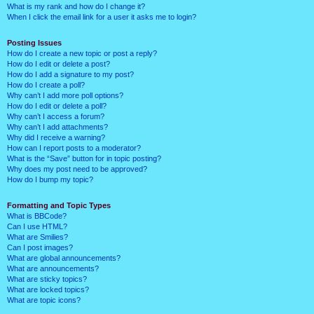
What is my rank and how do I change it?
When I click the email link for a user it asks me to login?
Posting Issues
How do I create a new topic or post a reply?
How do I edit or delete a post?
How do I add a signature to my post?
How do I create a poll?
Why can’t I add more poll options?
How do I edit or delete a poll?
Why can’t I access a forum?
Why can’t I add attachments?
Why did I receive a warning?
How can I report posts to a moderator?
What is the “Save” button for in topic posting?
Why does my post need to be approved?
How do I bump my topic?
Formatting and Topic Types
What is BBCode?
Can I use HTML?
What are Smilies?
Can I post images?
What are global announcements?
What are announcements?
What are sticky topics?
What are locked topics?
What are topic icons?