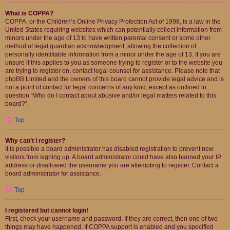
What is COPPA?
COPPA, or the Children’s Online Privacy Protection Act of 1998, is a law in the
United States requiring websites which can potentially collect information from
minors under the age of 13 to have written parental consent or some other
method of legal guardian acknowledgment, allowing the collection of
personally identifiable information from a minor under the age of 13. If you are
unsure if this applies to you as someone trying to register or to the website you
are trying to register on, contact legal counsel for assistance. Please note that
phpBB Limited and the owners of this board cannot provide legal advice and is
not a point of contact for legal concerns of any kind, except as outlined in
question “Who do I contact about abusive and/or legal matters related to this
board?”.
Top
Why can’t I register?
It is possible a board administrator has disabled registration to prevent new
visitors from signing up. A board administrator could have also banned your IP
address or disallowed the username you are attempting to register. Contact a
board administrator for assistance.
Top
I registered but cannot login!
First, check your username and password. If they are correct, then one of two
things may have happened. If COPPA support is enabled and you specified