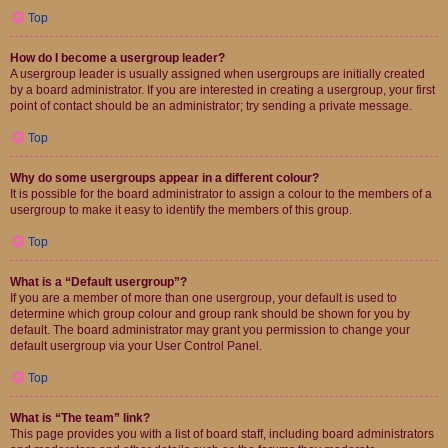
Top
How do I become a usergroup leader?
A usergroup leader is usually assigned when usergroups are initially created
by a board administrator. If you are interested in creating a usergroup, your first
point of contact should be an administrator; try sending a private message.
Top
Why do some usergroups appear in a different colour?
It is possible for the board administrator to assign a colour to the members of a
usergroup to make it easy to identify the members of this group.
Top
What is a “Default usergroup”?
If you are a member of more than one usergroup, your default is used to
determine which group colour and group rank should be shown for you by
default. The board administrator may grant you permission to change your
default usergroup via your User Control Panel.
Top
What is “The team” link?
This page provides you with a list of board staff, including board administrators