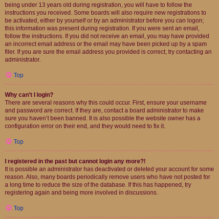
being under 13 years old during registration, you will have to follow the
instructions you received. Some boards will also require new registrations to
be activated, either by yourself or by an administrator before you can logon;
this information was present during registration. If you were sent an email,
follow the instructions. If you did not receive an email, you may have provided
an incorrect email address or the email may have been picked up by a spam
filer. If you are sure the email address you provided is correct, try contacting an
administrator.
Top
Why can’t I login?
There are several reasons why this could occur. First, ensure your username
and password are correct. If they are, contact a board administrator to make
sure you haven’t been banned. It is also possible the website owner has a
configuration error on their end, and they would need to fix it.
Top
I registered in the past but cannot login any more?!
It is possible an administrator has deactivated or deleted your account for some
reason. Also, many boards periodically remove users who have not posted for
a long time to reduce the size of the database. If this has happened, try
registering again and being more involved in discussions.
Top