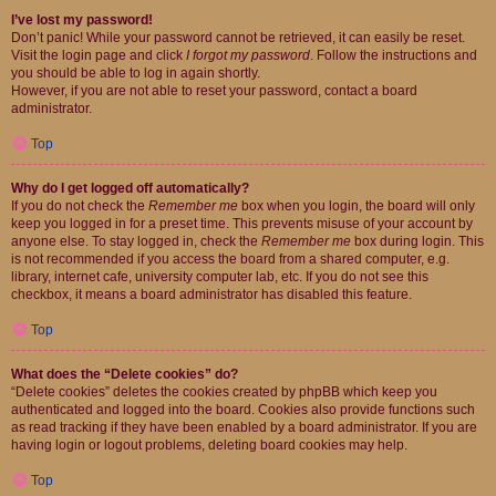
I’ve lost my password!
Don’t panic! While your password cannot be retrieved, it can easily be reset.
Visit the login page and click
I forgot my password
. Follow the instructions and
you should be able to log in again shortly.
However, if you are not able to reset your password, contact a board
administrator.
Top
Why do I get logged off automatically?
If you do not check the
Remember me
box when you login, the board will only
keep you logged in for a preset time. This prevents misuse of your account by
anyone else. To stay logged in, check the
Remember me
box during login. This
is not recommended if you access the board from a shared computer, e.g.
library, internet cafe, university computer lab, etc. If you do not see this
checkbox, it means a board administrator has disabled this feature.
Top
What does the “Delete cookies” do?
“Delete cookies” deletes the cookies created by phpBB which keep you
authenticated and logged into the board. Cookies also provide functions such
as read tracking if they have been enabled by a board administrator. If you are
having login or logout problems, deleting board cookies may help.
Top