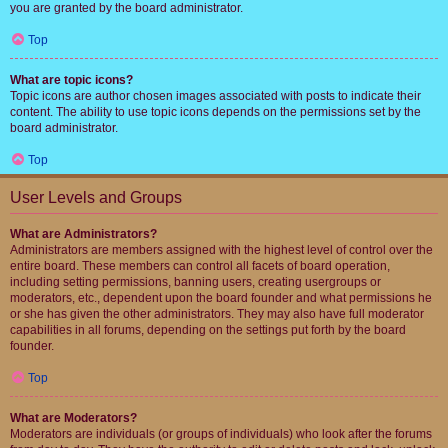
you are granted by the board administrator.
Top
What are topic icons?
Topic icons are author chosen images associated with posts to indicate their
content. The ability to use topic icons depends on the permissions set by the
board administrator.
Top
User Levels and Groups
What are Administrators?
Administrators are members assigned with the highest level of control over the
entire board. These members can control all facets of board operation,
including setting permissions, banning users, creating usergroups or
moderators, etc., dependent upon the board founder and what permissions he
or she has given the other administrators. They may also have full moderator
capabilities in all forums, depending on the settings put forth by the board
founder.
Top
What are Moderators?
Moderators are individuals (or groups of individuals) who look after the forums