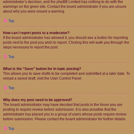
administrator’s decision, and the phpBB Limited has nothing to do with the
warnings on the given site. Contact the board administrator if you are unsure
about why you were issued a warning.
Top
How can I report posts to a moderator?
If the board administrator has allowed it, you should see a button for reporting
posts next to the post you wish to report. Clicking this will walk you through the
steps necessary to report the post.
Top
What is the “Save” button for in topic posting?
This allows you to save drafts to be completed and submitted at a later date. To
reload a saved draft, visit the User Control Panel.
Top
Why does my post need to be approved?
The board administrator may have decided that posts in the forum you are
posting to require review before submission. It is also possible that the
administrator has placed you in a group of users whose posts require review
before submission. Please contact the board administrator for further details.
Top