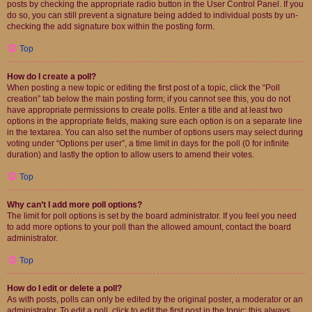
posts by checking the appropriate radio button in the User Control Panel. If you
do so, you can still prevent a signature being added to individual posts by un-
checking the add signature box within the posting form.
Top
How do I create a poll?
When posting a new topic or editing the first post of a topic, click the “Poll
creation” tab below the main posting form; if you cannot see this, you do not
have appropriate permissions to create polls. Enter a title and at least two
options in the appropriate fields, making sure each option is on a separate line
in the textarea. You can also set the number of options users may select during
voting under “Options per user”, a time limit in days for the poll (0 for infinite
duration) and lastly the option to allow users to amend their votes.
Top
Why can’t I add more poll options?
The limit for poll options is set by the board administrator. If you feel you need
to add more options to your poll than the allowed amount, contact the board
administrator.
Top
How do I edit or delete a poll?
As with posts, polls can only be edited by the original poster, a moderator or an
administrator. To edit a poll, click to edit the first post in the topic; this always