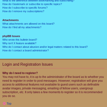
What is the difference between bookmarking and subscribing?
How do I bookmark or subscribe to specific topics?
How do I subscribe to specific forums?
How do I remove my subscriptions?
Attachments
What attachments are allowed on this board?
How do I find all my attachments?
phpBB Issues
Who wrote this bulletin board?
Why isn’t X feature available?
Who do I contact about abusive and/or legal matters related to this board?
How do I contact a board administrator?
Login and Registration Issues
Why do I need to register?
You may not have to, it is up to the administrator of the board as to whether you
need to register in order to post messages. However; registration will give you
access to additional features not available to guest users such as definable
avatar images, private messaging, emailing of fellow users, usergroup
subscription, etc. It only takes a few moments to register so it is recommended
you do so.
Top