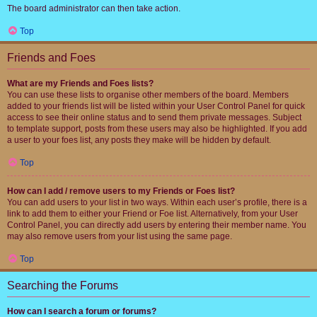
The board administrator can then take action.
Top
Friends and Foes
What are my Friends and Foes lists?
You can use these lists to organise other members of the board. Members
added to your friends list will be listed within your User Control Panel for quick
access to see their online status and to send them private messages. Subject
to template support, posts from these users may also be highlighted. If you add
a user to your foes list, any posts they make will be hidden by default.
Top
How can I add / remove users to my Friends or Foes list?
You can add users to your list in two ways. Within each user’s profile, there is a
link to add them to either your Friend or Foe list. Alternatively, from your User
Control Panel, you can directly add users by entering their member name. You
may also remove users from your list using the same page.
Top
Searching the Forums
How can I search a forum or forums?