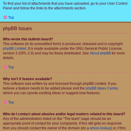
To find your list of attachments that you have uploaded, go to your User Control
Panel and follow the links to the attachments section.
Top
phpBB Issues
Who wrote this bulletin board?
This software (in its unmodified form) is produced, released and is copyright
phpBB Limited
. It is made available under the GNU General Public License,
version 2 (GPL-2.0) and may be freely distributed. See
About phpBB
for more
details.
Top
Why isn’t X feature available?
This software was written by and licensed through phpBB Limited. If you
believe a feature needs to be added please visit the
phpBB Ideas Centre
,
where you can upvote existing ideas or suggest new features.
Top
Who do I contact about abusive and/or legal matters related to this board?
Any of the administrators listed on the “The team” page should be an
appropriate point of contact for your complaints. If this still gets no response
then you should contact the owner of the domain (do a
whois lookup
) or, if this