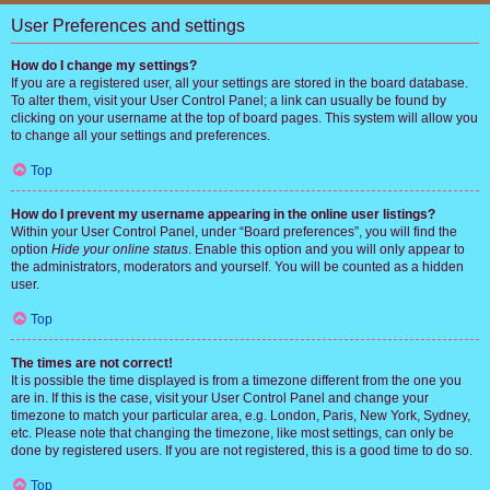
User Preferences and settings
How do I change my settings?
If you are a registered user, all your settings are stored in the board database.
To alter them, visit your User Control Panel; a link can usually be found by
clicking on your username at the top of board pages. This system will allow you
to change all your settings and preferences.
Top
How do I prevent my username appearing in the online user listings?
Within your User Control Panel, under “Board preferences”, you will find the
option
Hide your online status
. Enable this option and you will only appear to
the administrators, moderators and yourself. You will be counted as a hidden
user.
Top
The times are not correct!
It is possible the time displayed is from a timezone different from the one you
are in. If this is the case, visit your User Control Panel and change your
timezone to match your particular area, e.g. London, Paris, New York, Sydney,
etc. Please note that changing the timezone, like most settings, can only be
done by registered users. If you are not registered, this is a good time to do so.
Top