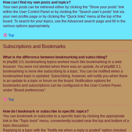
How can I find my own posts and topics?
Your own posts can be retrieved either by clicking the “Show your posts” link
within the User Control Panel or by clicking the “Search user’s posts” link via
your own profile page or by clicking the “Quick links” menu at the top of the
board. To search for your topics, use the Advanced search page and fill in the
various options appropriately.
Top
Subscriptions and Bookmarks
What is the difference between bookmarking and subscribing?
In phpBB 3.0, bookmarking topics worked much like bookmarking in a web
browser. You were not alerted when there was an update. As of phpBB 3.1,
bookmarking is more like subscribing to a topic. You can be notified when a
bookmarked topic is updated. Subscribing, however, will notify you when there
is an update to a topic or forum on the board. Notification options for
bookmarks and subscriptions can be configured in the User Control Panel,
under “Board preferences”.
Top
How do I bookmark or subscribe to specific topics?
You can bookmark or subscribe to a specific topic by clicking the appropriate
link in the “Topic tools” menu, conveniently located near the top and bottom of a
topic discussion.
Replying to a topic with the “Notify me when a reply is posted” option checked