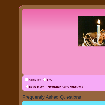
Quick links
FAQ
Board index
Frequently Asked Questions
Frequently Asked Questions