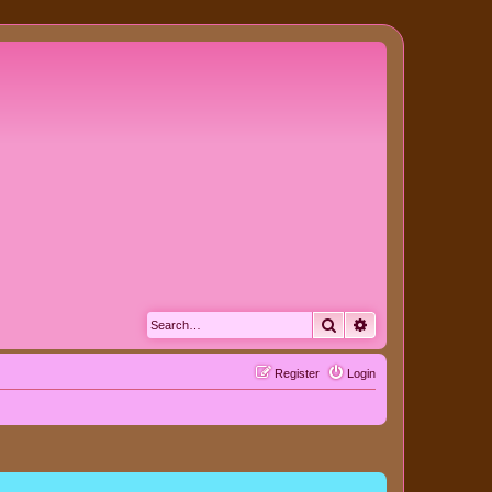
Search
Advanced search
Register
Login