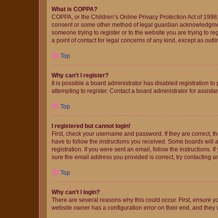
What is COPPA?
COPPA, or the Children’s Online Privacy Protection Act of 1998, 
consent or some other method of legal guardian acknowledgment, 
someone trying to register or to the website you are trying to r
a point of contact for legal concerns of any kind, except as outl
Top
Why can’t I register?
It is possible a board administrator has disabled registration 
attempting to register. Contact a board administrator for assista
Top
I registered but cannot login!
First, check your username and password. If they are correct, 
have to follow the instructions you received. Some boards will a
registration. If you were sent an email, follow the instructions
sure the email address you provided is correct, try contacting a
Top
Why can’t I login?
There are several reasons why this could occur. First, ensure y
website owner has a configuration error on their end, and they w