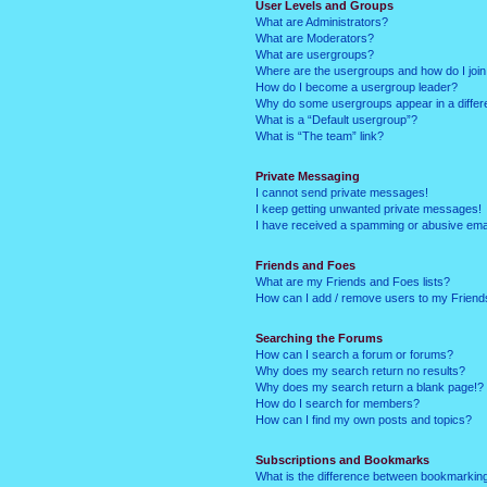
User Levels and Groups
What are Administrators?
What are Moderators?
What are usergroups?
Where are the usergroups and how do I joi
How do I become a usergroup leader?
Why do some usergroups appear in a differ
What is a “Default usergroup”?
What is “The team” link?
Private Messaging
I cannot send private messages!
I keep getting unwanted private messages!
I have received a spamming or abusive ema
Friends and Foes
What are my Friends and Foes lists?
How can I add / remove users to my Friends
Searching the Forums
How can I search a forum or forums?
Why does my search return no results?
Why does my search return a blank page!?
How do I search for members?
How can I find my own posts and topics?
Subscriptions and Bookmarks
What is the difference between bookmarkin