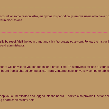
 account for some reason. Also, many boards periodically remove users who have not p
ed in discussions.
ily be reset. Visit the login page and click
I forgot my password
. Follow the instruc
oard administrator.
oard will only keep you logged in for a preset time. This prevents misuse of your 
oard from a shared computer, e.g. library, internet cafe, university computer lab, e
eep you authenticated and logged into the board. Cookies also provide functions s
ting board cookies may help.