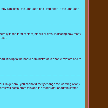
f they can install the language pack you need. If the language
lly in the form of stars, blocks or dots, indicating how many
 user.
ad. It is up to the board administrator to enable avatars and to
rs. In general, you cannot directly change the wording of any
rds will not tolerate this and the moderator or administrator