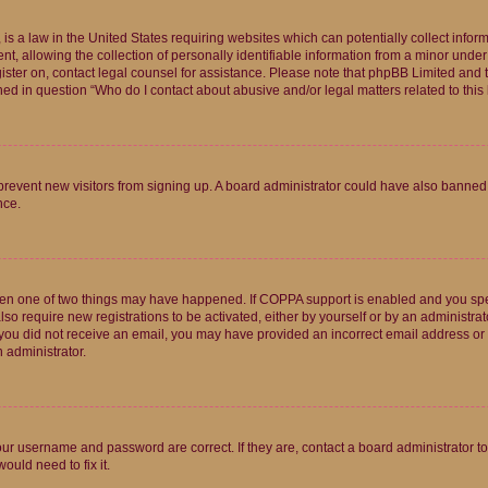
is a law in the United States requiring websites which can potentially collect infor
allowing the collection of personally identifiable information from a minor under th
egister on, contact legal counsel for assistance. Please note that phpBB Limited and
ined in question “Who do I contact about abusive and/or legal matters related to this
to prevent new visitors from signing up. A board administrator could have also bann
nce.
then one of two things may have happened. If COPPA support is enabled and you speci
lso require new registrations to be activated, either by yourself or by an administra
. If you did not receive an email, you may have provided an incorrect email address o
n administrator.
our username and password are correct. If they are, contact a board administrator t
ould need to fix it.