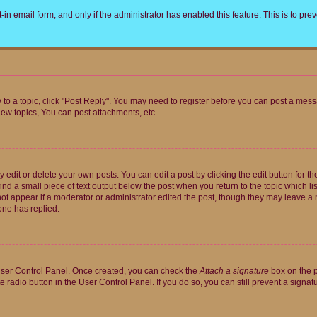
t-in email form, and only if the administrator has enabled this feature. This is to 
y to a topic, click "Post Reply". You may need to register before you can post a messa
ew topics, You can post attachments, etc.
dit or delete your own posts. You can edit a post by clicking the edit button for the
ind a small piece of text output below the post when you return to the topic which li
not appear if a moderator or administrator edited the post, though they may leave a n
ne has replied.
 User Control Panel. Once created, you can check the
Attach a signature
box on the p
te radio button in the User Control Panel. If you do so, you can still prevent a sign