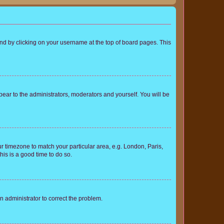
found by clicking on your username at the top of board pages. This
ppear to the administrators, moderators and yourself. You will be
our timezone to match your particular area, e.g. London, Paris,
his is a good time to do so.
an administrator to correct the problem.