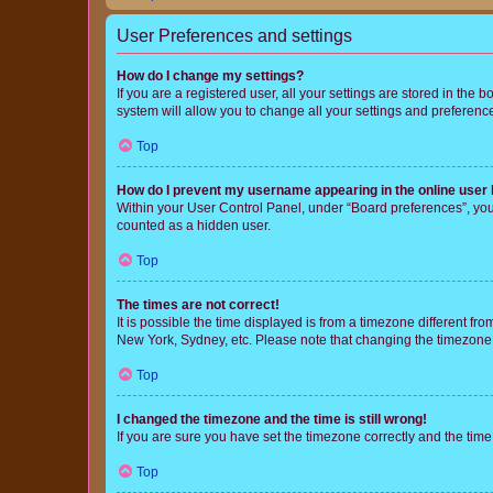
User Preferences and settings
How do I change my settings?
If you are a registered user, all your settings are stored in the
system will allow you to change all your settings and preferenc
Top
How do I prevent my username appearing in the online user l
Within your User Control Panel, under “Board preferences”, you 
counted as a hidden user.
Top
The times are not correct!
It is possible the time displayed is from a timezone different fr
New York, Sydney, etc. Please note that changing the timezone, l
Top
I changed the timezone and the time is still wrong!
If you are sure you have set the timezone correctly and the time i
Top