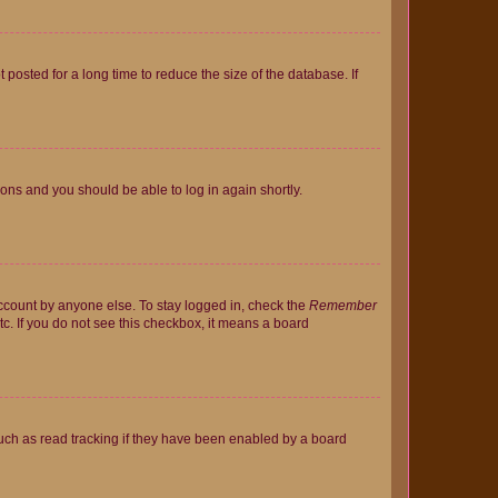
osted for a long time to reduce the size of the database. If
tions and you should be able to log in again shortly.
account by anyone else. To stay logged in, check the
Remember
tc. If you do not see this checkbox, it means a board
uch as read tracking if they have been enabled by a board