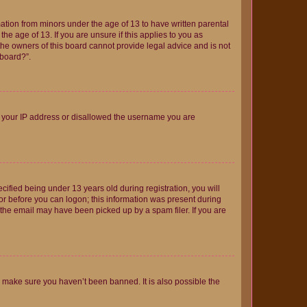
mation from minors under the age of 13 to have written parental
e age of 13. If you are unsure if this applies to you as
 the owners of this board cannot provide legal advice and is not
 board?”.
ed your IP address or disallowed the username you are
fied being under 13 years old during registration, you will
tor before you can logon; this information was present during
r the email may have been picked up by a spam filer. If you are
o make sure you haven’t been banned. It is also possible the