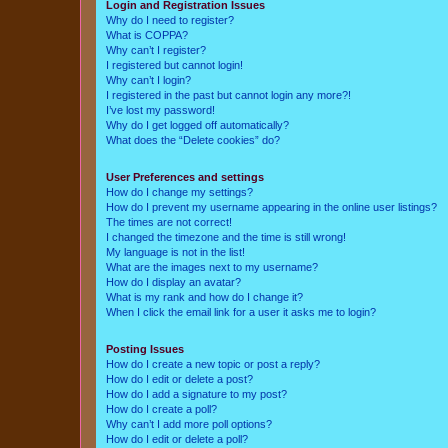
Login and Registration Issues
Why do I need to register?
What is COPPA?
Why can’t I register?
I registered but cannot login!
Why can’t I login?
I registered in the past but cannot login any more?!
I’ve lost my password!
Why do I get logged off automatically?
What does the “Delete cookies” do?
User Preferences and settings
How do I change my settings?
How do I prevent my username appearing in the online user listings?
The times are not correct!
I changed the timezone and the time is still wrong!
My language is not in the list!
What are the images next to my username?
How do I display an avatar?
What is my rank and how do I change it?
When I click the email link for a user it asks me to login?
Posting Issues
How do I create a new topic or post a reply?
How do I edit or delete a post?
How do I add a signature to my post?
How do I create a poll?
Why can’t I add more poll options?
How do I edit or delete a poll?