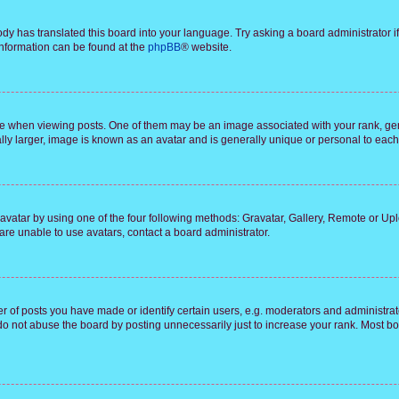
ody has translated this board into your language. Try asking a board administrator i
 information can be found at the
phpBB
® website.
hen viewing posts. One of them may be an image associated with your rank, genera
ly larger, image is known as an avatar and is generally unique or personal to each
vatar by using one of the four following methods: Gravatar, Gallery, Remote or Uplo
re unable to use avatars, contact a board administrator.
f posts you have made or identify certain users, e.g. moderators and administrato
do not abuse the board by posting unnecessarily just to increase your rank. Most boa