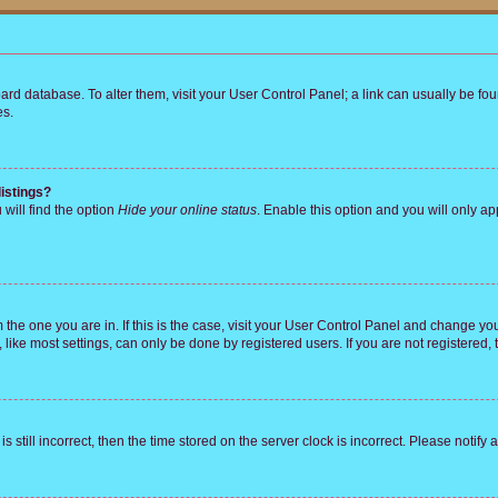
 board database. To alter them, visit your User Control Panel; a link can usually be 
es.
istings?
will find the option
Hide your online status
. Enable this option and you will only a
om the one you are in. If this is the case, visit your User Control Panel and change y
ike most settings, can only be done by registered users. If you are not registered, t
s still incorrect, then the time stored on the server clock is incorrect. Please notify 