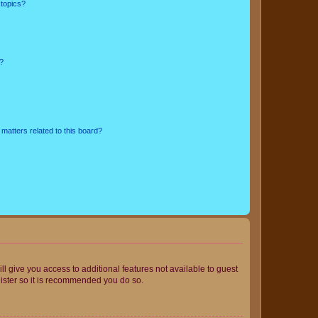
 topics?
d?
matters related to this board?
ll give you access to additional features not available to guest
gister so it is recommended you do so.