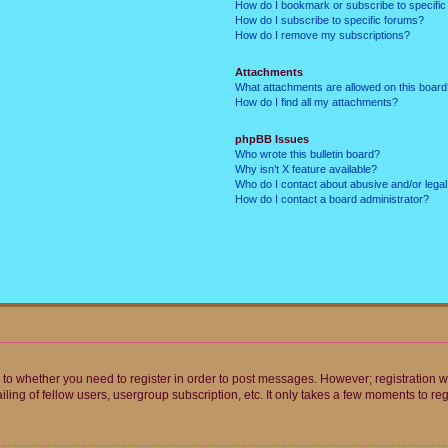
How do I bookmark or subscribe to specific
How do I subscribe to specific forums?
How do I remove my subscriptions?
Attachments
What attachments are allowed on this boar
How do I find all my attachments?
phpBB Issues
Who wrote this bulletin board?
Why isn’t X feature available?
Who do I contact about abusive and/or legal 
How do I contact a board administrator?
s to whether you need to register in order to post messages. However; registration wi
ing of fellow users, usergroup subscription, etc. It only takes a few moments to re