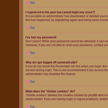
Top
I registered in the past but cannot login any more?!
It is possible an administrator has deactivated or deleted your
this has happened, try registering again and being more involv
Top
I’ve lost my password!
Don’t panic! While your password cannot be retrieved, it can eas
However, if you are not able to reset your password, contact a b
Top
Why do I get logged off automatically?
If you do not check the
Remember me
box when you login, the b
me
box during login. This is not recommended if you access the b
administrator has disabled this feature.
Top
What does the “Delete cookies” do?
“Delete cookies” deletes the cookies created by phpBB which k
administrator. If you are having login or logout problems, dele
Top