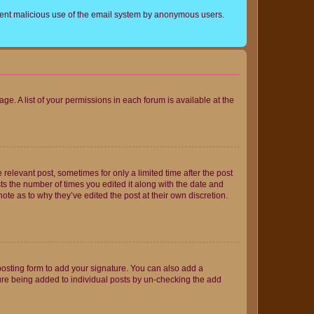
prevent malicious use of the email system by anonymous users.
ge. A list of your permissions in each forum is available at the
 relevant post, sometimes for only a limited time after the post
sts the number of times you edited it along with the date and
ote as to why they’ve edited the post at their own discretion.
osting form to add your signature. You can also add a
ature being added to individual posts by un-checking the add