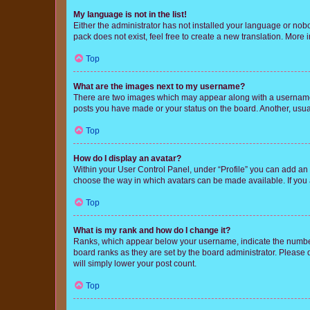
My language is not in the list!
Either the administrator has not installed your language or nob
pack does not exist, feel free to create a new translation. More
Top
What are the images next to my username?
There are two images which may appear along with a username w
posts you have made or your status on the board. Another, usual
Top
How do I display an avatar?
Within your User Control Panel, under “Profile” you can add an a
choose the way in which avatars can be made available. If you a
Top
What is my rank and how do I change it?
Ranks, which appear below your username, indicate the number o
board ranks as they are set by the board administrator. Please 
will simply lower your post count.
Top