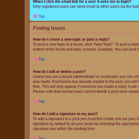
When I click the email link for a user it asks me to login?
Only registered users can send email to other users via the buil
Top
Posting Issues
How do I create a new topic or post a reply?
To post a new topic in a forum, click "New Topic". To post a repl
bottom of the forum and topic screens. Example: You can post n
Top
How do I edit or delete a post?
Unless you are a board administrator or moderator, you can only e
was made. If someone has already replied to the post, you will f
time. This will only appear if someone has made a reply; it will 
Please note that normal users cannot delete a post once someo
Top
How do I add a signature to my post?
To add a signature to a post you must first create one via your
signature by default to all your posts by checking the appropria
signature box within the posting form.
Top