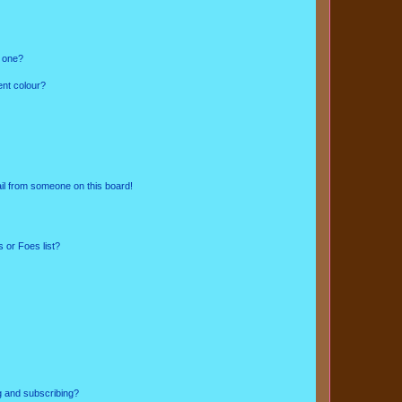
n one?
ent colour?
il from someone on this board!
 or Foes list?
g and subscribing?