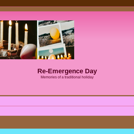
Re-Emergence Day
Memories of a traditional holiday