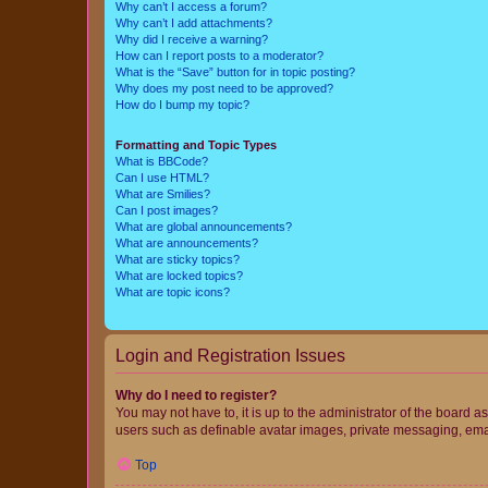
Why can’t I access a forum?
Why can’t I add attachments?
Why did I receive a warning?
How can I report posts to a moderator?
What is the “Save” button for in topic posting?
Why does my post need to be approved?
How do I bump my topic?
Formatting and Topic Types
What is BBCode?
Can I use HTML?
What are Smilies?
Can I post images?
What are global announcements?
What are announcements?
What are sticky topics?
What are locked topics?
What are topic icons?
Login and Registration Issues
Why do I need to register?
You may not have to, it is up to the administrator of the board a
users such as definable avatar images, private messaging, email
Top