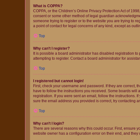
What is COPPA?
COPPA, or the Children’s Online Privacy Protection Act of 1998, 
consent or some other method of legal guardian acknowledgment, 
someone trying to register or to the website you are trying to r
a point of contact for legal concerns of any kind, except as outl
Top
Why can’t I register?
It is possible a board administrator has disabled registration 
attempting to register. Contact a board administrator for assista
Top
I registered but cannot login!
First, check your username and password. If they are correct, 
have to follow the instructions you received. Some boards will a
registration. If you were sent an email, follow the instructions
sure the email address you provided is correct, try contacting a
Top
Why can’t I login?
There are several reasons why this could occur. First, ensure y
website owner has a configuration error on their end, and they w