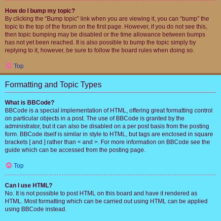
How do I bump my topic?
By clicking the “Bump topic” link when you are viewing it, you can “bump” the
topic to the top of the forum on the first page. However, if you do not see this,
then topic bumping may be disabled or the time allowance between bumps
has not yet been reached. It is also possible to bump the topic simply by
replying to it, however, be sure to follow the board rules when doing so.
Top
Formatting and Topic Types
What is BBCode?
BBCode is a special implementation of HTML, offering great formatting control
on particular objects in a post. The use of BBCode is granted by the
administrator, but it can also be disabled on a per post basis from the posting
form. BBCode itself is similar in style to HTML, but tags are enclosed in square
brackets [ and ] rather than < and >. For more information on BBCode see the
guide which can be accessed from the posting page.
Top
Can I use HTML?
No. It is not possible to post HTML on this board and have it rendered as
HTML. Most formatting which can be carried out using HTML can be applied
using BBCode instead.