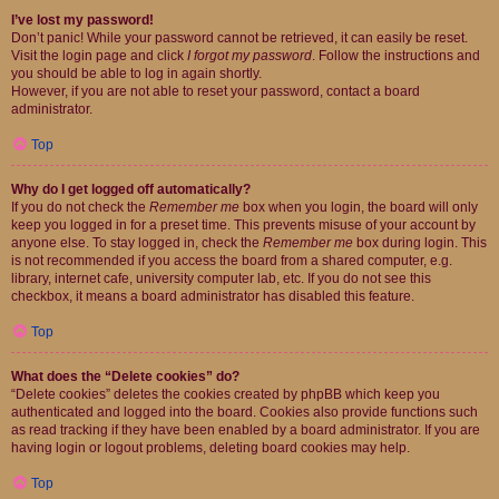
I’ve lost my password!
Don’t panic! While your password cannot be retrieved, it can easily be reset.
Visit the login page and click
I forgot my password
. Follow the instructions and
you should be able to log in again shortly.
However, if you are not able to reset your password, contact a board
administrator.
Top
Why do I get logged off automatically?
If you do not check the
Remember me
box when you login, the board will only
keep you logged in for a preset time. This prevents misuse of your account by
anyone else. To stay logged in, check the
Remember me
box during login. This
is not recommended if you access the board from a shared computer, e.g.
library, internet cafe, university computer lab, etc. If you do not see this
checkbox, it means a board administrator has disabled this feature.
Top
What does the “Delete cookies” do?
“Delete cookies” deletes the cookies created by phpBB which keep you
authenticated and logged into the board. Cookies also provide functions such
as read tracking if they have been enabled by a board administrator. If you are
having login or logout problems, deleting board cookies may help.
Top