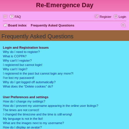
Re-Emergence Day
FAQ
Register
Login
S
Board index
Frequently Asked Questions
e
Frequently Asked Questions
a
r
Login and Registration Issues
Why do I need to register?
c
What is COPPA?
h
Why can’t I register?
I registered but cannot login!
Why can’t I login?
I registered in the past but cannot login any more?!
I’ve lost my password!
Why do I get logged off automatically?
What does the “Delete cookies” do?
User Preferences and settings
How do I change my settings?
How do I prevent my username appearing in the online user listings?
The times are not correct!
I changed the timezone and the time is still wrong!
My language is not in the list!
What are the images next to my username?
How do I display an avatar?