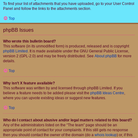
To find your list of attachments that you have uploaded, go to your User Control
Panel and follow the links to the attachments section.
Top
phpBB Issues
Who wrote this bulletin board?
This software (in its unmodified form) is produced, released and is copyright
phpBB Limited
. It is made available under the GNU General Public License,
version 2 (GPL-2.0) and may be freely distributed. See
About phpBB
for more
details.
Top
Why isn’t X feature available?
This software was written by and licensed through phpBB Limited. If you
believe a feature needs to be added please visit the
phpBB Ideas Centre
,
where you can upvote existing ideas or suggest new features.
Top
Who do I contact about abusive and/or legal matters related to this board?
Any of the administrators listed on the “The team” page should be an
appropriate point of contact for your complaints. If this still gets no response
then you should contact the owner of the domain (do a
whois lookup
) or, if this