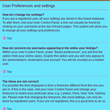
User Preferences and settings
How do I change my settings?
If you are a registered user, all your settings are stored in the board database.
To alter them, visit your User Control Panel; a link can usually be found by
clicking on your username at the top of board pages. This system will allow you
to change all your settings and preferences.
Top
How do I prevent my username appearing in the online user listings?
Within your User Control Panel, under “Board preferences”, you will find the
option
Hide your online status
. Enable this option and you will only appear to
the administrators, moderators and yourself. You will be counted as a hidden
user.
Top
The times are not correct!
It is possible the time displayed is from a timezone different from the one you
are in. If this is the case, visit your User Control Panel and change your
timezone to match your particular area, e.g. London, Paris, New York, Sydney,
etc. Please note that changing the timezone, like most settings, can only be
done by registered users. If you are not registered, this is a good time to do so.
Top