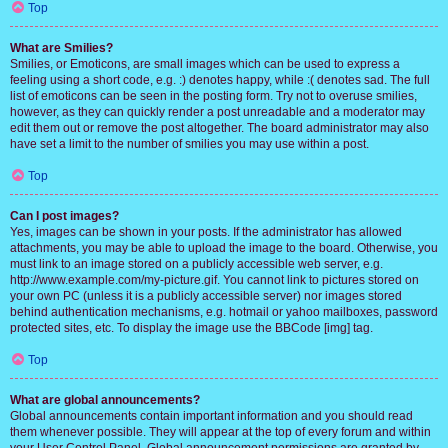
Top
What are Smilies?
Smilies, or Emoticons, are small images which can be used to express a
feeling using a short code, e.g. :) denotes happy, while :( denotes sad. The full
list of emoticons can be seen in the posting form. Try not to overuse smilies,
however, as they can quickly render a post unreadable and a moderator may
edit them out or remove the post altogether. The board administrator may also
have set a limit to the number of smilies you may use within a post.
Top
Can I post images?
Yes, images can be shown in your posts. If the administrator has allowed
attachments, you may be able to upload the image to the board. Otherwise, you
must link to an image stored on a publicly accessible web server, e.g.
http://www.example.com/my-picture.gif. You cannot link to pictures stored on
your own PC (unless it is a publicly accessible server) nor images stored
behind authentication mechanisms, e.g. hotmail or yahoo mailboxes, password
protected sites, etc. To display the image use the BBCode [img] tag.
Top
What are global announcements?
Global announcements contain important information and you should read
them whenever possible. They will appear at the top of every forum and within