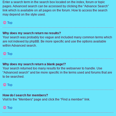
Enter a search term in the search box located on the index, forum or topic
pages. Advanced search can be accessed by clicking the “Advance Search”
link which is available on all pages on the forum. How to access the search
may depend on the style used.
Top
Why does my search return no results?
Your search was probably too vague and included many common terms which
are not indexed by phpBB. Be more specific and use the options available
within Advanced search.
Top
Why does my search return a blank page!?
Your search returned too many results for the webserver to handle. Use
“Advanced search” and be more specific in the terms used and forums that are
to be searched.
Top
How do I search for members?
Visit to the “Members” page and click the “Find a member” link.
Top