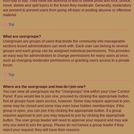
from day to day. They have the authority to edit or delete posts and lock, unlock,
move, delete and split topics in the forum they moderate. Generally, moderators
are present to prevent users from going off-topic or posting abusive or offensive
material.
Top
What are usergroups?
Usergroups are groups of users that divide the community into manageable
sections board administrators can work with. Each user can belong to several
groups and each group can be assigned individual permissions. This provides
an easy way for administrators to change permissions for many users at once,
such as changing moderator permissions or granting users access to a private
forum.
Top
Where are the usergroups and how do I join one?
You can view all usergroups via the “Usergroups” link within your User Control
Panel. If you would like to join one, proceed by clicking the appropriate button.
Not all groups have open access, however. Some may require approval to join,
some may be closed and some may even have hidden memberships. If the
group is open, you can join it by clicking the appropriate button. If a group
requires approval to join you may request to join by clicking the appropriate
button. The user group leader will need to approve your request and may ask
why you want to join the group. Please do not harass a group leader if they
reject your request; they will have their reasons.