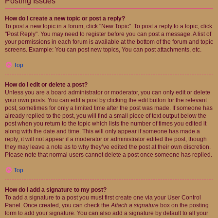
Posting Issues
How do I create a new topic or post a reply?
To post a new topic in a forum, click "New Topic". To post a reply to a topic, click
"Post Reply". You may need to register before you can post a message. A list of
your permissions in each forum is available at the bottom of the forum and topic
screens. Example: You can post new topics, You can post attachments, etc.
Top
How do I edit or delete a post?
Unless you are a board administrator or moderator, you can only edit or delete
your own posts. You can edit a post by clicking the edit button for the relevant
post, sometimes for only a limited time after the post was made. If someone has
already replied to the post, you will find a small piece of text output below the
post when you return to the topic which lists the number of times you edited it
along with the date and time. This will only appear if someone has made a
reply; it will not appear if a moderator or administrator edited the post, though
they may leave a note as to why they’ve edited the post at their own discretion.
Please note that normal users cannot delete a post once someone has replied.
Top
How do I add a signature to my post?
To add a signature to a post you must first create one via your User Control
Panel. Once created, you can check the
Attach a signature
box on the posting
form to add your signature. You can also add a signature by default to all your