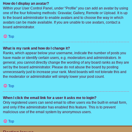
How do I display an avatar?
Within your User Control Panel, under “Profile” you can add an avatar by using
one of the four following methods: Gravatar, Gallery, Remote or Upload. It is up
to the board administrator to enable avatars and to choose the way in which
avatars can be made available. If you are unable to use avatars, contact a
board administrator.
Top
What is my rank and how do I change it?
Ranks, which appear below your username, indicate the number of posts you
have made or identify certain users, e.g. moderators and administrators. In
general, you cannot directly change the wording of any board ranks as they are
set by the board administrator. Please do not abuse the board by posting
unnecessarily just to increase your rank. Most boards will not tolerate this and
the moderator or administrator will simply lower your post count.
Top
When I click the email link for a user it asks me to login?
Only registered users can send email to other users via the built-in email form,
and only if the administrator has enabled this feature. This is to prevent
malicious use of the email system by anonymous users.
Top