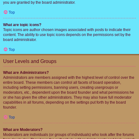
you are granted by the board administrator.
Top
What are topic icons?
Topic icons are author chosen images associated with posts to indicate their
content. The ability to use topic icons depends on the permissions set by the
board administrator.
Top
User Levels and Groups
What are Administrators?
Administrators are members assigned with the highest level of control over the
entire board. These members can control all facets of board operation,
including setting permissions, banning users, creating usergroups or
moderators, etc., dependent upon the board founder and what permissions he
or she has given the other administrators. They may also have full moderator
capabilities in all forums, depending on the settings put forth by the board
founder.
Top
What are Moderators?
Moderators are individuals (or groups of individuals) who look after the forums