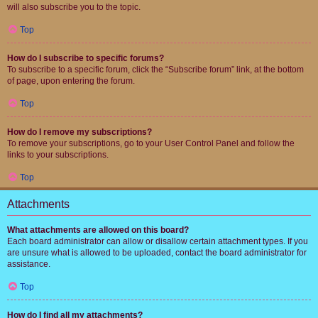
will also subscribe you to the topic.
Top
How do I subscribe to specific forums?
To subscribe to a specific forum, click the “Subscribe forum” link, at the bottom
of page, upon entering the forum.
Top
How do I remove my subscriptions?
To remove your subscriptions, go to your User Control Panel and follow the
links to your subscriptions.
Top
Attachments
What attachments are allowed on this board?
Each board administrator can allow or disallow certain attachment types. If you
are unsure what is allowed to be uploaded, contact the board administrator for
assistance.
Top
How do I find all my attachments?