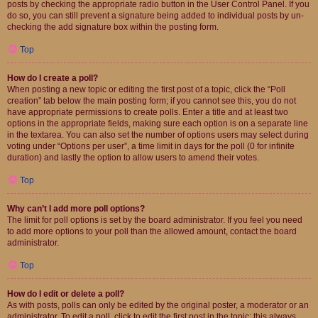
posts by checking the appropriate radio button in the User Control Panel. If you
do so, you can still prevent a signature being added to individual posts by un-
checking the add signature box within the posting form.
Top
How do I create a poll?
When posting a new topic or editing the first post of a topic, click the “Poll
creation” tab below the main posting form; if you cannot see this, you do not
have appropriate permissions to create polls. Enter a title and at least two
options in the appropriate fields, making sure each option is on a separate line
in the textarea. You can also set the number of options users may select during
voting under “Options per user”, a time limit in days for the poll (0 for infinite
duration) and lastly the option to allow users to amend their votes.
Top
Why can’t I add more poll options?
The limit for poll options is set by the board administrator. If you feel you need
to add more options to your poll than the allowed amount, contact the board
administrator.
Top
How do I edit or delete a poll?
As with posts, polls can only be edited by the original poster, a moderator or an
administrator. To edit a poll, click to edit the first post in the topic; this always