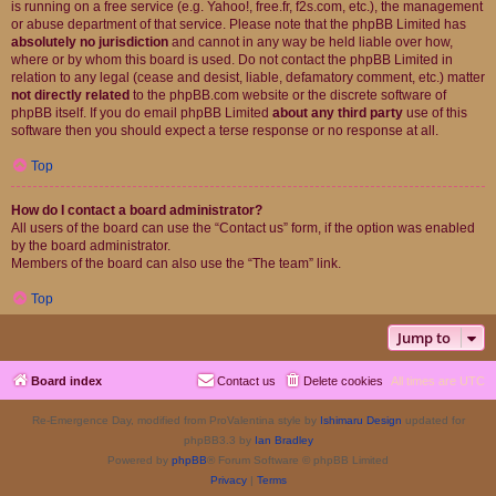
is running on a free service (e.g. Yahoo!, free.fr, f2s.com, etc.), the management
or abuse department of that service. Please note that the phpBB Limited has
absolutely no jurisdiction
and cannot in any way be held liable over how,
where or by whom this board is used. Do not contact the phpBB Limited in
relation to any legal (cease and desist, liable, defamatory comment, etc.) matter
not directly related
to the phpBB.com website or the discrete software of
phpBB itself. If you do email phpBB Limited
about any third party
use of this
software then you should expect a terse response or no response at all.
Top
How do I contact a board administrator?
All users of the board can use the “Contact us” form, if the option was enabled
by the board administrator.
Members of the board can also use the “The team” link.
Top
Jump to
Board index
Contact us
Delete cookies
All times are
UTC
Re-Emergence Day, modified from ProValentina style by
Ishimaru Design
updated for
phpBB3.3 by
Ian Bradley
Powered by
phpBB
® Forum Software © phpBB Limited
Privacy
|
Terms