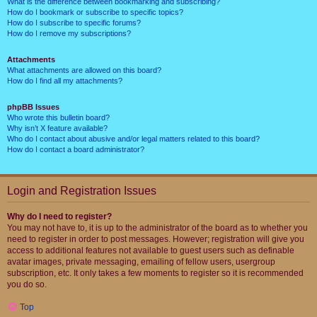
What is the difference between bookmarking and subscribing?
How do I bookmark or subscribe to specific topics?
How do I subscribe to specific forums?
How do I remove my subscriptions?
Attachments
What attachments are allowed on this board?
How do I find all my attachments?
phpBB Issues
Who wrote this bulletin board?
Why isn’t X feature available?
Who do I contact about abusive and/or legal matters related to this board?
How do I contact a board administrator?
Login and Registration Issues
Why do I need to register?
You may not have to, it is up to the administrator of the board as to whether you
need to register in order to post messages. However; registration will give you
access to additional features not available to guest users such as definable
avatar images, private messaging, emailing of fellow users, usergroup
subscription, etc. It only takes a few moments to register so it is recommended
you do so.
Top