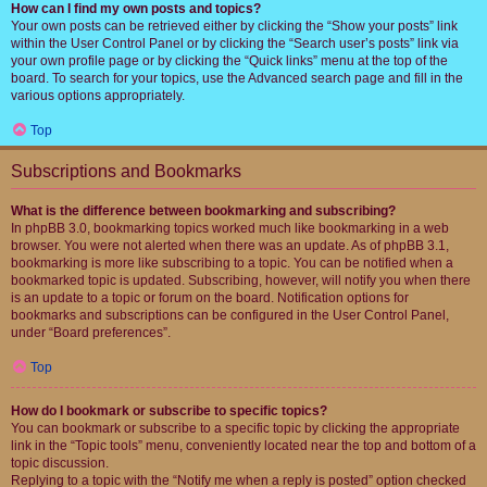
How can I find my own posts and topics?
Your own posts can be retrieved either by clicking the “Show your posts” link
within the User Control Panel or by clicking the “Search user’s posts” link via
your own profile page or by clicking the “Quick links” menu at the top of the
board. To search for your topics, use the Advanced search page and fill in the
various options appropriately.
Top
Subscriptions and Bookmarks
What is the difference between bookmarking and subscribing?
In phpBB 3.0, bookmarking topics worked much like bookmarking in a web
browser. You were not alerted when there was an update. As of phpBB 3.1,
bookmarking is more like subscribing to a topic. You can be notified when a
bookmarked topic is updated. Subscribing, however, will notify you when there
is an update to a topic or forum on the board. Notification options for
bookmarks and subscriptions can be configured in the User Control Panel,
under “Board preferences”.
Top
How do I bookmark or subscribe to specific topics?
You can bookmark or subscribe to a specific topic by clicking the appropriate
link in the “Topic tools” menu, conveniently located near the top and bottom of a
topic discussion.
Replying to a topic with the “Notify me when a reply is posted” option checked