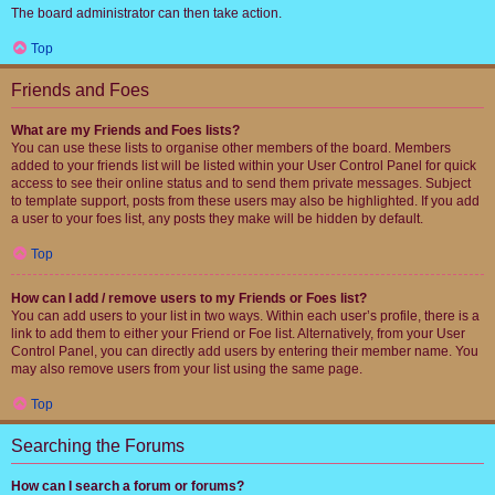
The board administrator can then take action.
Top
Friends and Foes
What are my Friends and Foes lists?
You can use these lists to organise other members of the board. Members
added to your friends list will be listed within your User Control Panel for quick
access to see their online status and to send them private messages. Subject
to template support, posts from these users may also be highlighted. If you add
a user to your foes list, any posts they make will be hidden by default.
Top
How can I add / remove users to my Friends or Foes list?
You can add users to your list in two ways. Within each user’s profile, there is a
link to add them to either your Friend or Foe list. Alternatively, from your User
Control Panel, you can directly add users by entering their member name. You
may also remove users from your list using the same page.
Top
Searching the Forums
How can I search a forum or forums?