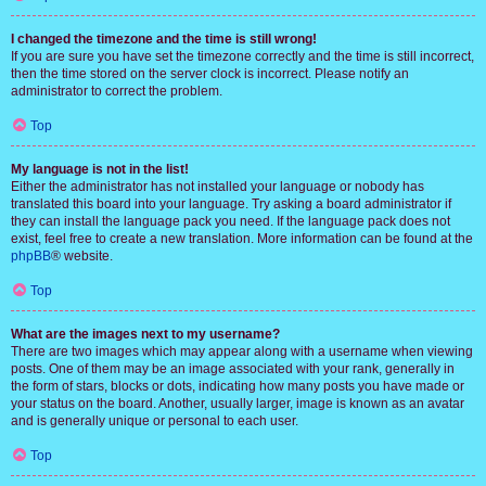
I changed the timezone and the time is still wrong!
If you are sure you have set the timezone correctly and the time is still incorrect,
then the time stored on the server clock is incorrect. Please notify an
administrator to correct the problem.
Top
My language is not in the list!
Either the administrator has not installed your language or nobody has
translated this board into your language. Try asking a board administrator if
they can install the language pack you need. If the language pack does not
exist, feel free to create a new translation. More information can be found at the
phpBB
® website.
Top
What are the images next to my username?
There are two images which may appear along with a username when viewing
posts. One of them may be an image associated with your rank, generally in
the form of stars, blocks or dots, indicating how many posts you have made or
your status on the board. Another, usually larger, image is known as an avatar
and is generally unique or personal to each user.
Top