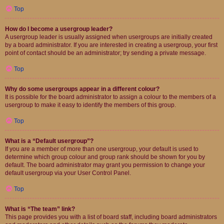
Top
How do I become a usergroup leader?
A usergroup leader is usually assigned when usergroups are initially created
by a board administrator. If you are interested in creating a usergroup, your first
point of contact should be an administrator; try sending a private message.
Top
Why do some usergroups appear in a different colour?
It is possible for the board administrator to assign a colour to the members of a
usergroup to make it easy to identify the members of this group.
Top
What is a “Default usergroup”?
If you are a member of more than one usergroup, your default is used to
determine which group colour and group rank should be shown for you by
default. The board administrator may grant you permission to change your
default usergroup via your User Control Panel.
Top
What is “The team” link?
This page provides you with a list of board staff, including board administrators