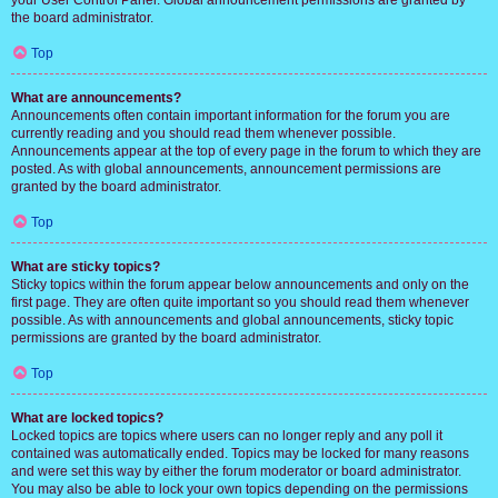
your User Control Panel. Global announcement permissions are granted by
the board administrator.
Top
What are announcements?
Announcements often contain important information for the forum you are
currently reading and you should read them whenever possible.
Announcements appear at the top of every page in the forum to which they are
posted. As with global announcements, announcement permissions are
granted by the board administrator.
Top
What are sticky topics?
Sticky topics within the forum appear below announcements and only on the
first page. They are often quite important so you should read them whenever
possible. As with announcements and global announcements, sticky topic
permissions are granted by the board administrator.
Top
What are locked topics?
Locked topics are topics where users can no longer reply and any poll it
contained was automatically ended. Topics may be locked for many reasons
and were set this way by either the forum moderator or board administrator.
You may also be able to lock your own topics depending on the permissions