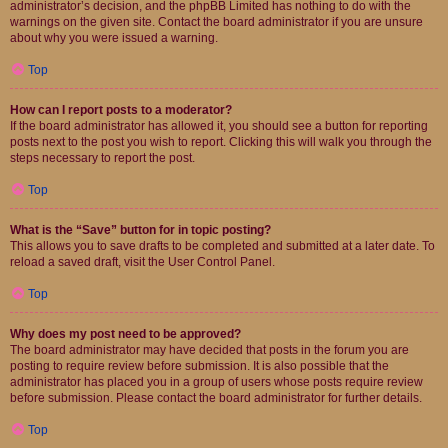
administrator’s decision, and the phpBB Limited has nothing to do with the
warnings on the given site. Contact the board administrator if you are unsure
about why you were issued a warning.
Top
How can I report posts to a moderator?
If the board administrator has allowed it, you should see a button for reporting
posts next to the post you wish to report. Clicking this will walk you through the
steps necessary to report the post.
Top
What is the “Save” button for in topic posting?
This allows you to save drafts to be completed and submitted at a later date. To
reload a saved draft, visit the User Control Panel.
Top
Why does my post need to be approved?
The board administrator may have decided that posts in the forum you are
posting to require review before submission. It is also possible that the
administrator has placed you in a group of users whose posts require review
before submission. Please contact the board administrator for further details.
Top