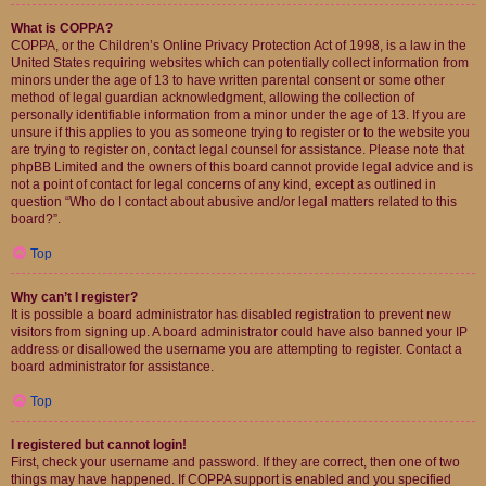
What is COPPA?
COPPA, or the Children’s Online Privacy Protection Act of 1998, is a law in the
United States requiring websites which can potentially collect information from
minors under the age of 13 to have written parental consent or some other
method of legal guardian acknowledgment, allowing the collection of
personally identifiable information from a minor under the age of 13. If you are
unsure if this applies to you as someone trying to register or to the website you
are trying to register on, contact legal counsel for assistance. Please note that
phpBB Limited and the owners of this board cannot provide legal advice and is
not a point of contact for legal concerns of any kind, except as outlined in
question “Who do I contact about abusive and/or legal matters related to this
board?”.
Top
Why can’t I register?
It is possible a board administrator has disabled registration to prevent new
visitors from signing up. A board administrator could have also banned your IP
address or disallowed the username you are attempting to register. Contact a
board administrator for assistance.
Top
I registered but cannot login!
First, check your username and password. If they are correct, then one of two
things may have happened. If COPPA support is enabled and you specified