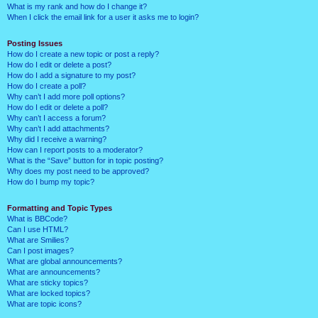
What is my rank and how do I change it?
When I click the email link for a user it asks me to login?
Posting Issues
How do I create a new topic or post a reply?
How do I edit or delete a post?
How do I add a signature to my post?
How do I create a poll?
Why can’t I add more poll options?
How do I edit or delete a poll?
Why can’t I access a forum?
Why can’t I add attachments?
Why did I receive a warning?
How can I report posts to a moderator?
What is the “Save” button for in topic posting?
Why does my post need to be approved?
How do I bump my topic?
Formatting and Topic Types
What is BBCode?
Can I use HTML?
What are Smilies?
Can I post images?
What are global announcements?
What are announcements?
What are sticky topics?
What are locked topics?
What are topic icons?