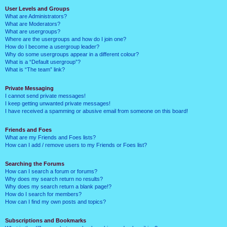
User Levels and Groups
What are Administrators?
What are Moderators?
What are usergroups?
Where are the usergroups and how do I join one?
How do I become a usergroup leader?
Why do some usergroups appear in a different colour?
What is a “Default usergroup”?
What is “The team” link?
Private Messaging
I cannot send private messages!
I keep getting unwanted private messages!
I have received a spamming or abusive email from someone on this board!
Friends and Foes
What are my Friends and Foes lists?
How can I add / remove users to my Friends or Foes list?
Searching the Forums
How can I search a forum or forums?
Why does my search return no results?
Why does my search return a blank page!?
How do I search for members?
How can I find my own posts and topics?
Subscriptions and Bookmarks