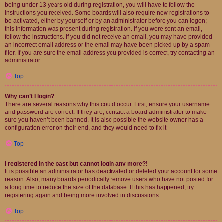
being under 13 years old during registration, you will have to follow the
instructions you received. Some boards will also require new registrations to
be activated, either by yourself or by an administrator before you can logon;
this information was present during registration. If you were sent an email,
follow the instructions. If you did not receive an email, you may have provided
an incorrect email address or the email may have been picked up by a spam
filer. If you are sure the email address you provided is correct, try contacting an
administrator.
Top
Why can’t I login?
There are several reasons why this could occur. First, ensure your username
and password are correct. If they are, contact a board administrator to make
sure you haven’t been banned. It is also possible the website owner has a
configuration error on their end, and they would need to fix it.
Top
I registered in the past but cannot login any more?!
It is possible an administrator has deactivated or deleted your account for some
reason. Also, many boards periodically remove users who have not posted for
a long time to reduce the size of the database. If this has happened, try
registering again and being more involved in discussions.
Top