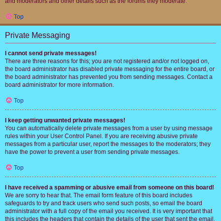
and moderators and other details such as the forums they moderate.
Top
Private Messaging
I cannot send private messages!
There are three reasons for this; you are not registered and/or not logged on,
the board administrator has disabled private messaging for the entire board, or
the board administrator has prevented you from sending messages. Contact a
board administrator for more information.
Top
I keep getting unwanted private messages!
You can automatically delete private messages from a user by using message
rules within your User Control Panel. If you are receiving abusive private
messages from a particular user, report the messages to the moderators; they
have the power to prevent a user from sending private messages.
Top
I have received a spamming or abusive email from someone on this board!
We are sorry to hear that. The email form feature of this board includes
safeguards to try and track users who send such posts, so email the board
administrator with a full copy of the email you received. It is very important that
this includes the headers that contain the details of the user that sent the email.