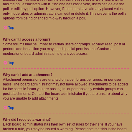
has the poll associated with it. If no one has cast a vote, users can delete the
poll or edit any poll option. However, if members have already placed votes,
only moderators or administrators can edit or delete it. This prevents the poll’s
options from being changed mid-way through a poll.
Top
Why can’t I access a forum?
Some forums may be limited to certain users or groups. To view, read, post or
perform another action you may need special permissions. Contact a
moderator or board administrator to grant you access.
Top
Why can’t I add attachments?
Attachment permissions are granted on a per forum, per group, or per user
basis. The board administrator may not have allowed attachments to be added
for the specific forum you are posting in, or perhaps only certain groups can
post attachments. Contact the board administrator if you are unsure about why
you are unable to add attachments.
Top
Why did I receive a warning?
Each board administrator has their own set of rules for their site. If you have
broken a rule, you may be issued a warning. Please note that this is the board