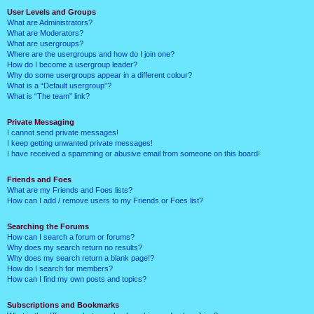
User Levels and Groups
What are Administrators?
What are Moderators?
What are usergroups?
Where are the usergroups and how do I join one?
How do I become a usergroup leader?
Why do some usergroups appear in a different colour?
What is a “Default usergroup”?
What is “The team” link?
Private Messaging
I cannot send private messages!
I keep getting unwanted private messages!
I have received a spamming or abusive email from someone on this board!
Friends and Foes
What are my Friends and Foes lists?
How can I add / remove users to my Friends or Foes list?
Searching the Forums
How can I search a forum or forums?
Why does my search return no results?
Why does my search return a blank page!?
How do I search for members?
How can I find my own posts and topics?
Subscriptions and Bookmarks