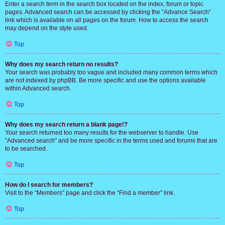
Enter a search term in the search box located on the index, forum or topic
pages. Advanced search can be accessed by clicking the “Advance Search”
link which is available on all pages on the forum. How to access the search
may depend on the style used.
Top
Why does my search return no results?
Your search was probably too vague and included many common terms which
are not indexed by phpBB. Be more specific and use the options available
within Advanced search.
Top
Why does my search return a blank page!?
Your search returned too many results for the webserver to handle. Use
“Advanced search” and be more specific in the terms used and forums that are
to be searched.
Top
How do I search for members?
Visit to the “Members” page and click the “Find a member” link.
Top