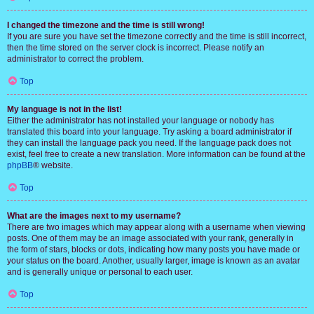
I changed the timezone and the time is still wrong!
If you are sure you have set the timezone correctly and the time is still incorrect,
then the time stored on the server clock is incorrect. Please notify an
administrator to correct the problem.
Top
My language is not in the list!
Either the administrator has not installed your language or nobody has
translated this board into your language. Try asking a board administrator if
they can install the language pack you need. If the language pack does not
exist, feel free to create a new translation. More information can be found at the
phpBB
® website.
Top
What are the images next to my username?
There are two images which may appear along with a username when viewing
posts. One of them may be an image associated with your rank, generally in
the form of stars, blocks or dots, indicating how many posts you have made or
your status on the board. Another, usually larger, image is known as an avatar
and is generally unique or personal to each user.
Top