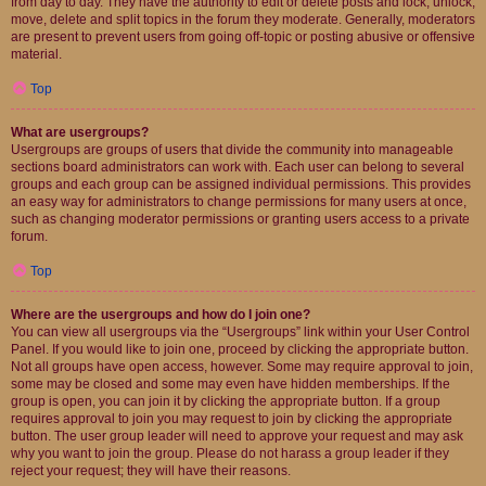
from day to day. They have the authority to edit or delete posts and lock, unlock,
move, delete and split topics in the forum they moderate. Generally, moderators
are present to prevent users from going off-topic or posting abusive or offensive
material.
Top
What are usergroups?
Usergroups are groups of users that divide the community into manageable
sections board administrators can work with. Each user can belong to several
groups and each group can be assigned individual permissions. This provides
an easy way for administrators to change permissions for many users at once,
such as changing moderator permissions or granting users access to a private
forum.
Top
Where are the usergroups and how do I join one?
You can view all usergroups via the “Usergroups” link within your User Control
Panel. If you would like to join one, proceed by clicking the appropriate button.
Not all groups have open access, however. Some may require approval to join,
some may be closed and some may even have hidden memberships. If the
group is open, you can join it by clicking the appropriate button. If a group
requires approval to join you may request to join by clicking the appropriate
button. The user group leader will need to approve your request and may ask
why you want to join the group. Please do not harass a group leader if they
reject your request; they will have their reasons.