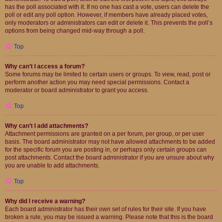
has the poll associated with it. If no one has cast a vote, users can delete the
poll or edit any poll option. However, if members have already placed votes,
only moderators or administrators can edit or delete it. This prevents the poll’s
options from being changed mid-way through a poll.
Top
Why can’t I access a forum?
Some forums may be limited to certain users or groups. To view, read, post or
perform another action you may need special permissions. Contact a
moderator or board administrator to grant you access.
Top
Why can’t I add attachments?
Attachment permissions are granted on a per forum, per group, or per user
basis. The board administrator may not have allowed attachments to be added
for the specific forum you are posting in, or perhaps only certain groups can
post attachments. Contact the board administrator if you are unsure about why
you are unable to add attachments.
Top
Why did I receive a warning?
Each board administrator has their own set of rules for their site. If you have
broken a rule, you may be issued a warning. Please note that this is the board