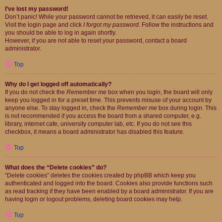
I’ve lost my password!
Don’t panic! While your password cannot be retrieved, it can easily be reset.
Visit the login page and click
I forgot my password
. Follow the instructions and
you should be able to log in again shortly.
However, if you are not able to reset your password, contact a board
administrator.
Top
Why do I get logged off automatically?
If you do not check the
Remember me
box when you login, the board will only
keep you logged in for a preset time. This prevents misuse of your account by
anyone else. To stay logged in, check the
Remember me
box during login. This
is not recommended if you access the board from a shared computer, e.g.
library, internet cafe, university computer lab, etc. If you do not see this
checkbox, it means a board administrator has disabled this feature.
Top
What does the “Delete cookies” do?
“Delete cookies” deletes the cookies created by phpBB which keep you
authenticated and logged into the board. Cookies also provide functions such
as read tracking if they have been enabled by a board administrator. If you are
having login or logout problems, deleting board cookies may help.
Top