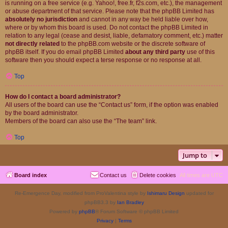
is running on a free service (e.g. Yahoo!, free.fr, f2s.com, etc.), the management
or abuse department of that service. Please note that the phpBB Limited has
absolutely no jurisdiction
and cannot in any way be held liable over how,
where or by whom this board is used. Do not contact the phpBB Limited in
relation to any legal (cease and desist, liable, defamatory comment, etc.) matter
not directly related
to the phpBB.com website or the discrete software of
phpBB itself. If you do email phpBB Limited
about any third party
use of this
software then you should expect a terse response or no response at all.
Top
How do I contact a board administrator?
All users of the board can use the “Contact us” form, if the option was enabled
by the board administrator.
Members of the board can also use the “The team” link.
Top
Jump to
Board index
Contact us
Delete cookies
All times are
UTC
Re-Emergence Day, modified from ProValentina style by
Ishimaru Design
updated for
phpBB3.3 by
Ian Bradley
Powered by
phpBB
® Forum Software © phpBB Limited
Privacy
|
Terms