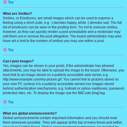
Top
What are Smilies?
Smilies, or Emoticons, are small images which can be used to express a
feeling using a short code, e.g. :) denotes happy, while :( denotes sad. The full
list of emoticons can be seen in the posting form. Try not to overuse smilies,
however, as they can quickly render a post unreadable and a moderator may
edit them out or remove the post altogether. The board administrator may also
have set a limit to the number of smilies you may use within a post.
Top
Can I post images?
Yes, images can be shown in your posts. If the administrator has allowed
attachments, you may be able to upload the image to the board. Otherwise, you
must link to an image stored on a publicly accessible web server, e.g.
http://www.example.com/my-picture.gif. You cannot link to pictures stored on
your own PC (unless it is a publicly accessible server) nor images stored
behind authentication mechanisms, e.g. hotmail or yahoo mailboxes, password
protected sites, etc. To display the image use the BBCode [img] tag.
Top
What are global announcements?
Global announcements contain important information and you should read
them whenever possible. They will appear at the top of every forum and within