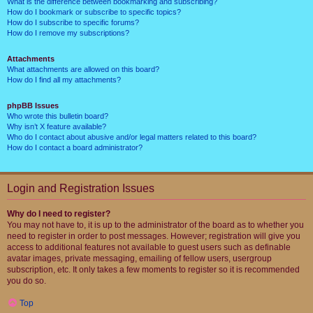
What is the difference between bookmarking and subscribing?
How do I bookmark or subscribe to specific topics?
How do I subscribe to specific forums?
How do I remove my subscriptions?
Attachments
What attachments are allowed on this board?
How do I find all my attachments?
phpBB Issues
Who wrote this bulletin board?
Why isn’t X feature available?
Who do I contact about abusive and/or legal matters related to this board?
How do I contact a board administrator?
Login and Registration Issues
Why do I need to register?
You may not have to, it is up to the administrator of the board as to whether you
need to register in order to post messages. However; registration will give you
access to additional features not available to guest users such as definable
avatar images, private messaging, emailing of fellow users, usergroup
subscription, etc. It only takes a few moments to register so it is recommended
you do so.
Top