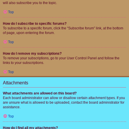
will also subscribe you to the topic.
Top
How do I subscribe to specific forums?
To subscribe to a specific forum, click the “Subscribe forum” link, at the bottom
of page, upon entering the forum.
Top
How do I remove my subscriptions?
To remove your subscriptions, go to your User Control Panel and follow the
links to your subscriptions.
Top
Attachments
What attachments are allowed on this board?
Each board administrator can allow or disallow certain attachment types. If you
are unsure what is allowed to be uploaded, contact the board administrator for
assistance.
Top
How do I find all my attachments?