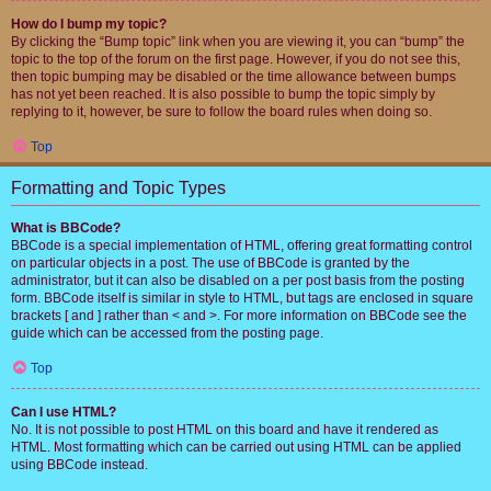
How do I bump my topic?
By clicking the “Bump topic” link when you are viewing it, you can “bump” the
topic to the top of the forum on the first page. However, if you do not see this,
then topic bumping may be disabled or the time allowance between bumps
has not yet been reached. It is also possible to bump the topic simply by
replying to it, however, be sure to follow the board rules when doing so.
Top
Formatting and Topic Types
What is BBCode?
BBCode is a special implementation of HTML, offering great formatting control
on particular objects in a post. The use of BBCode is granted by the
administrator, but it can also be disabled on a per post basis from the posting
form. BBCode itself is similar in style to HTML, but tags are enclosed in square
brackets [ and ] rather than < and >. For more information on BBCode see the
guide which can be accessed from the posting page.
Top
Can I use HTML?
No. It is not possible to post HTML on this board and have it rendered as
HTML. Most formatting which can be carried out using HTML can be applied
using BBCode instead.