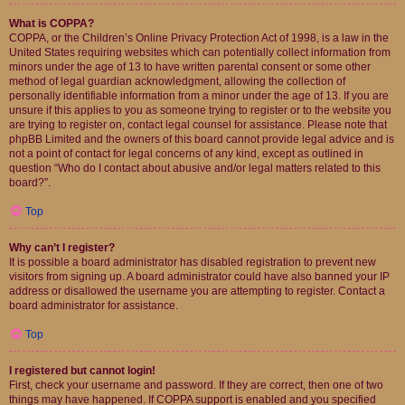
What is COPPA?
COPPA, or the Children’s Online Privacy Protection Act of 1998, is a law in the
United States requiring websites which can potentially collect information from
minors under the age of 13 to have written parental consent or some other
method of legal guardian acknowledgment, allowing the collection of
personally identifiable information from a minor under the age of 13. If you are
unsure if this applies to you as someone trying to register or to the website you
are trying to register on, contact legal counsel for assistance. Please note that
phpBB Limited and the owners of this board cannot provide legal advice and is
not a point of contact for legal concerns of any kind, except as outlined in
question “Who do I contact about abusive and/or legal matters related to this
board?”.
Top
Why can’t I register?
It is possible a board administrator has disabled registration to prevent new
visitors from signing up. A board administrator could have also banned your IP
address or disallowed the username you are attempting to register. Contact a
board administrator for assistance.
Top
I registered but cannot login!
First, check your username and password. If they are correct, then one of two
things may have happened. If COPPA support is enabled and you specified