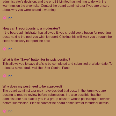
administrator’s decision, and the phpBB Limited has nothing to do with the
warnings on the given site. Contact the board administrator if you are unsure
about why you were issued a warning.
Top
How can I report posts to a moderator?
If the board administrator has allowed it, you should see a button for reporting
posts next to the post you wish to report. Clicking this will walk you through the
steps necessary to report the post.
Top
What is the “Save” button for in topic posting?
This allows you to save drafts to be completed and submitted at a later date. To
reload a saved draft, visit the User Control Panel.
Top
Why does my post need to be approved?
The board administrator may have decided that posts in the forum you are
posting to require review before submission. It is also possible that the
administrator has placed you in a group of users whose posts require review
before submission. Please contact the board administrator for further details.
Top