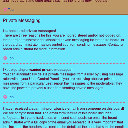
and moderators and other details such as the forums they moderate.
Top
Private Messaging
I cannot send private messages!
There are three reasons for this; you are not registered and/or not logged on,
the board administrator has disabled private messaging for the entire board, or
the board administrator has prevented you from sending messages. Contact a
board administrator for more information.
Top
I keep getting unwanted private messages!
You can automatically delete private messages from a user by using message
rules within your User Control Panel. If you are receiving abusive private
messages from a particular user, report the messages to the moderators; they
have the power to prevent a user from sending private messages.
Top
I have received a spamming or abusive email from someone on this board!
We are sorry to hear that. The email form feature of this board includes
safeguards to try and track users who send such posts, so email the board
administrator with a full copy of the email you received. It is very important that
this includes the headers that contain the details of the user that sent the email.