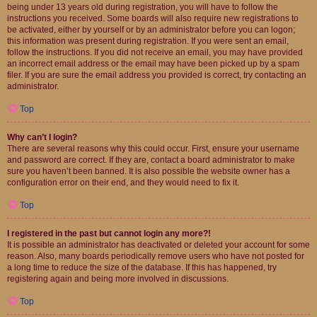
being under 13 years old during registration, you will have to follow the
instructions you received. Some boards will also require new registrations to
be activated, either by yourself or by an administrator before you can logon;
this information was present during registration. If you were sent an email,
follow the instructions. If you did not receive an email, you may have provided
an incorrect email address or the email may have been picked up by a spam
filer. If you are sure the email address you provided is correct, try contacting an
administrator.
Top
Why can’t I login?
There are several reasons why this could occur. First, ensure your username
and password are correct. If they are, contact a board administrator to make
sure you haven’t been banned. It is also possible the website owner has a
configuration error on their end, and they would need to fix it.
Top
I registered in the past but cannot login any more?!
It is possible an administrator has deactivated or deleted your account for some
reason. Also, many boards periodically remove users who have not posted for
a long time to reduce the size of the database. If this has happened, try
registering again and being more involved in discussions.
Top