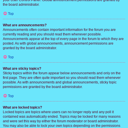
your User Control Panel. Global announcement permissions are granted by
the board administrator.
Top
What are announcements?
Announcements often contain important information for the forum you are
currently reading and you should read them whenever possible.
Announcements appear at the top of every page in the forum to which they are
posted. As with global announcements, announcement permissions are
granted by the board administrator.
Top
What are sticky topics?
Sticky topics within the forum appear below announcements and only on the
first page. They are often quite important so you should read them whenever
possible. As with announcements and global announcements, sticky topic
permissions are granted by the board administrator.
Top
What are locked topics?
Locked topics are topics where users can no longer reply and any poll it
contained was automatically ended. Topics may be locked for many reasons
and were set this way by either the forum moderator or board administrator.
You may also be able to lock your own topics depending on the permissions