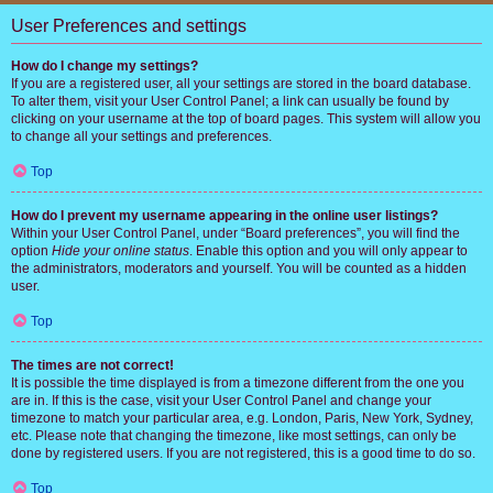
User Preferences and settings
How do I change my settings?
If you are a registered user, all your settings are stored in the board database.
To alter them, visit your User Control Panel; a link can usually be found by
clicking on your username at the top of board pages. This system will allow you
to change all your settings and preferences.
Top
How do I prevent my username appearing in the online user listings?
Within your User Control Panel, under “Board preferences”, you will find the
option
Hide your online status
. Enable this option and you will only appear to
the administrators, moderators and yourself. You will be counted as a hidden
user.
Top
The times are not correct!
It is possible the time displayed is from a timezone different from the one you
are in. If this is the case, visit your User Control Panel and change your
timezone to match your particular area, e.g. London, Paris, New York, Sydney,
etc. Please note that changing the timezone, like most settings, can only be
done by registered users. If you are not registered, this is a good time to do so.
Top