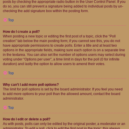
posts by checking the appropriate radio button in the User Control Panel. If you
do so, you can still prevent a signature being added to individual posts by un-
checking the add signature box within the posting form.
Top
How do I create a poll?
When posting a new topic or editing the first post of a topic, click the “Poll
creation” tab below the main posting form; if you cannot see this, you do not
have appropriate permissions to create polls. Enter a title and at least two
options in the appropriate fields, making sure each option is on a separate line
in the textarea. You can also set the number of options users may select during
voting under “Options per user”, a time limit in days for the poll (0 for infinite
duration) and lastly the option to allow users to amend their votes.
Top
Why can’t I add more poll options?
The limit for poll options is set by the board administrator. If you feel you need
to add more options to your poll than the allowed amount, contact the board
administrator.
Top
How do I edit or delete a poll?
As with posts, polls can only be edited by the original poster, a moderator or an
administrator. To edit a poll, click to edit the first post in the topic; this always