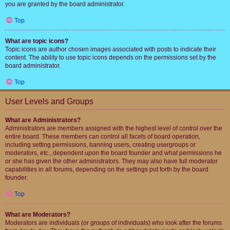
you are granted by the board administrator.
Top
What are topic icons?
Topic icons are author chosen images associated with posts to indicate their
content. The ability to use topic icons depends on the permissions set by the
board administrator.
Top
User Levels and Groups
What are Administrators?
Administrators are members assigned with the highest level of control over the
entire board. These members can control all facets of board operation,
including setting permissions, banning users, creating usergroups or
moderators, etc., dependent upon the board founder and what permissions he
or she has given the other administrators. They may also have full moderator
capabilities in all forums, depending on the settings put forth by the board
founder.
Top
What are Moderators?
Moderators are individuals (or groups of individuals) who look after the forums