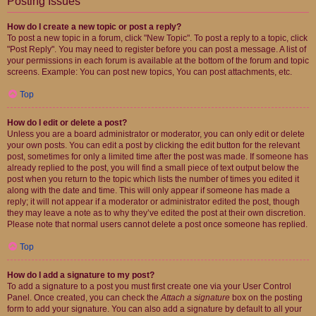
Posting Issues
How do I create a new topic or post a reply?
To post a new topic in a forum, click "New Topic". To post a reply to a topic, click
"Post Reply". You may need to register before you can post a message. A list of
your permissions in each forum is available at the bottom of the forum and topic
screens. Example: You can post new topics, You can post attachments, etc.
Top
How do I edit or delete a post?
Unless you are a board administrator or moderator, you can only edit or delete
your own posts. You can edit a post by clicking the edit button for the relevant
post, sometimes for only a limited time after the post was made. If someone has
already replied to the post, you will find a small piece of text output below the
post when you return to the topic which lists the number of times you edited it
along with the date and time. This will only appear if someone has made a
reply; it will not appear if a moderator or administrator edited the post, though
they may leave a note as to why they’ve edited the post at their own discretion.
Please note that normal users cannot delete a post once someone has replied.
Top
How do I add a signature to my post?
To add a signature to a post you must first create one via your User Control
Panel. Once created, you can check the
Attach a signature
box on the posting
form to add your signature. You can also add a signature by default to all your