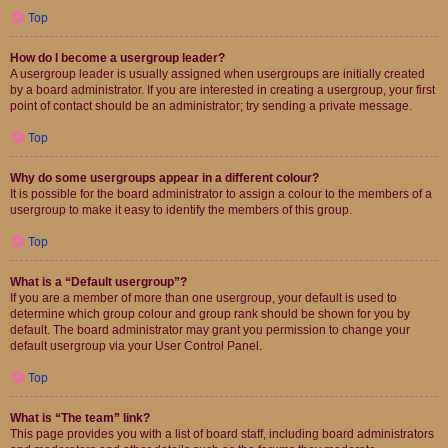
Top
How do I become a usergroup leader?
A usergroup leader is usually assigned when usergroups are initially created
by a board administrator. If you are interested in creating a usergroup, your first
point of contact should be an administrator; try sending a private message.
Top
Why do some usergroups appear in a different colour?
It is possible for the board administrator to assign a colour to the members of a
usergroup to make it easy to identify the members of this group.
Top
What is a “Default usergroup”?
If you are a member of more than one usergroup, your default is used to
determine which group colour and group rank should be shown for you by
default. The board administrator may grant you permission to change your
default usergroup via your User Control Panel.
Top
What is “The team” link?
This page provides you with a list of board staff, including board administrators