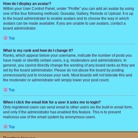
How do I display an avatar?
Within your User Control Panel, under “Profile” you can add an avatar by using
one of the four following methods: Gravatar, Gallery, Remote or Upload. It is up
to the board administrator to enable avatars and to choose the way in which
avatars can be made available. If you are unable to use avatars, contact a
board administrator.
Top
What is my rank and how do I change it?
Ranks, which appear below your username, indicate the number of posts you
have made or identify certain users, e.g. moderators and administrators. In
general, you cannot directly change the wording of any board ranks as they are
set by the board administrator. Please do not abuse the board by posting
unnecessarily just to increase your rank. Most boards will not tolerate this and
the moderator or administrator will simply lower your post count.
Top
When I click the email link for a user it asks me to login?
Only registered users can send email to other users via the built-in email form,
and only if the administrator has enabled this feature. This is to prevent
malicious use of the email system by anonymous users.
Top