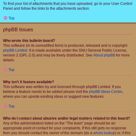
To find your list of attachments that you have uploaded, go to your User Control
Panel and follow the links to the attachments section.
Top
phpBB Issues
Who wrote this bulletin board?
This software (in its unmodified form) is produced, released and is copyright
phpBB Limited
. It is made available under the GNU General Public License,
version 2 (GPL-2.0) and may be freely distributed. See
About phpBB
for more
details.
Top
Why isn’t X feature available?
This software was written by and licensed through phpBB Limited. If you
believe a feature needs to be added please visit the
phpBB Ideas Centre
,
where you can upvote existing ideas or suggest new features.
Top
Who do I contact about abusive and/or legal matters related to this board?
Any of the administrators listed on the “The team” page should be an
appropriate point of contact for your complaints. If this still gets no response
then you should contact the owner of the domain (do a
whois lookup
) or, if this