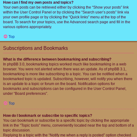
How can I find my own posts and topics?
Your own posts can be retrieved either by clicking the “Show your posts” link
within the User Control Panel or by clicking the “Search user’s posts” link via
your own profile page or by clicking the “Quick links” menu at the top of the
board. To search for your topics, use the Advanced search page and fill in the
various options appropriately.
Top
Subscriptions and Bookmarks
What is the difference between bookmarking and subscribing?
In phpBB 3.0, bookmarking topics worked much like bookmarking in a web
browser. You were not alerted when there was an update. As of phpBB 3.1,
bookmarking is more like subscribing to a topic. You can be notified when a
bookmarked topic is updated. Subscribing, however, will notify you when there
is an update to a topic or forum on the board. Notification options for
bookmarks and subscriptions can be configured in the User Control Panel,
under “Board preferences”.
Top
How do I bookmark or subscribe to specific topics?
You can bookmark or subscribe to a specific topic by clicking the appropriate
link in the “Topic tools” menu, conveniently located near the top and bottom of a
topic discussion.
Replying to a topic with the “Notify me when a reply is posted” option checked