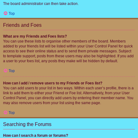
The board administrator can then take action.
Top
Friends and Foes
What are my Friends and Foes lists?
You can use these lists to organise other members of the board. Members
added to your friends list will be listed within your User Control Panel for quick
access to see their online status and to send them private messages. Subject
to template support, posts from these users may also be highlighted. If you add
a user to your foes list, any posts they make will be hidden by default.
Top
How can I add / remove users to my Friends or Foes list?
You can add users to your list in two ways. Within each user’s profile, there is a
link to add them to either your Friend or Foe list. Alternatively, from your User
Control Panel, you can directly add users by entering their member name. You
may also remove users from your list using the same page.
Top
Searching the Forums
How can I search a forum or forums?