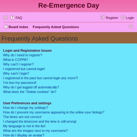
Re-Emergence Day
FAQ
Register
Login
S
Board index
Frequently Asked Questions
e
Frequently Asked Questions
a
r
Login and Registration Issues
Why do I need to register?
c
What is COPPA?
h
Why can’t I register?
I registered but cannot login!
Why can’t I login?
I registered in the past but cannot login any more?!
I’ve lost my password!
Why do I get logged off automatically?
What does the “Delete cookies” do?
User Preferences and settings
How do I change my settings?
How do I prevent my username appearing in the online user listings?
The times are not correct!
I changed the timezone and the time is still wrong!
My language is not in the list!
What are the images next to my username?
How do I display an avatar?