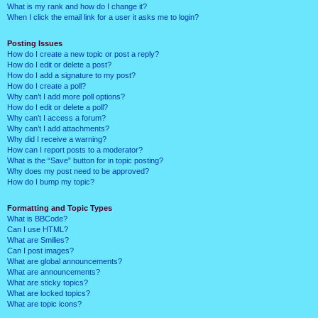
What is my rank and how do I change it?
When I click the email link for a user it asks me to login?
Posting Issues
How do I create a new topic or post a reply?
How do I edit or delete a post?
How do I add a signature to my post?
How do I create a poll?
Why can’t I add more poll options?
How do I edit or delete a poll?
Why can’t I access a forum?
Why can’t I add attachments?
Why did I receive a warning?
How can I report posts to a moderator?
What is the “Save” button for in topic posting?
Why does my post need to be approved?
How do I bump my topic?
Formatting and Topic Types
What is BBCode?
Can I use HTML?
What are Smilies?
Can I post images?
What are global announcements?
What are announcements?
What are sticky topics?
What are locked topics?
What are topic icons?