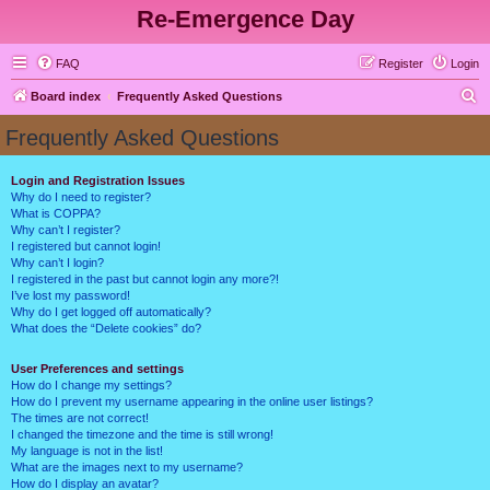
Re-Emergence Day
FAQ
Register
Login
S
Board index
Frequently Asked Questions
e
Frequently Asked Questions
a
r
Login and Registration Issues
Why do I need to register?
c
What is COPPA?
h
Why can’t I register?
I registered but cannot login!
Why can’t I login?
I registered in the past but cannot login any more?!
I’ve lost my password!
Why do I get logged off automatically?
What does the “Delete cookies” do?
User Preferences and settings
How do I change my settings?
How do I prevent my username appearing in the online user listings?
The times are not correct!
I changed the timezone and the time is still wrong!
My language is not in the list!
What are the images next to my username?
How do I display an avatar?