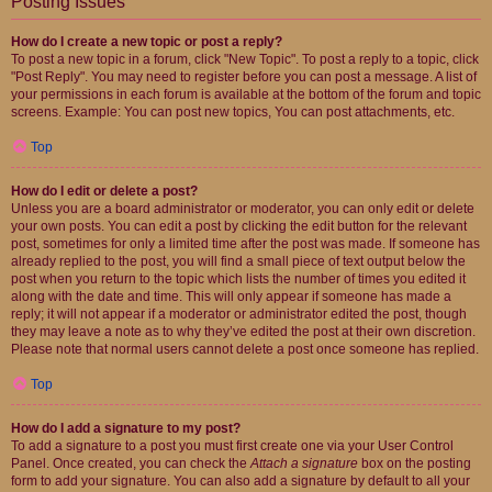
Posting Issues
How do I create a new topic or post a reply?
To post a new topic in a forum, click "New Topic". To post a reply to a topic, click
"Post Reply". You may need to register before you can post a message. A list of
your permissions in each forum is available at the bottom of the forum and topic
screens. Example: You can post new topics, You can post attachments, etc.
Top
How do I edit or delete a post?
Unless you are a board administrator or moderator, you can only edit or delete
your own posts. You can edit a post by clicking the edit button for the relevant
post, sometimes for only a limited time after the post was made. If someone has
already replied to the post, you will find a small piece of text output below the
post when you return to the topic which lists the number of times you edited it
along with the date and time. This will only appear if someone has made a
reply; it will not appear if a moderator or administrator edited the post, though
they may leave a note as to why they’ve edited the post at their own discretion.
Please note that normal users cannot delete a post once someone has replied.
Top
How do I add a signature to my post?
To add a signature to a post you must first create one via your User Control
Panel. Once created, you can check the
Attach a signature
box on the posting
form to add your signature. You can also add a signature by default to all your