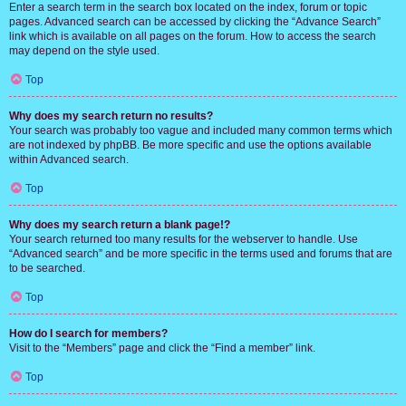
Enter a search term in the search box located on the index, forum or topic
pages. Advanced search can be accessed by clicking the “Advance Search”
link which is available on all pages on the forum. How to access the search
may depend on the style used.
Top
Why does my search return no results?
Your search was probably too vague and included many common terms which
are not indexed by phpBB. Be more specific and use the options available
within Advanced search.
Top
Why does my search return a blank page!?
Your search returned too many results for the webserver to handle. Use
“Advanced search” and be more specific in the terms used and forums that are
to be searched.
Top
How do I search for members?
Visit to the “Members” page and click the “Find a member” link.
Top