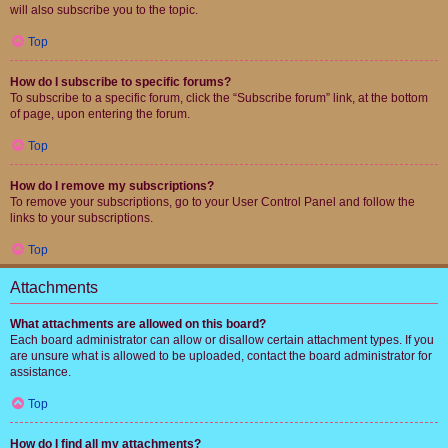
will also subscribe you to the topic.
Top
How do I subscribe to specific forums?
To subscribe to a specific forum, click the “Subscribe forum” link, at the bottom
of page, upon entering the forum.
Top
How do I remove my subscriptions?
To remove your subscriptions, go to your User Control Panel and follow the
links to your subscriptions.
Top
Attachments
What attachments are allowed on this board?
Each board administrator can allow or disallow certain attachment types. If you
are unsure what is allowed to be uploaded, contact the board administrator for
assistance.
Top
How do I find all my attachments?