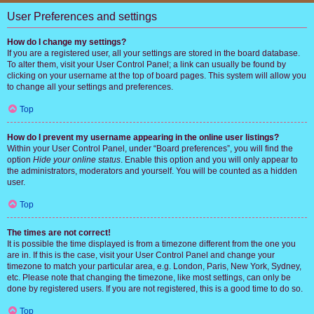
User Preferences and settings
How do I change my settings?
If you are a registered user, all your settings are stored in the board database.
To alter them, visit your User Control Panel; a link can usually be found by
clicking on your username at the top of board pages. This system will allow you
to change all your settings and preferences.
Top
How do I prevent my username appearing in the online user listings?
Within your User Control Panel, under “Board preferences”, you will find the
option
Hide your online status
. Enable this option and you will only appear to
the administrators, moderators and yourself. You will be counted as a hidden
user.
Top
The times are not correct!
It is possible the time displayed is from a timezone different from the one you
are in. If this is the case, visit your User Control Panel and change your
timezone to match your particular area, e.g. London, Paris, New York, Sydney,
etc. Please note that changing the timezone, like most settings, can only be
done by registered users. If you are not registered, this is a good time to do so.
Top