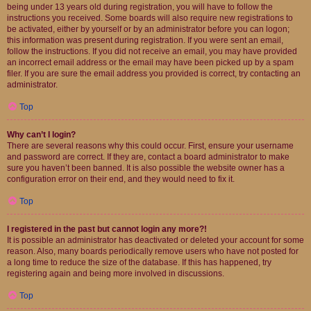
being under 13 years old during registration, you will have to follow the
instructions you received. Some boards will also require new registrations to
be activated, either by yourself or by an administrator before you can logon;
this information was present during registration. If you were sent an email,
follow the instructions. If you did not receive an email, you may have provided
an incorrect email address or the email may have been picked up by a spam
filer. If you are sure the email address you provided is correct, try contacting an
administrator.
Top
Why can’t I login?
There are several reasons why this could occur. First, ensure your username
and password are correct. If they are, contact a board administrator to make
sure you haven’t been banned. It is also possible the website owner has a
configuration error on their end, and they would need to fix it.
Top
I registered in the past but cannot login any more?!
It is possible an administrator has deactivated or deleted your account for some
reason. Also, many boards periodically remove users who have not posted for
a long time to reduce the size of the database. If this has happened, try
registering again and being more involved in discussions.
Top