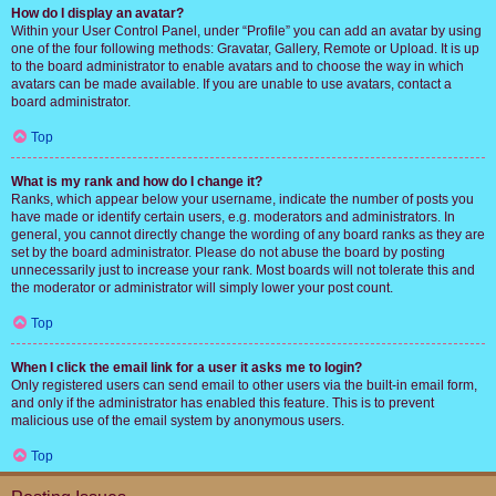
How do I display an avatar?
Within your User Control Panel, under “Profile” you can add an avatar by using
one of the four following methods: Gravatar, Gallery, Remote or Upload. It is up
to the board administrator to enable avatars and to choose the way in which
avatars can be made available. If you are unable to use avatars, contact a
board administrator.
Top
What is my rank and how do I change it?
Ranks, which appear below your username, indicate the number of posts you
have made or identify certain users, e.g. moderators and administrators. In
general, you cannot directly change the wording of any board ranks as they are
set by the board administrator. Please do not abuse the board by posting
unnecessarily just to increase your rank. Most boards will not tolerate this and
the moderator or administrator will simply lower your post count.
Top
When I click the email link for a user it asks me to login?
Only registered users can send email to other users via the built-in email form,
and only if the administrator has enabled this feature. This is to prevent
malicious use of the email system by anonymous users.
Top