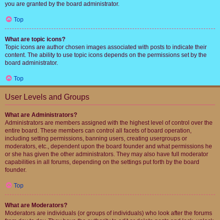
you are granted by the board administrator.
Top
What are topic icons?
Topic icons are author chosen images associated with posts to indicate their
content. The ability to use topic icons depends on the permissions set by the
board administrator.
Top
User Levels and Groups
What are Administrators?
Administrators are members assigned with the highest level of control over the
entire board. These members can control all facets of board operation,
including setting permissions, banning users, creating usergroups or
moderators, etc., dependent upon the board founder and what permissions he
or she has given the other administrators. They may also have full moderator
capabilities in all forums, depending on the settings put forth by the board
founder.
Top
What are Moderators?
Moderators are individuals (or groups of individuals) who look after the forums