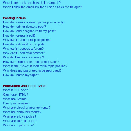
What is my rank and how do I change it?
When I click the email link for a user it asks me to login?
Posting Issues
How do I create a new topic or post a reply?
How do I edit or delete a post?
How do I add a signature to my post?
How do I create a poll?
Why can’t I add more poll options?
How do I edit or delete a poll?
Why can’t I access a forum?
Why can’t I add attachments?
Why did I receive a warning?
How can I report posts to a moderator?
What is the “Save” button for in topic posting?
Why does my post need to be approved?
How do I bump my topic?
Formatting and Topic Types
What is BBCode?
Can I use HTML?
What are Smilies?
Can I post images?
What are global announcements?
What are announcements?
What are sticky topics?
What are locked topics?
What are topic icons?