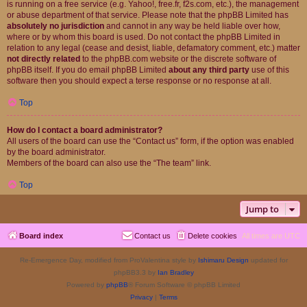
is running on a free service (e.g. Yahoo!, free.fr, f2s.com, etc.), the management
or abuse department of that service. Please note that the phpBB Limited has
absolutely no jurisdiction
and cannot in any way be held liable over how,
where or by whom this board is used. Do not contact the phpBB Limited in
relation to any legal (cease and desist, liable, defamatory comment, etc.) matter
not directly related
to the phpBB.com website or the discrete software of
phpBB itself. If you do email phpBB Limited
about any third party
use of this
software then you should expect a terse response or no response at all.
Top
How do I contact a board administrator?
All users of the board can use the “Contact us” form, if the option was enabled
by the board administrator.
Members of the board can also use the “The team” link.
Top
Jump to
Board index
Contact us
Delete cookies
All times are
UTC
Re-Emergence Day, modified from ProValentina style by
Ishimaru Design
updated for
phpBB3.3 by
Ian Bradley
Powered by
phpBB
® Forum Software © phpBB Limited
Privacy
|
Terms