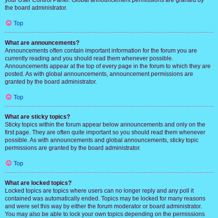
your User Control Panel. Global announcement permissions are granted by
the board administrator.
Top
What are announcements?
Announcements often contain important information for the forum you are
currently reading and you should read them whenever possible.
Announcements appear at the top of every page in the forum to which they are
posted. As with global announcements, announcement permissions are
granted by the board administrator.
Top
What are sticky topics?
Sticky topics within the forum appear below announcements and only on the
first page. They are often quite important so you should read them whenever
possible. As with announcements and global announcements, sticky topic
permissions are granted by the board administrator.
Top
What are locked topics?
Locked topics are topics where users can no longer reply and any poll it
contained was automatically ended. Topics may be locked for many reasons
and were set this way by either the forum moderator or board administrator.
You may also be able to lock your own topics depending on the permissions