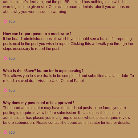
administrator’s decision, and the phpBB Limited has nothing to do with the
warnings on the given site. Contact the board administrator if you are unsure
about why you were issued a warning.
Top
How can I report posts to a moderator?
If the board administrator has allowed it, you should see a button for reporting
posts next to the post you wish to report. Clicking this will walk you through the
steps necessary to report the post.
Top
What is the “Save” button for in topic posting?
This allows you to save drafts to be completed and submitted at a later date. To
reload a saved draft, visit the User Control Panel.
Top
Why does my post need to be approved?
The board administrator may have decided that posts in the forum you are
posting to require review before submission. It is also possible that the
administrator has placed you in a group of users whose posts require review
before submission. Please contact the board administrator for further details.
Top