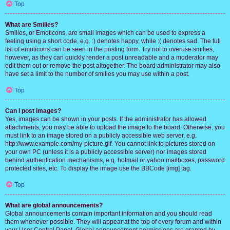
Top
What are Smilies?
Smilies, or Emoticons, are small images which can be used to express a
feeling using a short code, e.g. :) denotes happy, while :( denotes sad. The full
list of emoticons can be seen in the posting form. Try not to overuse smilies,
however, as they can quickly render a post unreadable and a moderator may
edit them out or remove the post altogether. The board administrator may also
have set a limit to the number of smilies you may use within a post.
Top
Can I post images?
Yes, images can be shown in your posts. If the administrator has allowed
attachments, you may be able to upload the image to the board. Otherwise, you
must link to an image stored on a publicly accessible web server, e.g.
http://www.example.com/my-picture.gif. You cannot link to pictures stored on
your own PC (unless it is a publicly accessible server) nor images stored
behind authentication mechanisms, e.g. hotmail or yahoo mailboxes, password
protected sites, etc. To display the image use the BBCode [img] tag.
Top
What are global announcements?
Global announcements contain important information and you should read
them whenever possible. They will appear at the top of every forum and within