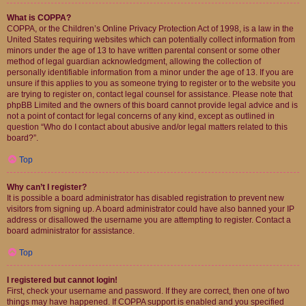
What is COPPA?
COPPA, or the Children’s Online Privacy Protection Act of 1998, is a law in the
United States requiring websites which can potentially collect information from
minors under the age of 13 to have written parental consent or some other
method of legal guardian acknowledgment, allowing the collection of
personally identifiable information from a minor under the age of 13. If you are
unsure if this applies to you as someone trying to register or to the website you
are trying to register on, contact legal counsel for assistance. Please note that
phpBB Limited and the owners of this board cannot provide legal advice and is
not a point of contact for legal concerns of any kind, except as outlined in
question “Who do I contact about abusive and/or legal matters related to this
board?”.
Top
Why can’t I register?
It is possible a board administrator has disabled registration to prevent new
visitors from signing up. A board administrator could have also banned your IP
address or disallowed the username you are attempting to register. Contact a
board administrator for assistance.
Top
I registered but cannot login!
First, check your username and password. If they are correct, then one of two
things may have happened. If COPPA support is enabled and you specified