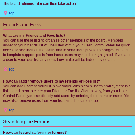
The board administrator can then take action.
Top
Friends and Foes
What are my Friends and Foes lists?
You can use these lists to organise other members of the board. Members
added to your friends list will be listed within your User Control Panel for quick
access to see their online status and to send them private messages. Subject
to template support, posts from these users may also be highlighted. If you add
a user to your foes list, any posts they make will be hidden by default.
Top
How can I add / remove users to my Friends or Foes list?
You can add users to your list in two ways. Within each user’s profile, there is a
link to add them to either your Friend or Foe list. Alternatively, from your User
Control Panel, you can directly add users by entering their member name. You
may also remove users from your list using the same page.
Top
Searching the Forums
How can I search a forum or forums?