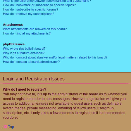
What is the difference between bookmarking and subscribing?
How do I bookmark or subscribe to specific topics?
How do I subscribe to specific forums?
How do I remove my subscriptions?
Attachments
What attachments are allowed on this board?
How do I find all my attachments?
phpBB Issues
Who wrote this bulletin board?
Why isn’t X feature available?
Who do I contact about abusive and/or legal matters related to this board?
How do I contact a board administrator?
Login and Registration Issues
Why do I need to register?
You may not have to, it is up to the administrator of the board as to whether you
need to register in order to post messages. However; registration will give you
access to additional features not available to guest users such as definable
avatar images, private messaging, emailing of fellow users, usergroup
subscription, etc. It only takes a few moments to register so it is recommended
you do so.
Top