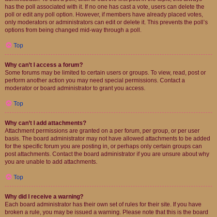
has the poll associated with it. If no one has cast a vote, users can delete the
poll or edit any poll option. However, if members have already placed votes,
only moderators or administrators can edit or delete it. This prevents the poll’s
options from being changed mid-way through a poll.
Top
Why can’t I access a forum?
Some forums may be limited to certain users or groups. To view, read, post or
perform another action you may need special permissions. Contact a
moderator or board administrator to grant you access.
Top
Why can’t I add attachments?
Attachment permissions are granted on a per forum, per group, or per user
basis. The board administrator may not have allowed attachments to be added
for the specific forum you are posting in, or perhaps only certain groups can
post attachments. Contact the board administrator if you are unsure about why
you are unable to add attachments.
Top
Why did I receive a warning?
Each board administrator has their own set of rules for their site. If you have
broken a rule, you may be issued a warning. Please note that this is the board