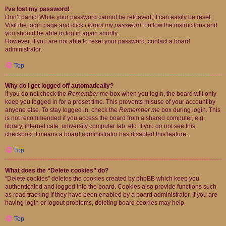
I’ve lost my password!
Don’t panic! While your password cannot be retrieved, it can easily be reset.
Visit the login page and click
I forgot my password
. Follow the instructions and
you should be able to log in again shortly.
However, if you are not able to reset your password, contact a board
administrator.
Top
Why do I get logged off automatically?
If you do not check the
Remember me
box when you login, the board will only
keep you logged in for a preset time. This prevents misuse of your account by
anyone else. To stay logged in, check the
Remember me
box during login. This
is not recommended if you access the board from a shared computer, e.g.
library, internet cafe, university computer lab, etc. If you do not see this
checkbox, it means a board administrator has disabled this feature.
Top
What does the “Delete cookies” do?
“Delete cookies” deletes the cookies created by phpBB which keep you
authenticated and logged into the board. Cookies also provide functions such
as read tracking if they have been enabled by a board administrator. If you are
having login or logout problems, deleting board cookies may help.
Top