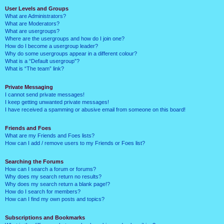
User Levels and Groups
What are Administrators?
What are Moderators?
What are usergroups?
Where are the usergroups and how do I join one?
How do I become a usergroup leader?
Why do some usergroups appear in a different colour?
What is a “Default usergroup”?
What is “The team” link?
Private Messaging
I cannot send private messages!
I keep getting unwanted private messages!
I have received a spamming or abusive email from someone on this board!
Friends and Foes
What are my Friends and Foes lists?
How can I add / remove users to my Friends or Foes list?
Searching the Forums
How can I search a forum or forums?
Why does my search return no results?
Why does my search return a blank page!?
How do I search for members?
How can I find my own posts and topics?
Subscriptions and Bookmarks