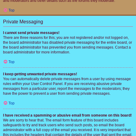
and moderators and other details such as the forums they moderate.
Top
Private Messaging
I cannot send private messages!
There are three reasons for this; you are not registered and/or not logged on,
the board administrator has disabled private messaging for the entire board, or
the board administrator has prevented you from sending messages. Contact a
board administrator for more information.
Top
I keep getting unwanted private messages!
You can automatically delete private messages from a user by using message
rules within your User Control Panel. If you are receiving abusive private
messages from a particular user, report the messages to the moderators; they
have the power to prevent a user from sending private messages.
Top
I have received a spamming or abusive email from someone on this board!
We are sorry to hear that. The email form feature of this board includes
safeguards to try and track users who send such posts, so email the board
administrator with a full copy of the email you received. It is very important that
this includes the headers that contain the details of the user that sent the email.