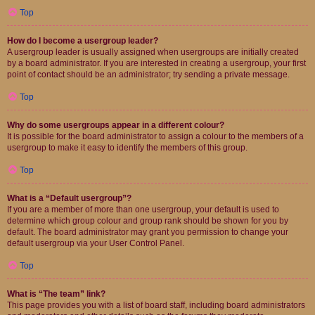
Top
How do I become a usergroup leader?
A usergroup leader is usually assigned when usergroups are initially created
by a board administrator. If you are interested in creating a usergroup, your first
point of contact should be an administrator; try sending a private message.
Top
Why do some usergroups appear in a different colour?
It is possible for the board administrator to assign a colour to the members of a
usergroup to make it easy to identify the members of this group.
Top
What is a “Default usergroup”?
If you are a member of more than one usergroup, your default is used to
determine which group colour and group rank should be shown for you by
default. The board administrator may grant you permission to change your
default usergroup via your User Control Panel.
Top
What is “The team” link?
This page provides you with a list of board staff, including board administrators