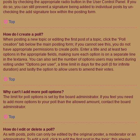
posts by checking the appropriate radio button in the User Control Panel. If you
do so, you can still prevent a signature being added to individual posts by un-
checking the add signature box within the posting form.
Top
How do I create a poll?
When posting a new topic or editing the first post of a topic, click the “Poll
creation” tab below the main posting form; if you cannot see this, you do not
have appropriate permissions to create polls. Enter a title and at least two
options in the appropriate fields, making sure each option is on a separate line
in the textarea. You can also set the number of options users may select during
voting under “Options per user”, a time limit in days for the poll (0 for infinite
duration) and lastly the option to allow users to amend their votes.
Top
Why can’t I add more poll options?
The limit for poll options is set by the board administrator. If you feel you need
to add more options to your poll than the allowed amount, contact the board
administrator.
Top
How do I edit or delete a poll?
As with posts, polls can only be edited by the original poster, a moderator or an
administrator. To edit a poll, click to edit the first post in the topic; this always