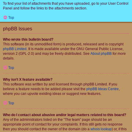
To find your list of attachments that you have uploaded, go to your User Control
Panel and follow the links to the attachments section.
Top
phpBB Issues
Who wrote this bulletin board?
This software (in its unmodified form) is produced, released and is copyright
phpBB Limited
. It is made available under the GNU General Public License,
version 2 (GPL-2.0) and may be freely distributed. See
About phpBB
for more
details.
Top
Why isn’t X feature available?
This software was written by and licensed through phpBB Limited. If you
believe a feature needs to be added please visit the
phpBB Ideas Centre
,
where you can upvote existing ideas or suggest new features.
Top
Who do I contact about abusive and/or legal matters related to this board?
Any of the administrators listed on the “The team” page should be an
appropriate point of contact for your complaints. If this still gets no response
then you should contact the owner of the domain (do a
whois lookup
) or, if this