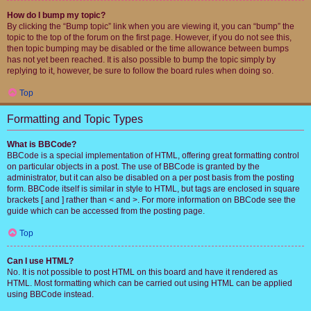
How do I bump my topic?
By clicking the “Bump topic” link when you are viewing it, you can “bump” the
topic to the top of the forum on the first page. However, if you do not see this,
then topic bumping may be disabled or the time allowance between bumps
has not yet been reached. It is also possible to bump the topic simply by
replying to it, however, be sure to follow the board rules when doing so.
Top
Formatting and Topic Types
What is BBCode?
BBCode is a special implementation of HTML, offering great formatting control
on particular objects in a post. The use of BBCode is granted by the
administrator, but it can also be disabled on a per post basis from the posting
form. BBCode itself is similar in style to HTML, but tags are enclosed in square
brackets [ and ] rather than < and >. For more information on BBCode see the
guide which can be accessed from the posting page.
Top
Can I use HTML?
No. It is not possible to post HTML on this board and have it rendered as
HTML. Most formatting which can be carried out using HTML can be applied
using BBCode instead.