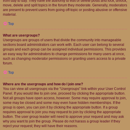
from day to day. They have the authority to edit or delete posts and lock, unlock,
move, delete and split topics in the forum they moderate. Generally, moderators
are present to prevent users from going off-topic or posting abusive or offensive
material.
Top
What are usergroups?
Usergroups are groups of users that divide the community into manageable
sections board administrators can work with. Each user can belong to several
groups and each group can be assigned individual permissions. This provides
an easy way for administrators to change permissions for many users at once,
such as changing moderator permissions or granting users access to a private
forum.
Top
Where are the usergroups and how do I join one?
You can view all usergroups via the “Usergroups” link within your User Control
Panel. If you would like to join one, proceed by clicking the appropriate button.
Not all groups have open access, however. Some may require approval to join,
some may be closed and some may even have hidden memberships. If the
group is open, you can join it by clicking the appropriate button. If a group
requires approval to join you may request to join by clicking the appropriate
button. The user group leader will need to approve your request and may ask
why you want to join the group. Please do not harass a group leader if they
reject your request; they will have their reasons.