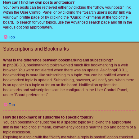
How can I find my own posts and topics?
Your own posts can be retrieved either by clicking the “Show your posts” link
within the User Control Panel or by clicking the “Search user’s posts” link via
your own profile page or by clicking the “Quick links” menu at the top of the
board. To search for your topics, use the Advanced search page and fill in the
various options appropriately.
Top
Subscriptions and Bookmarks
What is the difference between bookmarking and subscribing?
In phpBB 3.0, bookmarking topics worked much like bookmarking in a web
browser. You were not alerted when there was an update. As of phpBB 3.1,
bookmarking is more like subscribing to a topic. You can be notified when a
bookmarked topic is updated. Subscribing, however, will notify you when there
is an update to a topic or forum on the board. Notification options for
bookmarks and subscriptions can be configured in the User Control Panel,
under “Board preferences”.
Top
How do I bookmark or subscribe to specific topics?
You can bookmark or subscribe to a specific topic by clicking the appropriate
link in the “Topic tools” menu, conveniently located near the top and bottom of a
topic discussion.
Replying to a topic with the “Notify me when a reply is posted” option checked