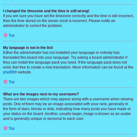
I changed the timezone and the time is still wrong!
If you are sure you have set the timezone correctly and the time is still incorrect,
then the time stored on the server clock is incorrect. Please notify an
administrator to correct the problem.
Top
My language is not in the list!
Either the administrator has not installed your language or nobody has
translated this board into your language. Try asking a board administrator if
they can install the language pack you need. If the language pack does not
exist, feel free to create a new translation. More information can be found at the
phpBB
® website.
Top
What are the images next to my username?
There are two images which may appear along with a username when viewing
posts. One of them may be an image associated with your rank, generally in
the form of stars, blocks or dots, indicating how many posts you have made or
your status on the board. Another, usually larger, image is known as an avatar
and is generally unique or personal to each user.
Top