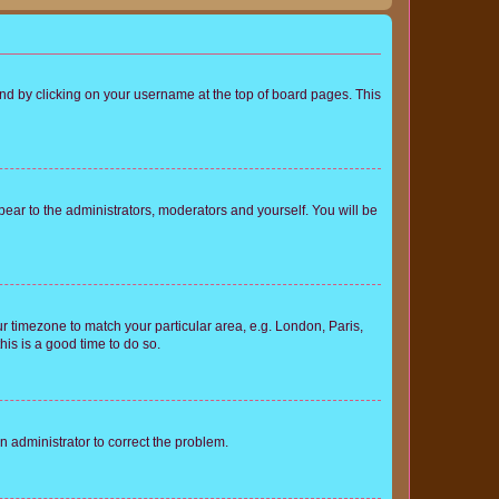
found by clicking on your username at the top of board pages. This
ppear to the administrators, moderators and yourself. You will be
our timezone to match your particular area, e.g. London, Paris,
his is a good time to do so.
an administrator to correct the problem.