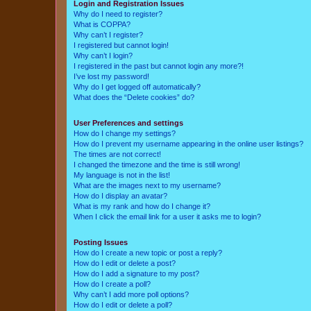
Login and Registration Issues
Why do I need to register?
What is COPPA?
Why can’t I register?
I registered but cannot login!
Why can’t I login?
I registered in the past but cannot login any more?!
I’ve lost my password!
Why do I get logged off automatically?
What does the “Delete cookies” do?
User Preferences and settings
How do I change my settings?
How do I prevent my username appearing in the online user listings?
The times are not correct!
I changed the timezone and the time is still wrong!
My language is not in the list!
What are the images next to my username?
How do I display an avatar?
What is my rank and how do I change it?
When I click the email link for a user it asks me to login?
Posting Issues
How do I create a new topic or post a reply?
How do I edit or delete a post?
How do I add a signature to my post?
How do I create a poll?
Why can’t I add more poll options?
How do I edit or delete a poll?