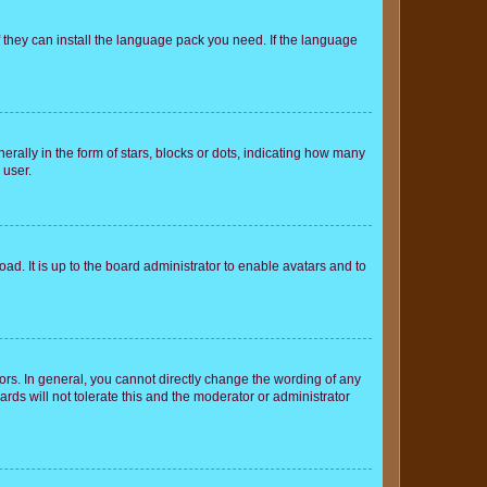
f they can install the language pack you need. If the language
lly in the form of stars, blocks or dots, indicating how many
 user.
ad. It is up to the board administrator to enable avatars and to
rs. In general, you cannot directly change the wording of any
rds will not tolerate this and the moderator or administrator