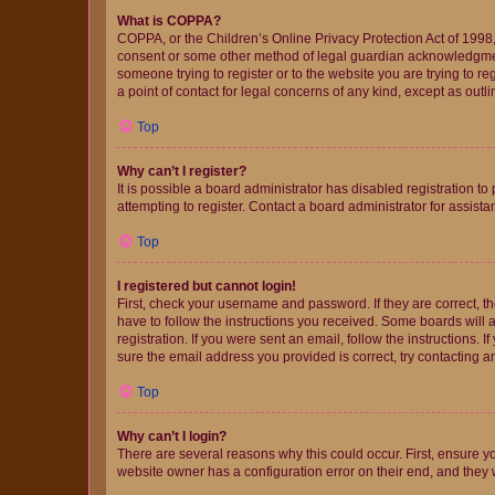
What is COPPA?
COPPA, or the Children’s Online Privacy Protection Act of 1998, 
consent or some other method of legal guardian acknowledgment, 
someone trying to register or to the website you are trying to r
a point of contact for legal concerns of any kind, except as outl
Top
Why can’t I register?
It is possible a board administrator has disabled registration 
attempting to register. Contact a board administrator for assista
Top
I registered but cannot login!
First, check your username and password. If they are correct, 
have to follow the instructions you received. Some boards will a
registration. If you were sent an email, follow the instructions
sure the email address you provided is correct, try contacting a
Top
Why can’t I login?
There are several reasons why this could occur. First, ensure y
website owner has a configuration error on their end, and they w