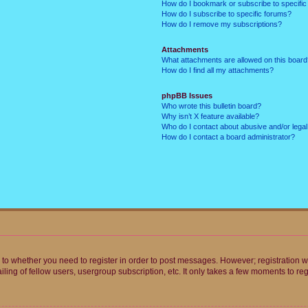
How do I bookmark or subscribe to specific
How do I subscribe to specific forums?
How do I remove my subscriptions?
Attachments
What attachments are allowed on this boar
How do I find all my attachments?
phpBB Issues
Who wrote this bulletin board?
Why isn’t X feature available?
Who do I contact about abusive and/or legal 
How do I contact a board administrator?
s to whether you need to register in order to post messages. However; registration wi
ing of fellow users, usergroup subscription, etc. It only takes a few moments to re