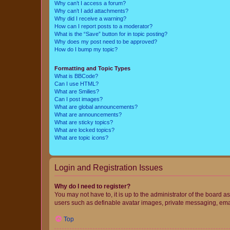
Why can’t I access a forum?
Why can’t I add attachments?
Why did I receive a warning?
How can I report posts to a moderator?
What is the “Save” button for in topic posting?
Why does my post need to be approved?
How do I bump my topic?
Formatting and Topic Types
What is BBCode?
Can I use HTML?
What are Smilies?
Can I post images?
What are global announcements?
What are announcements?
What are sticky topics?
What are locked topics?
What are topic icons?
Login and Registration Issues
Why do I need to register?
You may not have to, it is up to the administrator of the board a
users such as definable avatar images, private messaging, email
Top