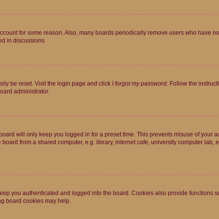
 account for some reason. Also, many boards periodically remove users who have not p
ed in discussions.
ily be reset. Visit the login page and click
I forgot my password
. Follow the instruc
oard administrator.
oard will only keep you logged in for a preset time. This prevents misuse of your 
oard from a shared computer, e.g. library, internet cafe, university computer lab, e
eep you authenticated and logged into the board. Cookies also provide functions s
ting board cookies may help.