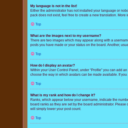
My language is not in the list!
Either the administrator has not installed your language or nob
pack does not exist, feel free to create a new translation. More
Top
What are the images next to my username?
There are two images which may appear along with a username w
posts you have made or your status on the board. Another, usual
Top
How do I display an avatar?
Within your User Control Panel, under “Profile” you can add an a
choose the way in which avatars can be made available. If you a
Top
What is my rank and how do I change it?
Ranks, which appear below your username, indicate the number o
board ranks as they are set by the board administrator. Please 
will simply lower your post count.
Top