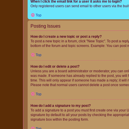
When I click the email link for a user it asks me to login?
Only registered users can send email to other users via the buil
Top
Posting Issues
How do I create a new topic or post a reply?
To post a new topic in a forum, click "New Topic". To post a repl
bottom of the forum and topic screens. Example: You can post n
Top
How do I edit or delete a post?
Unless you are a board administrator or moderator, you can only e
was made. If someone has already replied to the post, you will f
time. This will only appear if someone has made a reply; it will 
Please note that normal users cannot delete a post once someo
Top
How do I add a signature to my post?
To add a signature to a post you must first create one via your
signature by default to all your posts by checking the appropria
signature box within the posting form.
Top