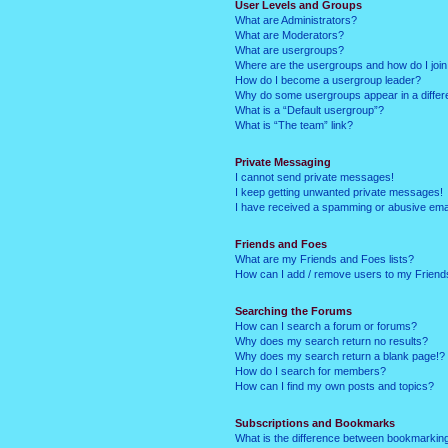
User Levels and Groups
What are Administrators?
What are Moderators?
What are usergroups?
Where are the usergroups and how do I joi
How do I become a usergroup leader?
Why do some usergroups appear in a differ
What is a “Default usergroup”?
What is “The team” link?
Private Messaging
I cannot send private messages!
I keep getting unwanted private messages!
I have received a spamming or abusive ema
Friends and Foes
What are my Friends and Foes lists?
How can I add / remove users to my Friends
Searching the Forums
How can I search a forum or forums?
Why does my search return no results?
Why does my search return a blank page!?
How do I search for members?
How can I find my own posts and topics?
Subscriptions and Bookmarks
What is the difference between bookmarkin