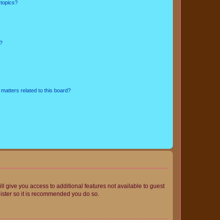
 topics?
d?
matters related to this board?
ll give you access to additional features not available to guest
gister so it is recommended you do so.