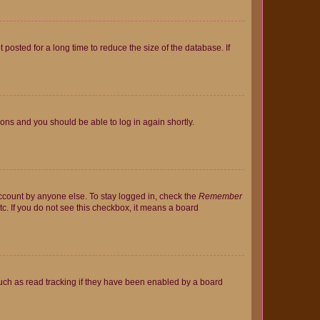
osted for a long time to reduce the size of the database. If
tions and you should be able to log in again shortly.
account by anyone else. To stay logged in, check the
Remember
tc. If you do not see this checkbox, it means a board
uch as read tracking if they have been enabled by a board