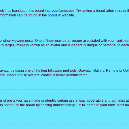
ody has translated this board into your language. Try asking a board administrator i
 information can be found at the
phpBB
® website.
hen viewing posts. One of them may be an image associated with your rank, genera
ly larger, image is known as an avatar and is generally unique or personal to each
vatar by using one of the four following methods: Gravatar, Gallery, Remote or Uplo
re unable to use avatars, contact a board administrator.
f posts you have made or identify certain users, e.g. moderators and administrato
do not abuse the board by posting unnecessarily just to increase your rank. Most boa