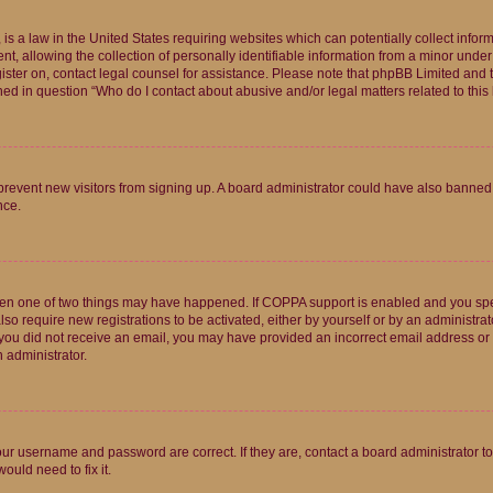
is a law in the United States requiring websites which can potentially collect infor
allowing the collection of personally identifiable information from a minor under th
egister on, contact legal counsel for assistance. Please note that phpBB Limited and
ined in question “Who do I contact about abusive and/or legal matters related to this
to prevent new visitors from signing up. A board administrator could have also bann
nce.
then one of two things may have happened. If COPPA support is enabled and you speci
lso require new registrations to be activated, either by yourself or by an administra
. If you did not receive an email, you may have provided an incorrect email address o
n administrator.
our username and password are correct. If they are, contact a board administrator t
ould need to fix it.