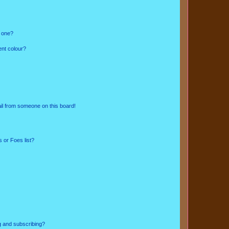
n one?
ent colour?
il from someone on this board!
 or Foes list?
g and subscribing?