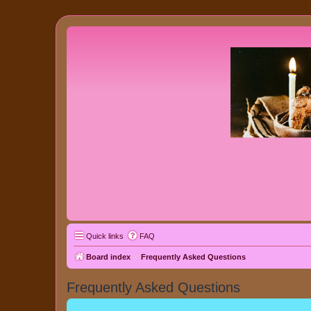
Quick links
FAQ
Board index
Frequently Asked Questions
Frequently Asked Questions