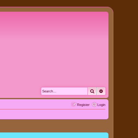
Search
Advanced search
Register
Login