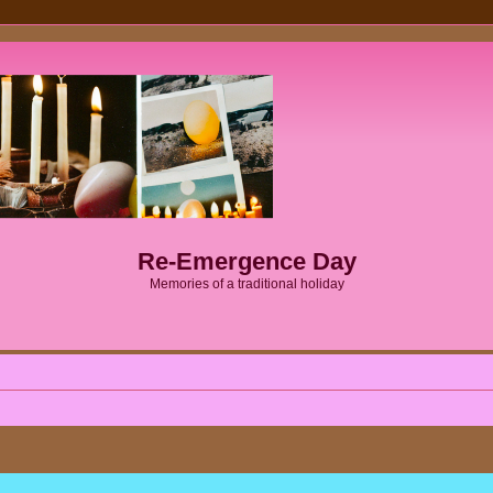
Re-Emergence Day
Memories of a traditional holiday