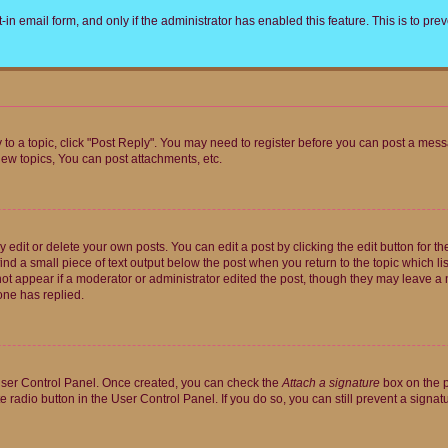
t-in email form, and only if the administrator has enabled this feature. This is to 
y to a topic, click "Post Reply". You may need to register before you can post a messa
ew topics, You can post attachments, etc.
dit or delete your own posts. You can edit a post by clicking the edit button for the
ind a small piece of text output below the post when you return to the topic which li
not appear if a moderator or administrator edited the post, though they may leave a n
ne has replied.
 User Control Panel. Once created, you can check the
Attach a signature
box on the p
te radio button in the User Control Panel. If you do so, you can still prevent a sign