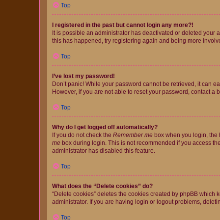
Top
I registered in the past but cannot login any more?!
It is possible an administrator has deactivated or deleted your
this has happened, try registering again and being more involv
Top
I’ve lost my password!
Don’t panic! While your password cannot be retrieved, it can eas
However, if you are not able to reset your password, contact a b
Top
Why do I get logged off automatically?
If you do not check the
Remember me
box when you login, the b
me
box during login. This is not recommended if you access the b
administrator has disabled this feature.
Top
What does the “Delete cookies” do?
“Delete cookies” deletes the cookies created by phpBB which k
administrator. If you are having login or logout problems, dele
Top