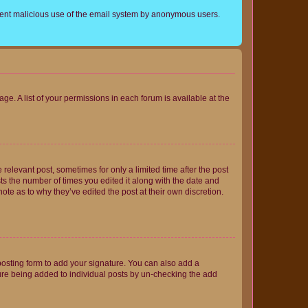
prevent malicious use of the email system by anonymous users.
ge. A list of your permissions in each forum is available at the
 relevant post, sometimes for only a limited time after the post
sts the number of times you edited it along with the date and
ote as to why they’ve edited the post at their own discretion.
osting form to add your signature. You can also add a
ature being added to individual posts by un-checking the add