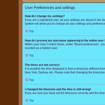
User Preferences and settings
How do I change my settings?
If you are a registered user, all your settings are stored in the
system will allow you to change all your settings and preferenc
Top
How do I prevent my username appearing in the online user l
Within your User Control Panel, under “Board preferences”, you 
counted as a hidden user.
Top
The times are not correct!
It is possible the time displayed is from a timezone different fr
New York, Sydney, etc. Please note that changing the timezone, l
Top
I changed the timezone and the time is still wrong!
If you are sure you have set the timezone correctly and the time i
Top