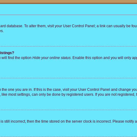
 board database. To alter them, visit your User Control Panel; a link can usually be 
es.
istings?
will find the option
Hide your online status
. Enable this option and you will only a
om the one you are in. If this is the case, visit your User Control Panel and change y
ike most settings, can only be done by registered users. If you are not registered, t
s still incorrect, then the time stored on the server clock is incorrect. Please notify 