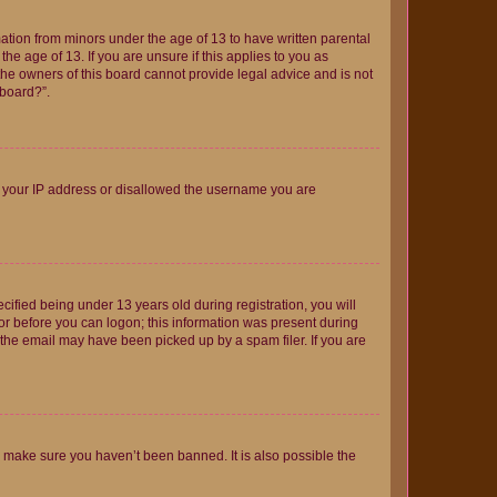
mation from minors under the age of 13 to have written parental
e age of 13. If you are unsure if this applies to you as
 the owners of this board cannot provide legal advice and is not
 board?”.
ed your IP address or disallowed the username you are
fied being under 13 years old during registration, you will
tor before you can logon; this information was present during
r the email may have been picked up by a spam filer. If you are
o make sure you haven’t been banned. It is also possible the