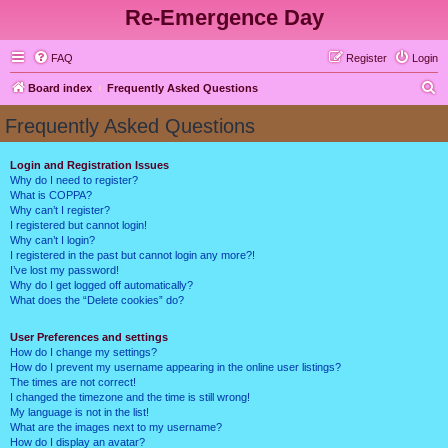
Re-Emergence Day
FAQ
Register
Login
S
Board index
Frequently Asked Questions
e
Frequently Asked Questions
a
r
Login and Registration Issues
Why do I need to register?
c
What is COPPA?
h
Why can’t I register?
I registered but cannot login!
Why can’t I login?
I registered in the past but cannot login any more?!
I’ve lost my password!
Why do I get logged off automatically?
What does the “Delete cookies” do?
User Preferences and settings
How do I change my settings?
How do I prevent my username appearing in the online user listings?
The times are not correct!
I changed the timezone and the time is still wrong!
My language is not in the list!
What are the images next to my username?
How do I display an avatar?