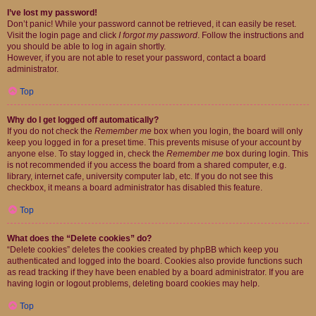
I’ve lost my password!
Don’t panic! While your password cannot be retrieved, it can easily be reset.
Visit the login page and click
I forgot my password
. Follow the instructions and
you should be able to log in again shortly.
However, if you are not able to reset your password, contact a board
administrator.
Top
Why do I get logged off automatically?
If you do not check the
Remember me
box when you login, the board will only
keep you logged in for a preset time. This prevents misuse of your account by
anyone else. To stay logged in, check the
Remember me
box during login. This
is not recommended if you access the board from a shared computer, e.g.
library, internet cafe, university computer lab, etc. If you do not see this
checkbox, it means a board administrator has disabled this feature.
Top
What does the “Delete cookies” do?
“Delete cookies” deletes the cookies created by phpBB which keep you
authenticated and logged into the board. Cookies also provide functions such
as read tracking if they have been enabled by a board administrator. If you are
having login or logout problems, deleting board cookies may help.
Top