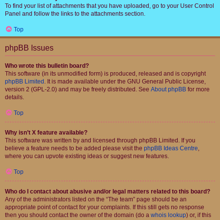
To find your list of attachments that you have uploaded, go to your User Control
Panel and follow the links to the attachments section.
Top
phpBB Issues
Who wrote this bulletin board?
This software (in its unmodified form) is produced, released and is copyright
phpBB Limited
. It is made available under the GNU General Public License,
version 2 (GPL-2.0) and may be freely distributed. See
About phpBB
for more
details.
Top
Why isn’t X feature available?
This software was written by and licensed through phpBB Limited. If you
believe a feature needs to be added please visit the
phpBB Ideas Centre
,
where you can upvote existing ideas or suggest new features.
Top
Who do I contact about abusive and/or legal matters related to this board?
Any of the administrators listed on the “The team” page should be an
appropriate point of contact for your complaints. If this still gets no response
then you should contact the owner of the domain (do a
whois lookup
) or, if this