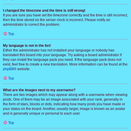
I changed the timezone and the time is still wrong!
If you are sure you have set the timezone correctly and the time is still incorrect,
then the time stored on the server clock is incorrect. Please notify an
administrator to correct the problem.
Top
My language is not in the list!
Either the administrator has not installed your language or nobody has
translated this board into your language. Try asking a board administrator if
they can install the language pack you need. If the language pack does not
exist, feel free to create a new translation. More information can be found at the
phpBB
® website.
Top
What are the images next to my username?
There are two images which may appear along with a username when viewing
posts. One of them may be an image associated with your rank, generally in
the form of stars, blocks or dots, indicating how many posts you have made or
your status on the board. Another, usually larger, image is known as an avatar
and is generally unique or personal to each user.
Top