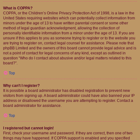
What is COPPA?
COPPA, or the Children’s Online Privacy Protection Act of 1998, is a law in the
United States requiring websites which can potentially collect information from
minors under the age of 13 to have written parental consent or some other
method of legal guardian acknowledgment, allowing the collection of
personally identifiable information from a minor under the age of 13. If you are
unsure if this applies to you as someone trying to register or to the website you
are trying to register on, contact legal counsel for assistance. Please note that
phpBB Limited and the owners of this board cannot provide legal advice and is
not a point of contact for legal concerns of any kind, except as outlined in
question “Who do I contact about abusive and/or legal matters related to this
board?”.
Top
Why can’t I register?
It is possible a board administrator has disabled registration to prevent new
visitors from signing up. A board administrator could have also banned your IP
address or disallowed the username you are attempting to register. Contact a
board administrator for assistance.
Top
I registered but cannot login!
First, check your username and password. If they are correct, then one of two
things may have happened. If COPPA support is enabled and you specified