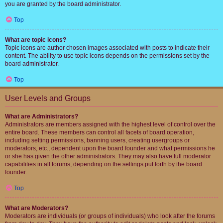
you are granted by the board administrator.
Top
What are topic icons?
Topic icons are author chosen images associated with posts to indicate their
content. The ability to use topic icons depends on the permissions set by the
board administrator.
Top
User Levels and Groups
What are Administrators?
Administrators are members assigned with the highest level of control over the
entire board. These members can control all facets of board operation,
including setting permissions, banning users, creating usergroups or
moderators, etc., dependent upon the board founder and what permissions he
or she has given the other administrators. They may also have full moderator
capabilities in all forums, depending on the settings put forth by the board
founder.
Top
What are Moderators?
Moderators are individuals (or groups of individuals) who look after the forums