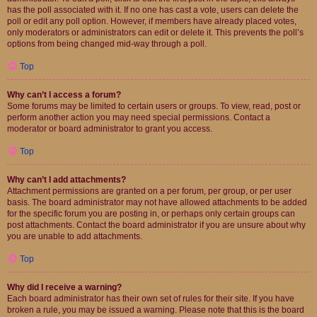
has the poll associated with it. If no one has cast a vote, users can delete the
poll or edit any poll option. However, if members have already placed votes,
only moderators or administrators can edit or delete it. This prevents the poll’s
options from being changed mid-way through a poll.
Top
Why can’t I access a forum?
Some forums may be limited to certain users or groups. To view, read, post or
perform another action you may need special permissions. Contact a
moderator or board administrator to grant you access.
Top
Why can’t I add attachments?
Attachment permissions are granted on a per forum, per group, or per user
basis. The board administrator may not have allowed attachments to be added
for the specific forum you are posting in, or perhaps only certain groups can
post attachments. Contact the board administrator if you are unsure about why
you are unable to add attachments.
Top
Why did I receive a warning?
Each board administrator has their own set of rules for their site. If you have
broken a rule, you may be issued a warning. Please note that this is the board