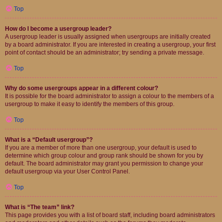
Top
How do I become a usergroup leader?
A usergroup leader is usually assigned when usergroups are initially created
by a board administrator. If you are interested in creating a usergroup, your first
point of contact should be an administrator; try sending a private message.
Top
Why do some usergroups appear in a different colour?
It is possible for the board administrator to assign a colour to the members of a
usergroup to make it easy to identify the members of this group.
Top
What is a “Default usergroup”?
If you are a member of more than one usergroup, your default is used to
determine which group colour and group rank should be shown for you by
default. The board administrator may grant you permission to change your
default usergroup via your User Control Panel.
Top
What is “The team” link?
This page provides you with a list of board staff, including board administrators