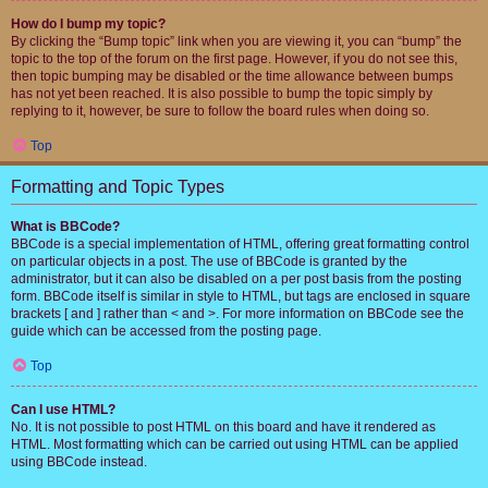
How do I bump my topic?
By clicking the “Bump topic” link when you are viewing it, you can “bump” the
topic to the top of the forum on the first page. However, if you do not see this,
then topic bumping may be disabled or the time allowance between bumps
has not yet been reached. It is also possible to bump the topic simply by
replying to it, however, be sure to follow the board rules when doing so.
Top
Formatting and Topic Types
What is BBCode?
BBCode is a special implementation of HTML, offering great formatting control
on particular objects in a post. The use of BBCode is granted by the
administrator, but it can also be disabled on a per post basis from the posting
form. BBCode itself is similar in style to HTML, but tags are enclosed in square
brackets [ and ] rather than < and >. For more information on BBCode see the
guide which can be accessed from the posting page.
Top
Can I use HTML?
No. It is not possible to post HTML on this board and have it rendered as
HTML. Most formatting which can be carried out using HTML can be applied
using BBCode instead.