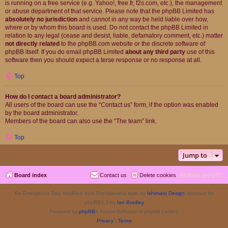
is running on a free service (e.g. Yahoo!, free.fr, f2s.com, etc.), the management
or abuse department of that service. Please note that the phpBB Limited has
absolutely no jurisdiction
and cannot in any way be held liable over how,
where or by whom this board is used. Do not contact the phpBB Limited in
relation to any legal (cease and desist, liable, defamatory comment, etc.) matter
not directly related
to the phpBB.com website or the discrete software of
phpBB itself. If you do email phpBB Limited
about any third party
use of this
software then you should expect a terse response or no response at all.
Top
How do I contact a board administrator?
All users of the board can use the “Contact us” form, if the option was enabled
by the board administrator.
Members of the board can also use the “The team” link.
Top
Jump to
Board index
Contact us
Delete cookies
All times are
UTC
Re-Emergence Day, modified from ProValentina style by
Ishimaru Design
updated for
phpBB3.3 by
Ian Bradley
Powered by
phpBB
® Forum Software © phpBB Limited
Privacy
|
Terms