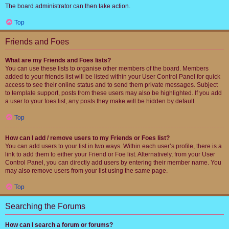
The board administrator can then take action.
Top
Friends and Foes
What are my Friends and Foes lists?
You can use these lists to organise other members of the board. Members
added to your friends list will be listed within your User Control Panel for quick
access to see their online status and to send them private messages. Subject
to template support, posts from these users may also be highlighted. If you add
a user to your foes list, any posts they make will be hidden by default.
Top
How can I add / remove users to my Friends or Foes list?
You can add users to your list in two ways. Within each user’s profile, there is a
link to add them to either your Friend or Foe list. Alternatively, from your User
Control Panel, you can directly add users by entering their member name. You
may also remove users from your list using the same page.
Top
Searching the Forums
How can I search a forum or forums?