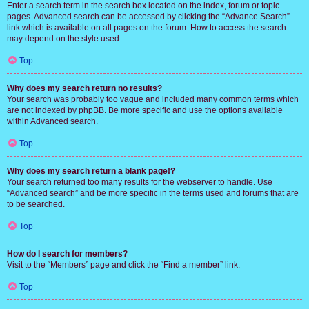
Enter a search term in the search box located on the index, forum or topic
pages. Advanced search can be accessed by clicking the “Advance Search”
link which is available on all pages on the forum. How to access the search
may depend on the style used.
Top
Why does my search return no results?
Your search was probably too vague and included many common terms which
are not indexed by phpBB. Be more specific and use the options available
within Advanced search.
Top
Why does my search return a blank page!?
Your search returned too many results for the webserver to handle. Use
“Advanced search” and be more specific in the terms used and forums that are
to be searched.
Top
How do I search for members?
Visit to the “Members” page and click the “Find a member” link.
Top