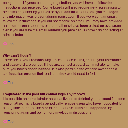
being under 13 years old during registration, you will have to follow the
instructions you received. Some boards will also require new registrations to
be activated, either by yourself or by an administrator before you can logon;
this information was present during registration. If you were sent an email,
follow the instructions. If you did not receive an email, you may have provided
an incorrect email address or the email may have been picked up by a spam
filer. If you are sure the email address you provided is correct, try contacting an
administrator.
Top
Why can’t I login?
There are several reasons why this could occur. First, ensure your username
and password are correct. If they are, contact a board administrator to make
sure you haven’t been banned. It is also possible the website owner has a
configuration error on their end, and they would need to fix it.
Top
I registered in the past but cannot login any more?!
It is possible an administrator has deactivated or deleted your account for some
reason. Also, many boards periodically remove users who have not posted for
a long time to reduce the size of the database. If this has happened, try
registering again and being more involved in discussions.
Top