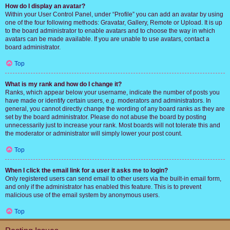
How do I display an avatar?
Within your User Control Panel, under “Profile” you can add an avatar by using
one of the four following methods: Gravatar, Gallery, Remote or Upload. It is up
to the board administrator to enable avatars and to choose the way in which
avatars can be made available. If you are unable to use avatars, contact a
board administrator.
Top
What is my rank and how do I change it?
Ranks, which appear below your username, indicate the number of posts you
have made or identify certain users, e.g. moderators and administrators. In
general, you cannot directly change the wording of any board ranks as they are
set by the board administrator. Please do not abuse the board by posting
unnecessarily just to increase your rank. Most boards will not tolerate this and
the moderator or administrator will simply lower your post count.
Top
When I click the email link for a user it asks me to login?
Only registered users can send email to other users via the built-in email form,
and only if the administrator has enabled this feature. This is to prevent
malicious use of the email system by anonymous users.
Top