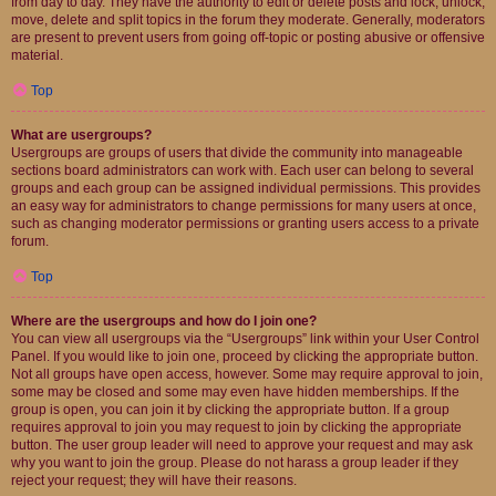
from day to day. They have the authority to edit or delete posts and lock, unlock,
move, delete and split topics in the forum they moderate. Generally, moderators
are present to prevent users from going off-topic or posting abusive or offensive
material.
Top
What are usergroups?
Usergroups are groups of users that divide the community into manageable
sections board administrators can work with. Each user can belong to several
groups and each group can be assigned individual permissions. This provides
an easy way for administrators to change permissions for many users at once,
such as changing moderator permissions or granting users access to a private
forum.
Top
Where are the usergroups and how do I join one?
You can view all usergroups via the “Usergroups” link within your User Control
Panel. If you would like to join one, proceed by clicking the appropriate button.
Not all groups have open access, however. Some may require approval to join,
some may be closed and some may even have hidden memberships. If the
group is open, you can join it by clicking the appropriate button. If a group
requires approval to join you may request to join by clicking the appropriate
button. The user group leader will need to approve your request and may ask
why you want to join the group. Please do not harass a group leader if they
reject your request; they will have their reasons.