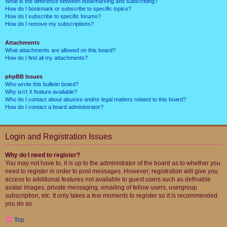
What is the difference between bookmarking and subscribing?
How do I bookmark or subscribe to specific topics?
How do I subscribe to specific forums?
How do I remove my subscriptions?
Attachments
What attachments are allowed on this board?
How do I find all my attachments?
phpBB Issues
Who wrote this bulletin board?
Why isn’t X feature available?
Who do I contact about abusive and/or legal matters related to this board?
How do I contact a board administrator?
Login and Registration Issues
Why do I need to register?
You may not have to, it is up to the administrator of the board as to whether you
need to register in order to post messages. However; registration will give you
access to additional features not available to guest users such as definable
avatar images, private messaging, emailing of fellow users, usergroup
subscription, etc. It only takes a few moments to register so it is recommended
you do so.
Top