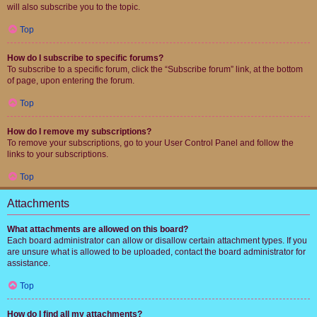
will also subscribe you to the topic.
Top
How do I subscribe to specific forums?
To subscribe to a specific forum, click the “Subscribe forum” link, at the bottom
of page, upon entering the forum.
Top
How do I remove my subscriptions?
To remove your subscriptions, go to your User Control Panel and follow the
links to your subscriptions.
Top
Attachments
What attachments are allowed on this board?
Each board administrator can allow or disallow certain attachment types. If you
are unsure what is allowed to be uploaded, contact the board administrator for
assistance.
Top
How do I find all my attachments?