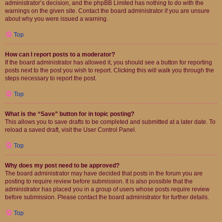
administrator’s decision, and the phpBB Limited has nothing to do with the
warnings on the given site. Contact the board administrator if you are unsure
about why you were issued a warning.
Top
How can I report posts to a moderator?
If the board administrator has allowed it, you should see a button for reporting
posts next to the post you wish to report. Clicking this will walk you through the
steps necessary to report the post.
Top
What is the “Save” button for in topic posting?
This allows you to save drafts to be completed and submitted at a later date. To
reload a saved draft, visit the User Control Panel.
Top
Why does my post need to be approved?
The board administrator may have decided that posts in the forum you are
posting to require review before submission. It is also possible that the
administrator has placed you in a group of users whose posts require review
before submission. Please contact the board administrator for further details.
Top