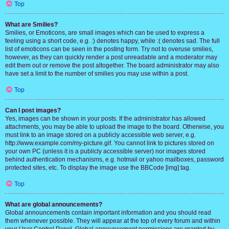
Top
What are Smilies?
Smilies, or Emoticons, are small images which can be used to express a
feeling using a short code, e.g. :) denotes happy, while :( denotes sad. The full
list of emoticons can be seen in the posting form. Try not to overuse smilies,
however, as they can quickly render a post unreadable and a moderator may
edit them out or remove the post altogether. The board administrator may also
have set a limit to the number of smilies you may use within a post.
Top
Can I post images?
Yes, images can be shown in your posts. If the administrator has allowed
attachments, you may be able to upload the image to the board. Otherwise, you
must link to an image stored on a publicly accessible web server, e.g.
http://www.example.com/my-picture.gif. You cannot link to pictures stored on
your own PC (unless it is a publicly accessible server) nor images stored
behind authentication mechanisms, e.g. hotmail or yahoo mailboxes, password
protected sites, etc. To display the image use the BBCode [img] tag.
Top
What are global announcements?
Global announcements contain important information and you should read
them whenever possible. They will appear at the top of every forum and within