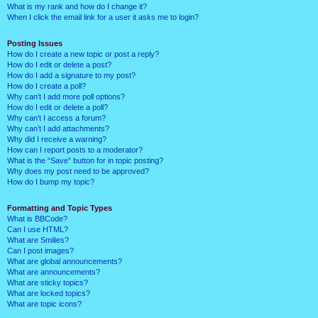
What is my rank and how do I change it?
When I click the email link for a user it asks me to login?
Posting Issues
How do I create a new topic or post a reply?
How do I edit or delete a post?
How do I add a signature to my post?
How do I create a poll?
Why can’t I add more poll options?
How do I edit or delete a poll?
Why can’t I access a forum?
Why can’t I add attachments?
Why did I receive a warning?
How can I report posts to a moderator?
What is the “Save” button for in topic posting?
Why does my post need to be approved?
How do I bump my topic?
Formatting and Topic Types
What is BBCode?
Can I use HTML?
What are Smilies?
Can I post images?
What are global announcements?
What are announcements?
What are sticky topics?
What are locked topics?
What are topic icons?