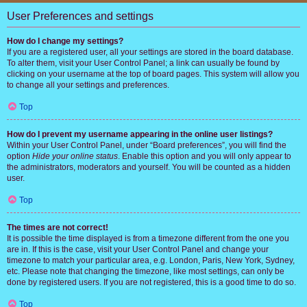
User Preferences and settings
How do I change my settings?
If you are a registered user, all your settings are stored in the board database.
To alter them, visit your User Control Panel; a link can usually be found by
clicking on your username at the top of board pages. This system will allow you
to change all your settings and preferences.
Top
How do I prevent my username appearing in the online user listings?
Within your User Control Panel, under “Board preferences”, you will find the
option
Hide your online status
. Enable this option and you will only appear to
the administrators, moderators and yourself. You will be counted as a hidden
user.
Top
The times are not correct!
It is possible the time displayed is from a timezone different from the one you
are in. If this is the case, visit your User Control Panel and change your
timezone to match your particular area, e.g. London, Paris, New York, Sydney,
etc. Please note that changing the timezone, like most settings, can only be
done by registered users. If you are not registered, this is a good time to do so.
Top