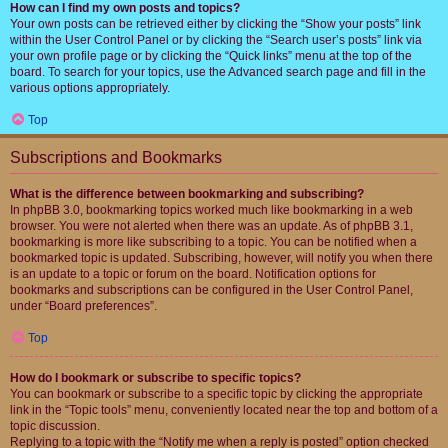
How can I find my own posts and topics?
Your own posts can be retrieved either by clicking the “Show your posts” link
within the User Control Panel or by clicking the “Search user’s posts” link via
your own profile page or by clicking the “Quick links” menu at the top of the
board. To search for your topics, use the Advanced search page and fill in the
various options appropriately.
Top
Subscriptions and Bookmarks
What is the difference between bookmarking and subscribing?
In phpBB 3.0, bookmarking topics worked much like bookmarking in a web
browser. You were not alerted when there was an update. As of phpBB 3.1,
bookmarking is more like subscribing to a topic. You can be notified when a
bookmarked topic is updated. Subscribing, however, will notify you when there
is an update to a topic or forum on the board. Notification options for
bookmarks and subscriptions can be configured in the User Control Panel,
under “Board preferences”.
Top
How do I bookmark or subscribe to specific topics?
You can bookmark or subscribe to a specific topic by clicking the appropriate
link in the “Topic tools” menu, conveniently located near the top and bottom of a
topic discussion.
Replying to a topic with the “Notify me when a reply is posted” option checked