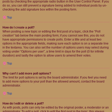
posts by checking the appropriate radio button in the User Control Panel. If you
do so, you can still prevent a signature being added to individual posts by un-
checking the add signature box within the posting form.
Top
How do I create a poll?
When posting a new topic or editing the first post of a topic, click the “Poll
creation” tab below the main posting form; if you cannot see this, you do not
have appropriate permissions to create polls. Enter a title and at least two
options in the appropriate fields, making sure each option is on a separate line
in the textarea. You can also set the number of options users may select during
voting under “Options per user”, a time limit in days for the poll (0 for infinite
duration) and lastly the option to allow users to amend their votes.
Top
Why can’t I add more poll options?
The limit for poll options is set by the board administrator. If you feel you need
to add more options to your poll than the allowed amount, contact the board
administrator.
Top
How do I edit or delete a poll?
As with posts, polls can only be edited by the original poster, a moderator or an
administrator. To edit a poll, click to edit the first post in the topic; this always