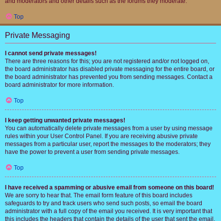
and moderators and other details such as the forums they moderate.
Top
Private Messaging
I cannot send private messages!
There are three reasons for this; you are not registered and/or not logged on,
the board administrator has disabled private messaging for the entire board, or
the board administrator has prevented you from sending messages. Contact a
board administrator for more information.
Top
I keep getting unwanted private messages!
You can automatically delete private messages from a user by using message
rules within your User Control Panel. If you are receiving abusive private
messages from a particular user, report the messages to the moderators; they
have the power to prevent a user from sending private messages.
Top
I have received a spamming or abusive email from someone on this board!
We are sorry to hear that. The email form feature of this board includes
safeguards to try and track users who send such posts, so email the board
administrator with a full copy of the email you received. It is very important that
this includes the headers that contain the details of the user that sent the email.