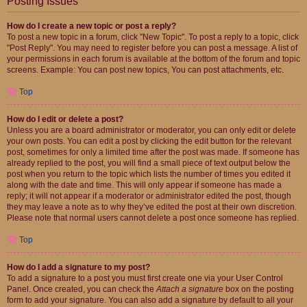
Posting Issues
How do I create a new topic or post a reply?
To post a new topic in a forum, click "New Topic". To post a reply to a topic, click
"Post Reply". You may need to register before you can post a message. A list of
your permissions in each forum is available at the bottom of the forum and topic
screens. Example: You can post new topics, You can post attachments, etc.
Top
How do I edit or delete a post?
Unless you are a board administrator or moderator, you can only edit or delete
your own posts. You can edit a post by clicking the edit button for the relevant
post, sometimes for only a limited time after the post was made. If someone has
already replied to the post, you will find a small piece of text output below the
post when you return to the topic which lists the number of times you edited it
along with the date and time. This will only appear if someone has made a
reply; it will not appear if a moderator or administrator edited the post, though
they may leave a note as to why they’ve edited the post at their own discretion.
Please note that normal users cannot delete a post once someone has replied.
Top
How do I add a signature to my post?
To add a signature to a post you must first create one via your User Control
Panel. Once created, you can check the
Attach a signature
box on the posting
form to add your signature. You can also add a signature by default to all your