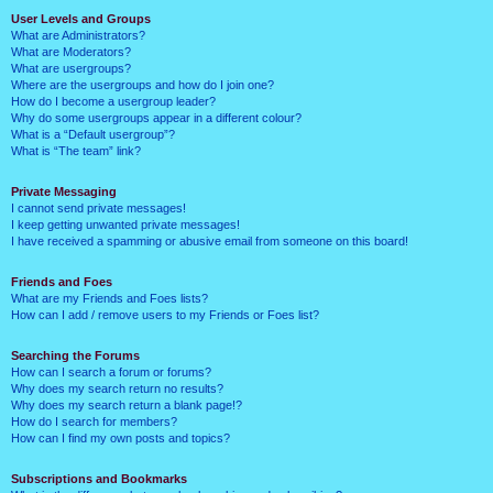
User Levels and Groups
What are Administrators?
What are Moderators?
What are usergroups?
Where are the usergroups and how do I join one?
How do I become a usergroup leader?
Why do some usergroups appear in a different colour?
What is a “Default usergroup”?
What is “The team” link?
Private Messaging
I cannot send private messages!
I keep getting unwanted private messages!
I have received a spamming or abusive email from someone on this board!
Friends and Foes
What are my Friends and Foes lists?
How can I add / remove users to my Friends or Foes list?
Searching the Forums
How can I search a forum or forums?
Why does my search return no results?
Why does my search return a blank page!?
How do I search for members?
How can I find my own posts and topics?
Subscriptions and Bookmarks