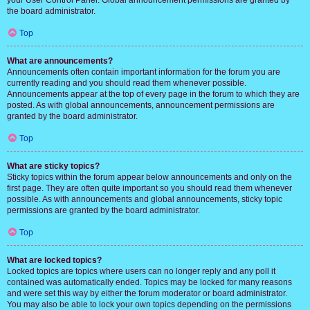
your User Control Panel. Global announcement permissions are granted by
the board administrator.
Top
What are announcements?
Announcements often contain important information for the forum you are
currently reading and you should read them whenever possible.
Announcements appear at the top of every page in the forum to which they are
posted. As with global announcements, announcement permissions are
granted by the board administrator.
Top
What are sticky topics?
Sticky topics within the forum appear below announcements and only on the
first page. They are often quite important so you should read them whenever
possible. As with announcements and global announcements, sticky topic
permissions are granted by the board administrator.
Top
What are locked topics?
Locked topics are topics where users can no longer reply and any poll it
contained was automatically ended. Topics may be locked for many reasons
and were set this way by either the forum moderator or board administrator.
You may also be able to lock your own topics depending on the permissions