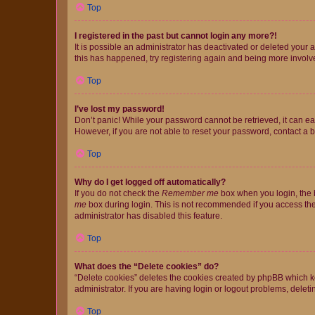
Top
I registered in the past but cannot login any more?!
It is possible an administrator has deactivated or deleted your
this has happened, try registering again and being more involv
Top
I’ve lost my password!
Don’t panic! While your password cannot be retrieved, it can eas
However, if you are not able to reset your password, contact a b
Top
Why do I get logged off automatically?
If you do not check the
Remember me
box when you login, the b
me
box during login. This is not recommended if you access the b
administrator has disabled this feature.
Top
What does the “Delete cookies” do?
“Delete cookies” deletes the cookies created by phpBB which k
administrator. If you are having login or logout problems, dele
Top