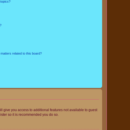
 topics?
d?
matters related to this board?
ll give you access to additional features not available to guest
gister so it is recommended you do so.