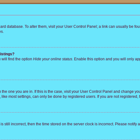
 board database. To alter them, visit your User Control Panel; a link can usually be 
es.
istings?
will find the option
Hide your online status
. Enable this option and you will only a
om the one you are in. If this is the case, visit your User Control Panel and change y
ike most settings, can only be done by registered users. If you are not registered, t
s still incorrect, then the time stored on the server clock is incorrect. Please notify 