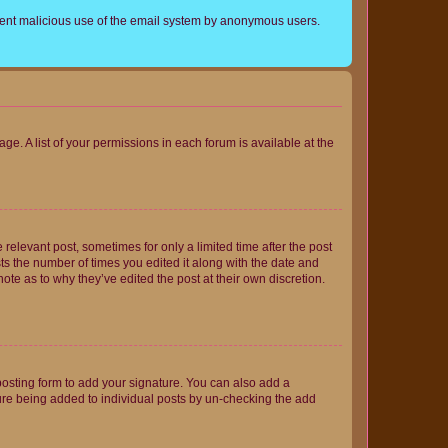
prevent malicious use of the email system by anonymous users.
ge. A list of your permissions in each forum is available at the
 relevant post, sometimes for only a limited time after the post
sts the number of times you edited it along with the date and
ote as to why they’ve edited the post at their own discretion.
osting form to add your signature. You can also add a
ature being added to individual posts by un-checking the add