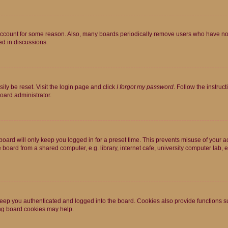
 account for some reason. Also, many boards periodically remove users who have not p
ed in discussions.
ily be reset. Visit the login page and click
I forgot my password
. Follow the instruc
oard administrator.
oard will only keep you logged in for a preset time. This prevents misuse of your 
oard from a shared computer, e.g. library, internet cafe, university computer lab, e
eep you authenticated and logged into the board. Cookies also provide functions s
ting board cookies may help.