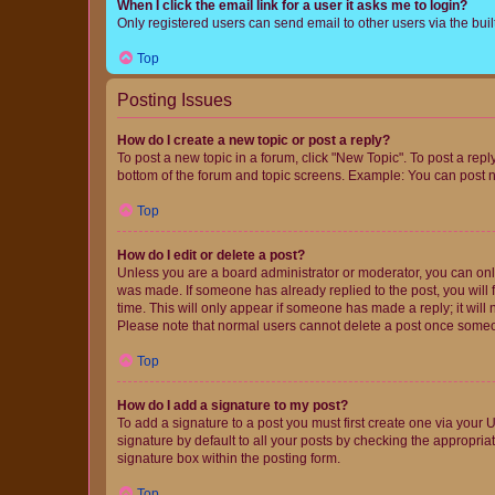
When I click the email link for a user it asks me to login?
Only registered users can send email to other users via the buil
Top
Posting Issues
How do I create a new topic or post a reply?
To post a new topic in a forum, click "New Topic". To post a repl
bottom of the forum and topic screens. Example: You can post n
Top
How do I edit or delete a post?
Unless you are a board administrator or moderator, you can only e
was made. If someone has already replied to the post, you will f
time. This will only appear if someone has made a reply; it will 
Please note that normal users cannot delete a post once someo
Top
How do I add a signature to my post?
To add a signature to a post you must first create one via your
signature by default to all your posts by checking the appropria
signature box within the posting form.
Top