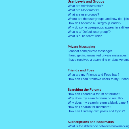
User Levels and Groups
What are Administrators?
What are Moderators?
What are usergroups?
Where are the usergroups and how do I joi
How do I become a usergroup leader?
Why do some usergroups appear in a differ
What is a “Default usergroup”?
What is “The team” link?
Private Messaging
I cannot send private messages!
I keep getting unwanted private messages!
I have received a spamming or abusive ema
Friends and Foes
What are my Friends and Foes lists?
How can I add / remove users to my Friends
Searching the Forums
How can I search a forum or forums?
Why does my search return no results?
Why does my search return a blank page!?
How do I search for members?
How can I find my own posts and topics?
Subscriptions and Bookmarks
What is the difference between bookmarkin