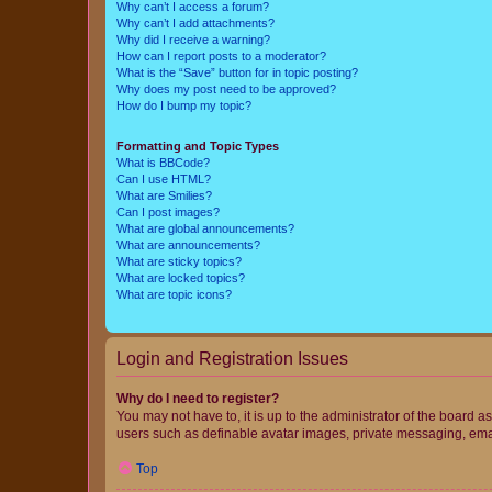
Why can’t I access a forum?
Why can’t I add attachments?
Why did I receive a warning?
How can I report posts to a moderator?
What is the “Save” button for in topic posting?
Why does my post need to be approved?
How do I bump my topic?
Formatting and Topic Types
What is BBCode?
Can I use HTML?
What are Smilies?
Can I post images?
What are global announcements?
What are announcements?
What are sticky topics?
What are locked topics?
What are topic icons?
Login and Registration Issues
Why do I need to register?
You may not have to, it is up to the administrator of the board a
users such as definable avatar images, private messaging, email
Top