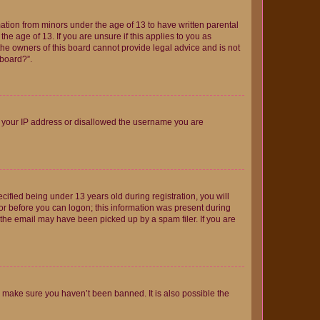
mation from minors under the age of 13 to have written parental
e age of 13. If you are unsure if this applies to you as
 the owners of this board cannot provide legal advice and is not
 board?”.
ed your IP address or disallowed the username you are
fied being under 13 years old during registration, you will
tor before you can logon; this information was present during
r the email may have been picked up by a spam filer. If you are
o make sure you haven’t been banned. It is also possible the