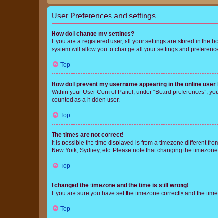
User Preferences and settings
How do I change my settings?
If you are a registered user, all your settings are stored in the
system will allow you to change all your settings and preferenc
Top
How do I prevent my username appearing in the online user l
Within your User Control Panel, under “Board preferences”, you 
counted as a hidden user.
Top
The times are not correct!
It is possible the time displayed is from a timezone different fr
New York, Sydney, etc. Please note that changing the timezone, l
Top
I changed the timezone and the time is still wrong!
If you are sure you have set the timezone correctly and the time i
Top