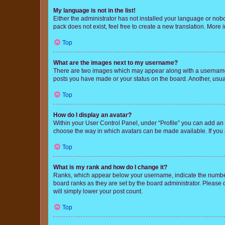
My language is not in the list!
Either the administrator has not installed your language or nob
pack does not exist, feel free to create a new translation. More
Top
What are the images next to my username?
There are two images which may appear along with a username w
posts you have made or your status on the board. Another, usual
Top
How do I display an avatar?
Within your User Control Panel, under “Profile” you can add an a
choose the way in which avatars can be made available. If you a
Top
What is my rank and how do I change it?
Ranks, which appear below your username, indicate the number o
board ranks as they are set by the board administrator. Please 
will simply lower your post count.
Top