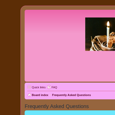
Quick links
FAQ
Board index
Frequently Asked Questions
Frequently Asked Questions