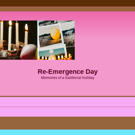
Re-Emergence Day
Memories of a traditional holiday