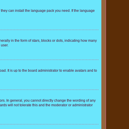
f they can install the language pack you need. If the language
lly in the form of stars, blocks or dots, indicating how many
 user.
ad. It is up to the board administrator to enable avatars and to
rs. In general, you cannot directly change the wording of any
rds will not tolerate this and the moderator or administrator