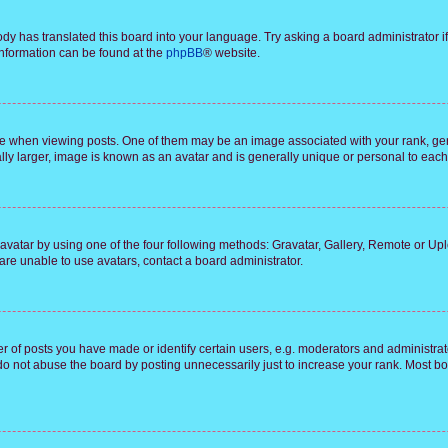
ody has translated this board into your language. Try asking a board administrator i
 information can be found at the
phpBB
® website.
hen viewing posts. One of them may be an image associated with your rank, genera
ly larger, image is known as an avatar and is generally unique or personal to each
vatar by using one of the four following methods: Gravatar, Gallery, Remote or Uplo
re unable to use avatars, contact a board administrator.
f posts you have made or identify certain users, e.g. moderators and administrato
do not abuse the board by posting unnecessarily just to increase your rank. Most boa