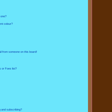
n one?
ent colour?
il from someone on this board!
 or Foes list?
g and subscribing?