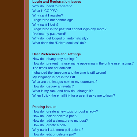
Login and Registration Issues
Why do I need to register?
What is COPPA?
Why can’t I register?
I registered but cannot login!
Why can’t I login?
I registered in the past but cannot login any more?!
I’ve lost my password!
Why do I get logged off automatically?
What does the “Delete cookies” do?
User Preferences and settings
How do I change my settings?
How do I prevent my username appearing in the online user listings?
The times are not correct!
I changed the timezone and the time is still wrong!
My language is not in the list!
What are the images next to my username?
How do I display an avatar?
What is my rank and how do I change it?
When I click the email link for a user it asks me to login?
Posting Issues
How do I create a new topic or post a reply?
How do I edit or delete a post?
How do I add a signature to my post?
How do I create a poll?
Why can’t I add more poll options?
How do I edit or delete a poll?