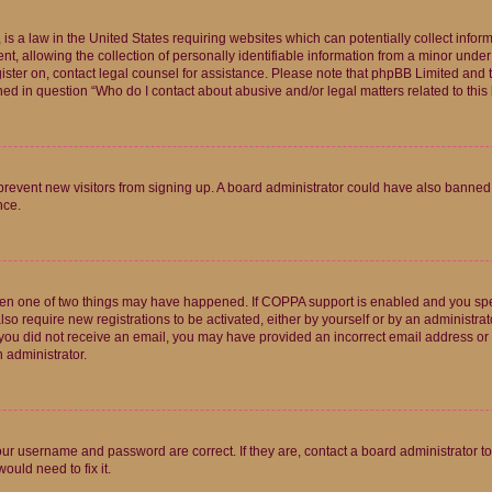
is a law in the United States requiring websites which can potentially collect infor
allowing the collection of personally identifiable information from a minor under th
egister on, contact legal counsel for assistance. Please note that phpBB Limited and
ined in question “Who do I contact about abusive and/or legal matters related to this
to prevent new visitors from signing up. A board administrator could have also bann
nce.
then one of two things may have happened. If COPPA support is enabled and you speci
lso require new registrations to be activated, either by yourself or by an administra
. If you did not receive an email, you may have provided an incorrect email address o
n administrator.
our username and password are correct. If they are, contact a board administrator t
ould need to fix it.