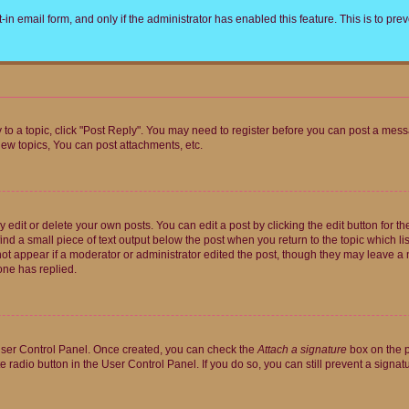
t-in email form, and only if the administrator has enabled this feature. This is to 
y to a topic, click "Post Reply". You may need to register before you can post a messa
ew topics, You can post attachments, etc.
dit or delete your own posts. You can edit a post by clicking the edit button for the
ind a small piece of text output below the post when you return to the topic which li
not appear if a moderator or administrator edited the post, though they may leave a n
ne has replied.
 User Control Panel. Once created, you can check the
Attach a signature
box on the p
te radio button in the User Control Panel. If you do so, you can still prevent a sign