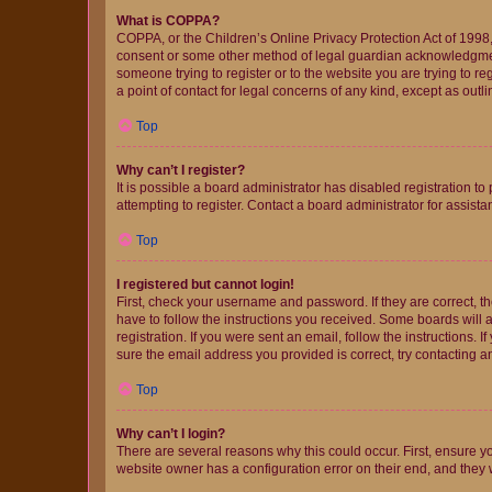
What is COPPA?
COPPA, or the Children’s Online Privacy Protection Act of 1998, 
consent or some other method of legal guardian acknowledgment, 
someone trying to register or to the website you are trying to r
a point of contact for legal concerns of any kind, except as outl
Top
Why can’t I register?
It is possible a board administrator has disabled registration 
attempting to register. Contact a board administrator for assista
Top
I registered but cannot login!
First, check your username and password. If they are correct, 
have to follow the instructions you received. Some boards will a
registration. If you were sent an email, follow the instructions
sure the email address you provided is correct, try contacting a
Top
Why can’t I login?
There are several reasons why this could occur. First, ensure y
website owner has a configuration error on their end, and they w