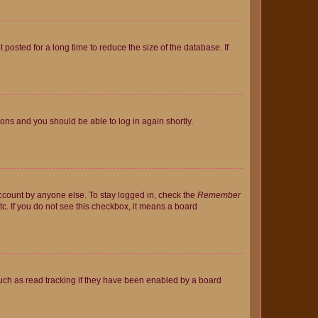
osted for a long time to reduce the size of the database. If
tions and you should be able to log in again shortly.
account by anyone else. To stay logged in, check the
Remember
tc. If you do not see this checkbox, it means a board
uch as read tracking if they have been enabled by a board