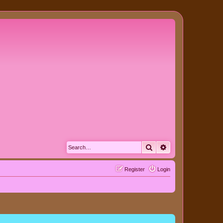
Search
Advanced search
Register
Login