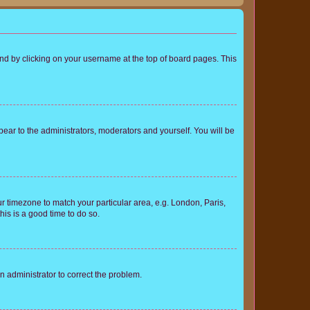
found by clicking on your username at the top of board pages. This
ppear to the administrators, moderators and yourself. You will be
our timezone to match your particular area, e.g. London, Paris,
his is a good time to do so.
an administrator to correct the problem.