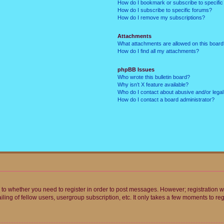
How do I bookmark or subscribe to specific
How do I subscribe to specific forums?
How do I remove my subscriptions?
Attachments
What attachments are allowed on this boar
How do I find all my attachments?
phpBB Issues
Who wrote this bulletin board?
Why isn’t X feature available?
Who do I contact about abusive and/or legal 
How do I contact a board administrator?
s to whether you need to register in order to post messages. However; registration wi
ing of fellow users, usergroup subscription, etc. It only takes a few moments to re