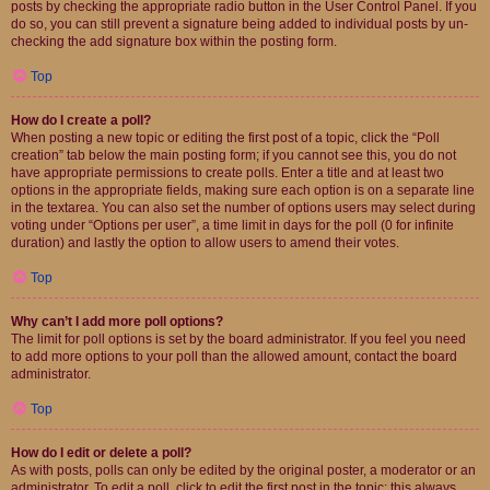
posts by checking the appropriate radio button in the User Control Panel. If you
do so, you can still prevent a signature being added to individual posts by un-
checking the add signature box within the posting form.
Top
How do I create a poll?
When posting a new topic or editing the first post of a topic, click the “Poll
creation” tab below the main posting form; if you cannot see this, you do not
have appropriate permissions to create polls. Enter a title and at least two
options in the appropriate fields, making sure each option is on a separate line
in the textarea. You can also set the number of options users may select during
voting under “Options per user”, a time limit in days for the poll (0 for infinite
duration) and lastly the option to allow users to amend their votes.
Top
Why can’t I add more poll options?
The limit for poll options is set by the board administrator. If you feel you need
to add more options to your poll than the allowed amount, contact the board
administrator.
Top
How do I edit or delete a poll?
As with posts, polls can only be edited by the original poster, a moderator or an
administrator. To edit a poll, click to edit the first post in the topic; this always