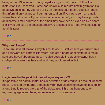
being under 13 years old during registration, you will have to follow the
instructions you received. Some boards will also require new registrations to
be activated, either by yourself or by an administrator before you can logon;
this information was present during registration. If you were sent an email,
follow the instructions. If you did not receive an email, you may have provided
an incorrect email address or the email may have been picked up by a spam
filer. If you are sure the email address you provided is correct, try contacting an
administrator.
Top
Why can’t I login?
There are several reasons why this could occur. First, ensure your username
and password are correct. If they are, contact a board administrator to make
sure you haven’t been banned. It is also possible the website owner has a
configuration error on their end, and they would need to fix it.
Top
I registered in the past but cannot login any more?!
It is possible an administrator has deactivated or deleted your account for some
reason. Also, many boards periodically remove users who have not posted for
a long time to reduce the size of the database. If this has happened, try
registering again and being more involved in discussions.
Top