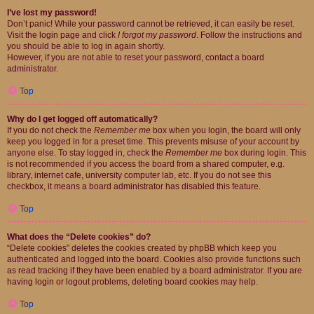
I’ve lost my password!
Don’t panic! While your password cannot be retrieved, it can easily be reset.
Visit the login page and click
I forgot my password
. Follow the instructions and
you should be able to log in again shortly.
However, if you are not able to reset your password, contact a board
administrator.
Top
Why do I get logged off automatically?
If you do not check the
Remember me
box when you login, the board will only
keep you logged in for a preset time. This prevents misuse of your account by
anyone else. To stay logged in, check the
Remember me
box during login. This
is not recommended if you access the board from a shared computer, e.g.
library, internet cafe, university computer lab, etc. If you do not see this
checkbox, it means a board administrator has disabled this feature.
Top
What does the “Delete cookies” do?
“Delete cookies” deletes the cookies created by phpBB which keep you
authenticated and logged into the board. Cookies also provide functions such
as read tracking if they have been enabled by a board administrator. If you are
having login or logout problems, deleting board cookies may help.
Top