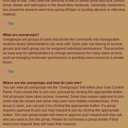
from day to day. They have the authority to edit or delete posts and lock, unlock,
move, delete and split topics in the forum they moderate. Generally, moderators
are present to prevent users from going off-topic or posting abusive or offensive
material.
Top
What are usergroups?
Usergroups are groups of users that divide the community into manageable
sections board administrators can work with. Each user can belong to several
groups and each group can be assigned individual permissions. This provides
an easy way for administrators to change permissions for many users at once,
such as changing moderator permissions or granting users access to a private
forum.
Top
Where are the usergroups and how do I join one?
You can view all usergroups via the “Usergroups” link within your User Control
Panel. If you would like to join one, proceed by clicking the appropriate button.
Not all groups have open access, however. Some may require approval to join,
some may be closed and some may even have hidden memberships. If the
group is open, you can join it by clicking the appropriate button. If a group
requires approval to join you may request to join by clicking the appropriate
button. The user group leader will need to approve your request and may ask
why you want to join the group. Please do not harass a group leader if they
reject your request; they will have their reasons.