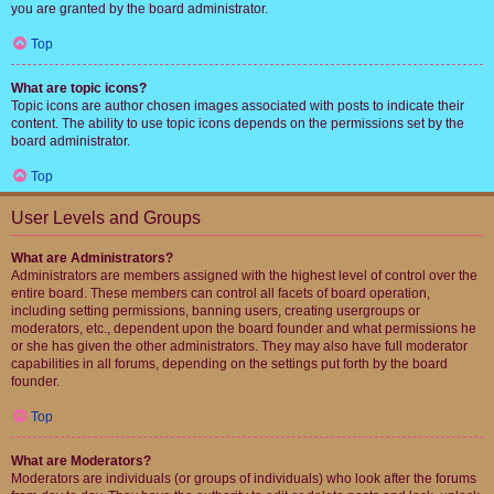
you are granted by the board administrator.
Top
What are topic icons?
Topic icons are author chosen images associated with posts to indicate their
content. The ability to use topic icons depends on the permissions set by the
board administrator.
Top
User Levels and Groups
What are Administrators?
Administrators are members assigned with the highest level of control over the
entire board. These members can control all facets of board operation,
including setting permissions, banning users, creating usergroups or
moderators, etc., dependent upon the board founder and what permissions he
or she has given the other administrators. They may also have full moderator
capabilities in all forums, depending on the settings put forth by the board
founder.
Top
What are Moderators?
Moderators are individuals (or groups of individuals) who look after the forums