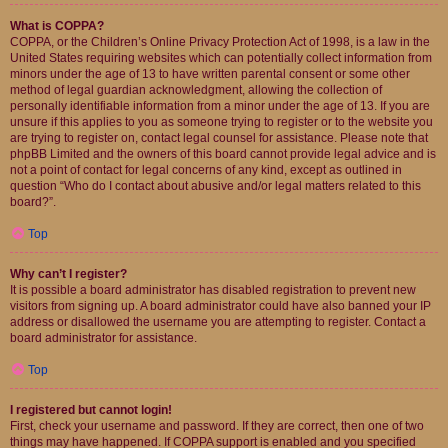
What is COPPA?
COPPA, or the Children’s Online Privacy Protection Act of 1998, is a law in the
United States requiring websites which can potentially collect information from
minors under the age of 13 to have written parental consent or some other
method of legal guardian acknowledgment, allowing the collection of
personally identifiable information from a minor under the age of 13. If you are
unsure if this applies to you as someone trying to register or to the website you
are trying to register on, contact legal counsel for assistance. Please note that
phpBB Limited and the owners of this board cannot provide legal advice and is
not a point of contact for legal concerns of any kind, except as outlined in
question “Who do I contact about abusive and/or legal matters related to this
board?”.
Top
Why can’t I register?
It is possible a board administrator has disabled registration to prevent new
visitors from signing up. A board administrator could have also banned your IP
address or disallowed the username you are attempting to register. Contact a
board administrator for assistance.
Top
I registered but cannot login!
First, check your username and password. If they are correct, then one of two
things may have happened. If COPPA support is enabled and you specified