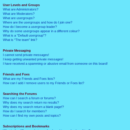
User Levels and Groups
What are Administrators?
What are Moderators?
What are usergroups?
Where are the usergroups and how do I join one?
How do I become a usergroup leader?
Why do some usergroups appear in a different colour?
What is a “Default usergroup”?
What is “The team” link?
Private Messaging
I cannot send private messages!
I keep getting unwanted private messages!
I have received a spamming or abusive email from someone on this board!
Friends and Foes
What are my Friends and Foes lists?
How can I add / remove users to my Friends or Foes list?
Searching the Forums
How can I search a forum or forums?
Why does my search return no results?
Why does my search return a blank page!?
How do I search for members?
How can I find my own posts and topics?
Subscriptions and Bookmarks