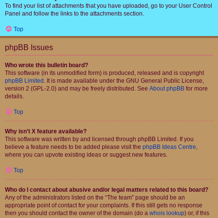
To find your list of attachments that you have uploaded, go to your User Control
Panel and follow the links to the attachments section.
Top
phpBB Issues
Who wrote this bulletin board?
This software (in its unmodified form) is produced, released and is copyright
phpBB Limited
. It is made available under the GNU General Public License,
version 2 (GPL-2.0) and may be freely distributed. See
About phpBB
for more
details.
Top
Why isn’t X feature available?
This software was written by and licensed through phpBB Limited. If you
believe a feature needs to be added please visit the
phpBB Ideas Centre
,
where you can upvote existing ideas or suggest new features.
Top
Who do I contact about abusive and/or legal matters related to this board?
Any of the administrators listed on the “The team” page should be an
appropriate point of contact for your complaints. If this still gets no response
then you should contact the owner of the domain (do a
whois lookup
) or, if this