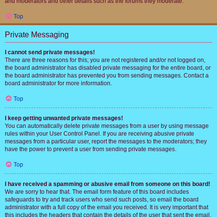
and moderators and other details such as the forums they moderate.
Top
Private Messaging
I cannot send private messages!
There are three reasons for this; you are not registered and/or not logged on,
the board administrator has disabled private messaging for the entire board, or
the board administrator has prevented you from sending messages. Contact a
board administrator for more information.
Top
I keep getting unwanted private messages!
You can automatically delete private messages from a user by using message
rules within your User Control Panel. If you are receiving abusive private
messages from a particular user, report the messages to the moderators; they
have the power to prevent a user from sending private messages.
Top
I have received a spamming or abusive email from someone on this board!
We are sorry to hear that. The email form feature of this board includes
safeguards to try and track users who send such posts, so email the board
administrator with a full copy of the email you received. It is very important that
this includes the headers that contain the details of the user that sent the email.