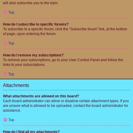
will also subscribe you to the topic.
Top
How do I subscribe to specific forums?
To subscribe to a specific forum, click the “Subscribe forum” link, at the bottom
of page, upon entering the forum.
Top
How do I remove my subscriptions?
To remove your subscriptions, go to your User Control Panel and follow the
links to your subscriptions.
Top
Attachments
What attachments are allowed on this board?
Each board administrator can allow or disallow certain attachment types. If you
are unsure what is allowed to be uploaded, contact the board administrator for
assistance.
Top
How do I find all my attachments?