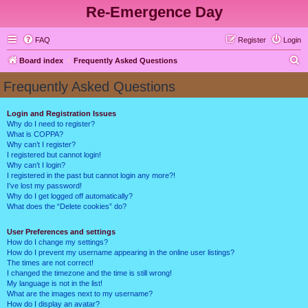
Re-Emergence Day
FAQ
Register
Login
S
Board index
Frequently Asked Questions
e
Frequently Asked Questions
a
r
Login and Registration Issues
Why do I need to register?
c
What is COPPA?
h
Why can’t I register?
I registered but cannot login!
Why can’t I login?
I registered in the past but cannot login any more?!
I’ve lost my password!
Why do I get logged off automatically?
What does the “Delete cookies” do?
User Preferences and settings
How do I change my settings?
How do I prevent my username appearing in the online user listings?
The times are not correct!
I changed the timezone and the time is still wrong!
My language is not in the list!
What are the images next to my username?
How do I display an avatar?