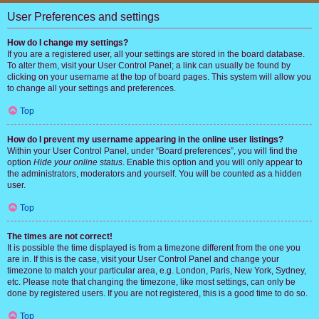
User Preferences and settings
How do I change my settings?
If you are a registered user, all your settings are stored in the board database.
To alter them, visit your User Control Panel; a link can usually be found by
clicking on your username at the top of board pages. This system will allow you
to change all your settings and preferences.
Top
How do I prevent my username appearing in the online user listings?
Within your User Control Panel, under “Board preferences”, you will find the
option
Hide your online status
. Enable this option and you will only appear to
the administrators, moderators and yourself. You will be counted as a hidden
user.
Top
The times are not correct!
It is possible the time displayed is from a timezone different from the one you
are in. If this is the case, visit your User Control Panel and change your
timezone to match your particular area, e.g. London, Paris, New York, Sydney,
etc. Please note that changing the timezone, like most settings, can only be
done by registered users. If you are not registered, this is a good time to do so.
Top