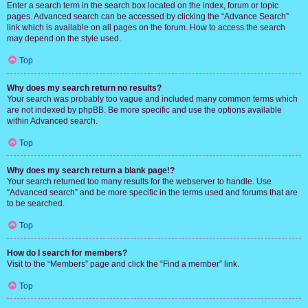
Enter a search term in the search box located on the index, forum or topic
pages. Advanced search can be accessed by clicking the “Advance Search”
link which is available on all pages on the forum. How to access the search
may depend on the style used.
Top
Why does my search return no results?
Your search was probably too vague and included many common terms which
are not indexed by phpBB. Be more specific and use the options available
within Advanced search.
Top
Why does my search return a blank page!?
Your search returned too many results for the webserver to handle. Use
“Advanced search” and be more specific in the terms used and forums that are
to be searched.
Top
How do I search for members?
Visit to the “Members” page and click the “Find a member” link.
Top