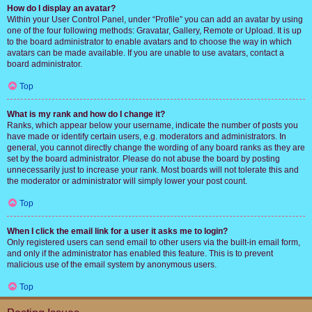
How do I display an avatar?
Within your User Control Panel, under “Profile” you can add an avatar by using
one of the four following methods: Gravatar, Gallery, Remote or Upload. It is up
to the board administrator to enable avatars and to choose the way in which
avatars can be made available. If you are unable to use avatars, contact a
board administrator.
Top
What is my rank and how do I change it?
Ranks, which appear below your username, indicate the number of posts you
have made or identify certain users, e.g. moderators and administrators. In
general, you cannot directly change the wording of any board ranks as they are
set by the board administrator. Please do not abuse the board by posting
unnecessarily just to increase your rank. Most boards will not tolerate this and
the moderator or administrator will simply lower your post count.
Top
When I click the email link for a user it asks me to login?
Only registered users can send email to other users via the built-in email form,
and only if the administrator has enabled this feature. This is to prevent
malicious use of the email system by anonymous users.
Top