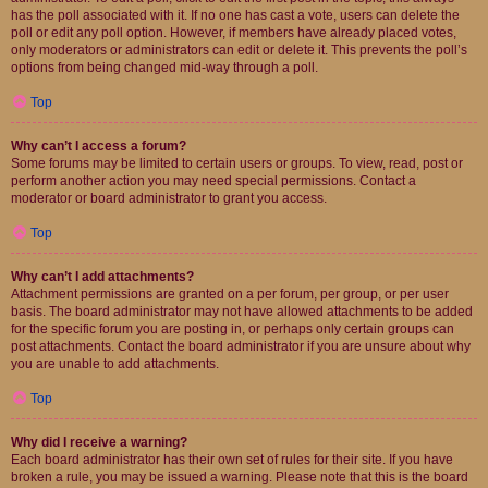
has the poll associated with it. If no one has cast a vote, users can delete the
poll or edit any poll option. However, if members have already placed votes,
only moderators or administrators can edit or delete it. This prevents the poll’s
options from being changed mid-way through a poll.
Top
Why can’t I access a forum?
Some forums may be limited to certain users or groups. To view, read, post or
perform another action you may need special permissions. Contact a
moderator or board administrator to grant you access.
Top
Why can’t I add attachments?
Attachment permissions are granted on a per forum, per group, or per user
basis. The board administrator may not have allowed attachments to be added
for the specific forum you are posting in, or perhaps only certain groups can
post attachments. Contact the board administrator if you are unsure about why
you are unable to add attachments.
Top
Why did I receive a warning?
Each board administrator has their own set of rules for their site. If you have
broken a rule, you may be issued a warning. Please note that this is the board