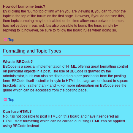
How do I bump my topic?
By clicking the “Bump topic” link when you are viewing it, you can “bump” the
topic to the top of the forum on the first page. However, if you do not see this,
then topic bumping may be disabled or the time allowance between bumps
has not yet been reached. It is also possible to bump the topic simply by
replying to it, however, be sure to follow the board rules when doing so.
Top
Formatting and Topic Types
What is BBCode?
BBCode is a special implementation of HTML, offering great formatting control
on particular objects in a post. The use of BBCode is granted by the
administrator, but it can also be disabled on a per post basis from the posting
form. BBCode itself is similar in style to HTML, but tags are enclosed in square
brackets [ and ] rather than < and >. For more information on BBCode see the
guide which can be accessed from the posting page.
Top
Can I use HTML?
No. It is not possible to post HTML on this board and have it rendered as
HTML. Most formatting which can be carried out using HTML can be applied
using BBCode instead.