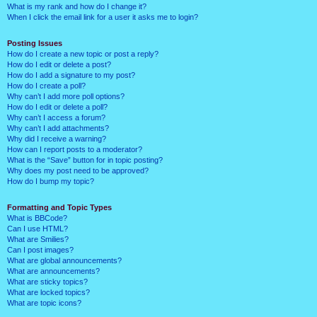
What is my rank and how do I change it?
When I click the email link for a user it asks me to login?
Posting Issues
How do I create a new topic or post a reply?
How do I edit or delete a post?
How do I add a signature to my post?
How do I create a poll?
Why can’t I add more poll options?
How do I edit or delete a poll?
Why can’t I access a forum?
Why can’t I add attachments?
Why did I receive a warning?
How can I report posts to a moderator?
What is the “Save” button for in topic posting?
Why does my post need to be approved?
How do I bump my topic?
Formatting and Topic Types
What is BBCode?
Can I use HTML?
What are Smilies?
Can I post images?
What are global announcements?
What are announcements?
What are sticky topics?
What are locked topics?
What are topic icons?