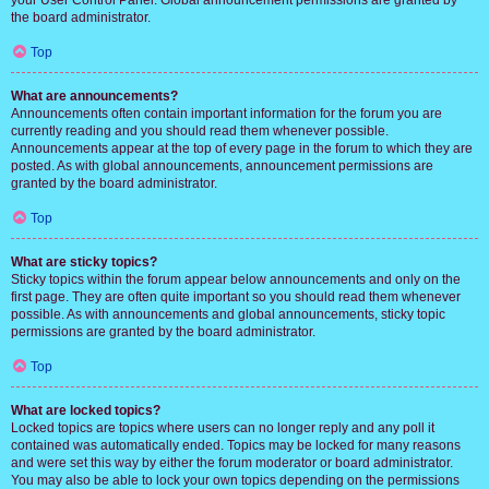
your User Control Panel. Global announcement permissions are granted by
the board administrator.
Top
What are announcements?
Announcements often contain important information for the forum you are
currently reading and you should read them whenever possible.
Announcements appear at the top of every page in the forum to which they are
posted. As with global announcements, announcement permissions are
granted by the board administrator.
Top
What are sticky topics?
Sticky topics within the forum appear below announcements and only on the
first page. They are often quite important so you should read them whenever
possible. As with announcements and global announcements, sticky topic
permissions are granted by the board administrator.
Top
What are locked topics?
Locked topics are topics where users can no longer reply and any poll it
contained was automatically ended. Topics may be locked for many reasons
and were set this way by either the forum moderator or board administrator.
You may also be able to lock your own topics depending on the permissions