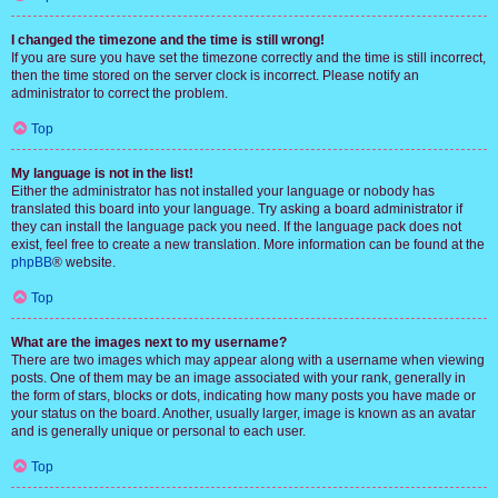
I changed the timezone and the time is still wrong!
If you are sure you have set the timezone correctly and the time is still incorrect,
then the time stored on the server clock is incorrect. Please notify an
administrator to correct the problem.
Top
My language is not in the list!
Either the administrator has not installed your language or nobody has
translated this board into your language. Try asking a board administrator if
they can install the language pack you need. If the language pack does not
exist, feel free to create a new translation. More information can be found at the
phpBB
® website.
Top
What are the images next to my username?
There are two images which may appear along with a username when viewing
posts. One of them may be an image associated with your rank, generally in
the form of stars, blocks or dots, indicating how many posts you have made or
your status on the board. Another, usually larger, image is known as an avatar
and is generally unique or personal to each user.
Top