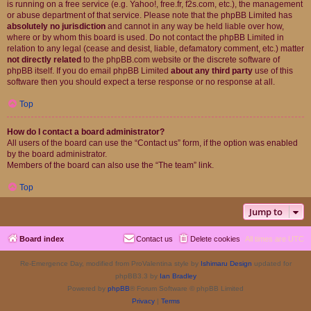
is running on a free service (e.g. Yahoo!, free.fr, f2s.com, etc.), the management
or abuse department of that service. Please note that the phpBB Limited has
absolutely no jurisdiction
and cannot in any way be held liable over how,
where or by whom this board is used. Do not contact the phpBB Limited in
relation to any legal (cease and desist, liable, defamatory comment, etc.) matter
not directly related
to the phpBB.com website or the discrete software of
phpBB itself. If you do email phpBB Limited
about any third party
use of this
software then you should expect a terse response or no response at all.
Top
How do I contact a board administrator?
All users of the board can use the “Contact us” form, if the option was enabled
by the board administrator.
Members of the board can also use the “The team” link.
Top
Jump to
Board index
Contact us
Delete cookies
All times are
UTC
Re-Emergence Day, modified from ProValentina style by
Ishimaru Design
updated for
phpBB3.3 by
Ian Bradley
Powered by
phpBB
® Forum Software © phpBB Limited
Privacy
|
Terms