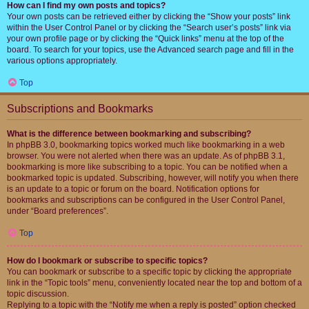
How can I find my own posts and topics?
Your own posts can be retrieved either by clicking the “Show your posts” link
within the User Control Panel or by clicking the “Search user’s posts” link via
your own profile page or by clicking the “Quick links” menu at the top of the
board. To search for your topics, use the Advanced search page and fill in the
various options appropriately.
Top
Subscriptions and Bookmarks
What is the difference between bookmarking and subscribing?
In phpBB 3.0, bookmarking topics worked much like bookmarking in a web
browser. You were not alerted when there was an update. As of phpBB 3.1,
bookmarking is more like subscribing to a topic. You can be notified when a
bookmarked topic is updated. Subscribing, however, will notify you when there
is an update to a topic or forum on the board. Notification options for
bookmarks and subscriptions can be configured in the User Control Panel,
under “Board preferences”.
Top
How do I bookmark or subscribe to specific topics?
You can bookmark or subscribe to a specific topic by clicking the appropriate
link in the “Topic tools” menu, conveniently located near the top and bottom of a
topic discussion.
Replying to a topic with the “Notify me when a reply is posted” option checked