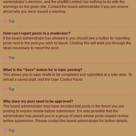
administrator’s decision, and the phpBB Limited has nothing to do with the
warnings on the given site. Contact the board administrator if you are unsure
about why you were issued a warning.
Top
How can I report posts to a moderator?
If the board administrator has allowed it, you should see a button for reporting
posts next to the post you wish to report. Clicking this will walk you through the
steps necessary to report the post.
Top
What is the “Save” button for in topic posting?
This allows you to save drafts to be completed and submitted at a later date. To
reload a saved draft, visit the User Control Panel.
Top
Why does my post need to be approved?
The board administrator may have decided that posts in the forum you are
posting to require review before submission. It is also possible that the
administrator has placed you in a group of users whose posts require review
before submission. Please contact the board administrator for further details.
Top