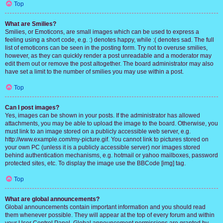
Top
What are Smilies?
Smilies, or Emoticons, are small images which can be used to express a
feeling using a short code, e.g. :) denotes happy, while :( denotes sad. The full
list of emoticons can be seen in the posting form. Try not to overuse smilies,
however, as they can quickly render a post unreadable and a moderator may
edit them out or remove the post altogether. The board administrator may also
have set a limit to the number of smilies you may use within a post.
Top
Can I post images?
Yes, images can be shown in your posts. If the administrator has allowed
attachments, you may be able to upload the image to the board. Otherwise, you
must link to an image stored on a publicly accessible web server, e.g.
http://www.example.com/my-picture.gif. You cannot link to pictures stored on
your own PC (unless it is a publicly accessible server) nor images stored
behind authentication mechanisms, e.g. hotmail or yahoo mailboxes, password
protected sites, etc. To display the image use the BBCode [img] tag.
Top
What are global announcements?
Global announcements contain important information and you should read
them whenever possible. They will appear at the top of every forum and within