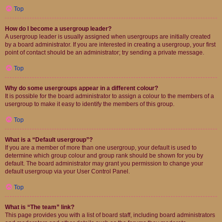
Top
How do I become a usergroup leader?
A usergroup leader is usually assigned when usergroups are initially created
by a board administrator. If you are interested in creating a usergroup, your first
point of contact should be an administrator; try sending a private message.
Top
Why do some usergroups appear in a different colour?
It is possible for the board administrator to assign a colour to the members of a
usergroup to make it easy to identify the members of this group.
Top
What is a “Default usergroup”?
If you are a member of more than one usergroup, your default is used to
determine which group colour and group rank should be shown for you by
default. The board administrator may grant you permission to change your
default usergroup via your User Control Panel.
Top
What is “The team” link?
This page provides you with a list of board staff, including board administrators