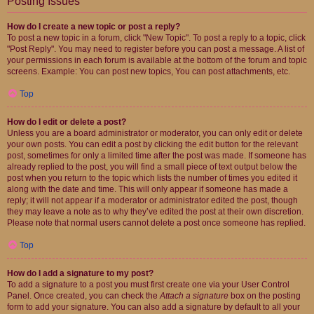
Posting Issues
How do I create a new topic or post a reply?
To post a new topic in a forum, click "New Topic". To post a reply to a topic, click
"Post Reply". You may need to register before you can post a message. A list of
your permissions in each forum is available at the bottom of the forum and topic
screens. Example: You can post new topics, You can post attachments, etc.
Top
How do I edit or delete a post?
Unless you are a board administrator or moderator, you can only edit or delete
your own posts. You can edit a post by clicking the edit button for the relevant
post, sometimes for only a limited time after the post was made. If someone has
already replied to the post, you will find a small piece of text output below the
post when you return to the topic which lists the number of times you edited it
along with the date and time. This will only appear if someone has made a
reply; it will not appear if a moderator or administrator edited the post, though
they may leave a note as to why they’ve edited the post at their own discretion.
Please note that normal users cannot delete a post once someone has replied.
Top
How do I add a signature to my post?
To add a signature to a post you must first create one via your User Control
Panel. Once created, you can check the
Attach a signature
box on the posting
form to add your signature. You can also add a signature by default to all your