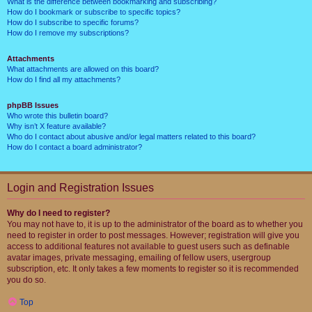
What is the difference between bookmarking and subscribing?
How do I bookmark or subscribe to specific topics?
How do I subscribe to specific forums?
How do I remove my subscriptions?
Attachments
What attachments are allowed on this board?
How do I find all my attachments?
phpBB Issues
Who wrote this bulletin board?
Why isn’t X feature available?
Who do I contact about abusive and/or legal matters related to this board?
How do I contact a board administrator?
Login and Registration Issues
Why do I need to register?
You may not have to, it is up to the administrator of the board as to whether you
need to register in order to post messages. However; registration will give you
access to additional features not available to guest users such as definable
avatar images, private messaging, emailing of fellow users, usergroup
subscription, etc. It only takes a few moments to register so it is recommended
you do so.
Top