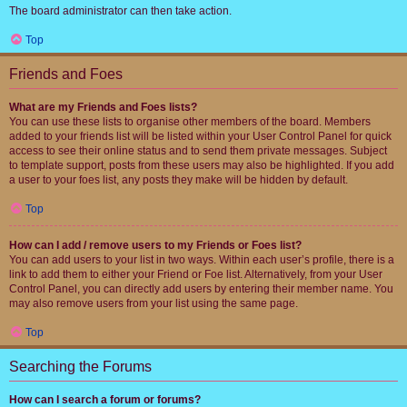
The board administrator can then take action.
Top
Friends and Foes
What are my Friends and Foes lists?
You can use these lists to organise other members of the board. Members
added to your friends list will be listed within your User Control Panel for quick
access to see their online status and to send them private messages. Subject
to template support, posts from these users may also be highlighted. If you add
a user to your foes list, any posts they make will be hidden by default.
Top
How can I add / remove users to my Friends or Foes list?
You can add users to your list in two ways. Within each user’s profile, there is a
link to add them to either your Friend or Foe list. Alternatively, from your User
Control Panel, you can directly add users by entering their member name. You
may also remove users from your list using the same page.
Top
Searching the Forums
How can I search a forum or forums?