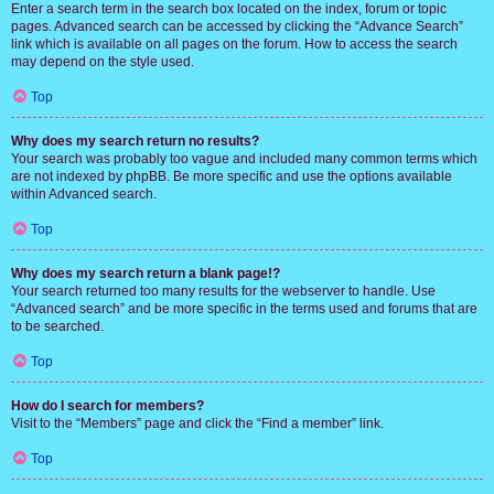
Enter a search term in the search box located on the index, forum or topic
pages. Advanced search can be accessed by clicking the “Advance Search”
link which is available on all pages on the forum. How to access the search
may depend on the style used.
Top
Why does my search return no results?
Your search was probably too vague and included many common terms which
are not indexed by phpBB. Be more specific and use the options available
within Advanced search.
Top
Why does my search return a blank page!?
Your search returned too many results for the webserver to handle. Use
“Advanced search” and be more specific in the terms used and forums that are
to be searched.
Top
How do I search for members?
Visit to the “Members” page and click the “Find a member” link.
Top