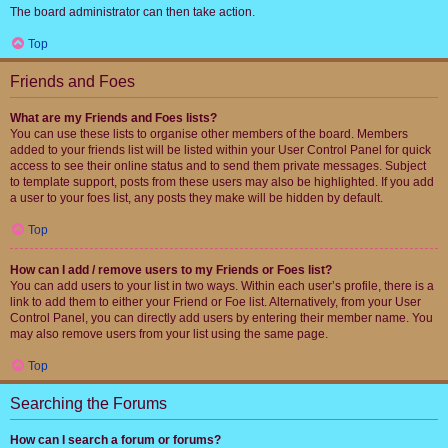
The board administrator can then take action.
Top
Friends and Foes
What are my Friends and Foes lists?
You can use these lists to organise other members of the board. Members
added to your friends list will be listed within your User Control Panel for quick
access to see their online status and to send them private messages. Subject
to template support, posts from these users may also be highlighted. If you add
a user to your foes list, any posts they make will be hidden by default.
Top
How can I add / remove users to my Friends or Foes list?
You can add users to your list in two ways. Within each user’s profile, there is a
link to add them to either your Friend or Foe list. Alternatively, from your User
Control Panel, you can directly add users by entering their member name. You
may also remove users from your list using the same page.
Top
Searching the Forums
How can I search a forum or forums?