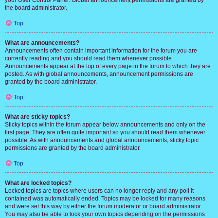
your User Control Panel. Global announcement permissions are granted by
the board administrator.
Top
What are announcements?
Announcements often contain important information for the forum you are
currently reading and you should read them whenever possible.
Announcements appear at the top of every page in the forum to which they are
posted. As with global announcements, announcement permissions are
granted by the board administrator.
Top
What are sticky topics?
Sticky topics within the forum appear below announcements and only on the
first page. They are often quite important so you should read them whenever
possible. As with announcements and global announcements, sticky topic
permissions are granted by the board administrator.
Top
What are locked topics?
Locked topics are topics where users can no longer reply and any poll it
contained was automatically ended. Topics may be locked for many reasons
and were set this way by either the forum moderator or board administrator.
You may also be able to lock your own topics depending on the permissions