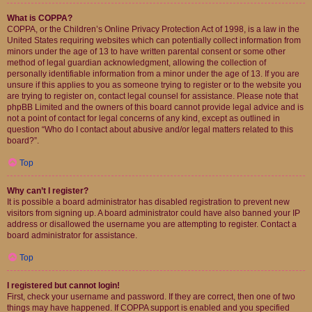
What is COPPA?
COPPA, or the Children’s Online Privacy Protection Act of 1998, is a law in the
United States requiring websites which can potentially collect information from
minors under the age of 13 to have written parental consent or some other
method of legal guardian acknowledgment, allowing the collection of
personally identifiable information from a minor under the age of 13. If you are
unsure if this applies to you as someone trying to register or to the website you
are trying to register on, contact legal counsel for assistance. Please note that
phpBB Limited and the owners of this board cannot provide legal advice and is
not a point of contact for legal concerns of any kind, except as outlined in
question “Who do I contact about abusive and/or legal matters related to this
board?”.
Top
Why can’t I register?
It is possible a board administrator has disabled registration to prevent new
visitors from signing up. A board administrator could have also banned your IP
address or disallowed the username you are attempting to register. Contact a
board administrator for assistance.
Top
I registered but cannot login!
First, check your username and password. If they are correct, then one of two
things may have happened. If COPPA support is enabled and you specified