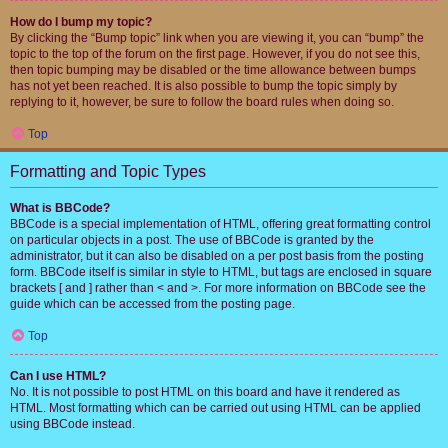
How do I bump my topic?
By clicking the “Bump topic” link when you are viewing it, you can “bump” the
topic to the top of the forum on the first page. However, if you do not see this,
then topic bumping may be disabled or the time allowance between bumps
has not yet been reached. It is also possible to bump the topic simply by
replying to it, however, be sure to follow the board rules when doing so.
Top
Formatting and Topic Types
What is BBCode?
BBCode is a special implementation of HTML, offering great formatting control
on particular objects in a post. The use of BBCode is granted by the
administrator, but it can also be disabled on a per post basis from the posting
form. BBCode itself is similar in style to HTML, but tags are enclosed in square
brackets [ and ] rather than < and >. For more information on BBCode see the
guide which can be accessed from the posting page.
Top
Can I use HTML?
No. It is not possible to post HTML on this board and have it rendered as
HTML. Most formatting which can be carried out using HTML can be applied
using BBCode instead.