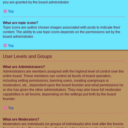
you are granted by the board administrator.
Top
What are topic icons?
Topic icons are author chosen images associated with posts to indicate their
content. The ability to use topic icons depends on the permissions set by the
board administrator.
Top
User Levels and Groups
What are Administrators?
Administrators are members assigned with the highest level of control over the
entire board. These members can control all facets of board operation,
including setting permissions, banning users, creating usergroups or
moderators, etc., dependent upon the board founder and what permissions he
or she has given the other administrators. They may also have full moderator
capabilities in all forums, depending on the settings put forth by the board
founder.
Top
What are Moderators?
Moderators are individuals (or groups of individuals) who look after the forums