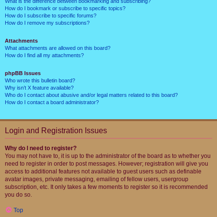
What is the difference between bookmarking and subscribing?
How do I bookmark or subscribe to specific topics?
How do I subscribe to specific forums?
How do I remove my subscriptions?
Attachments
What attachments are allowed on this board?
How do I find all my attachments?
phpBB Issues
Who wrote this bulletin board?
Why isn’t X feature available?
Who do I contact about abusive and/or legal matters related to this board?
How do I contact a board administrator?
Login and Registration Issues
Why do I need to register?
You may not have to, it is up to the administrator of the board as to whether you
need to register in order to post messages. However; registration will give you
access to additional features not available to guest users such as definable
avatar images, private messaging, emailing of fellow users, usergroup
subscription, etc. It only takes a few moments to register so it is recommended
you do so.
Top