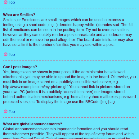
Top
What are Smilies?
Smilies, or Emoticons, are small images which can be used to express a
feeling using a short code, e.g. :) denotes happy, while :( denotes sad. The full
list of emoticons can be seen in the posting form. Try not to overuse smilies,
however, as they can quickly render a post unreadable and a moderator may
edit them out or remove the post altogether. The board administrator may also
have set a limit to the number of smilies you may use within a post.
Top
Can I post images?
Yes, images can be shown in your posts. If the administrator has allowed
attachments, you may be able to upload the image to the board. Otherwise, you
must link to an image stored on a publicly accessible web server, e.g.
http://www.example.com/my-picture.gif. You cannot link to pictures stored on
your own PC (unless it is a publicly accessible server) nor images stored
behind authentication mechanisms, e.g. hotmail or yahoo mailboxes, password
protected sites, etc. To display the image use the BBCode [img] tag.
Top
What are global announcements?
Global announcements contain important information and you should read
them whenever possible. They will appear at the top of every forum and within