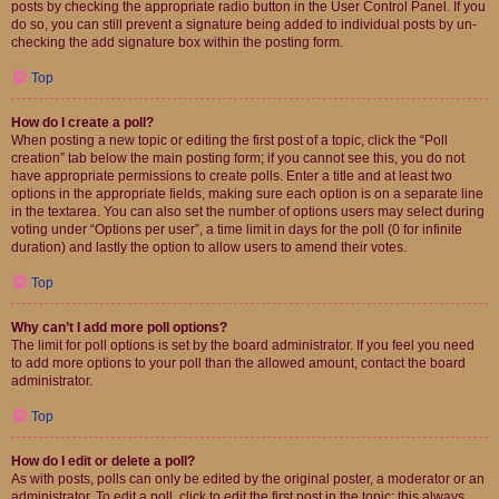
posts by checking the appropriate radio button in the User Control Panel. If you
do so, you can still prevent a signature being added to individual posts by un-
checking the add signature box within the posting form.
Top
How do I create a poll?
When posting a new topic or editing the first post of a topic, click the “Poll
creation” tab below the main posting form; if you cannot see this, you do not
have appropriate permissions to create polls. Enter a title and at least two
options in the appropriate fields, making sure each option is on a separate line
in the textarea. You can also set the number of options users may select during
voting under “Options per user”, a time limit in days for the poll (0 for infinite
duration) and lastly the option to allow users to amend their votes.
Top
Why can’t I add more poll options?
The limit for poll options is set by the board administrator. If you feel you need
to add more options to your poll than the allowed amount, contact the board
administrator.
Top
How do I edit or delete a poll?
As with posts, polls can only be edited by the original poster, a moderator or an
administrator. To edit a poll, click to edit the first post in the topic; this always