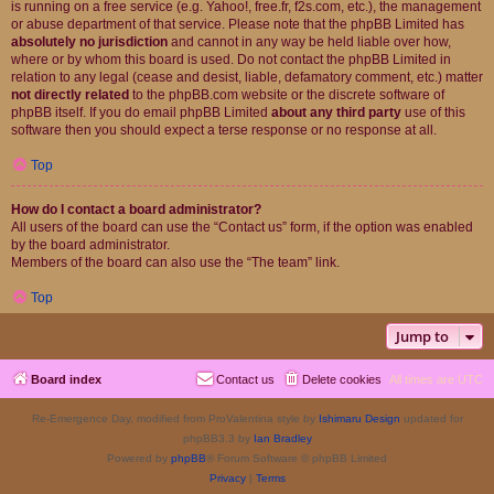
is running on a free service (e.g. Yahoo!, free.fr, f2s.com, etc.), the management
or abuse department of that service. Please note that the phpBB Limited has
absolutely no jurisdiction
and cannot in any way be held liable over how,
where or by whom this board is used. Do not contact the phpBB Limited in
relation to any legal (cease and desist, liable, defamatory comment, etc.) matter
not directly related
to the phpBB.com website or the discrete software of
phpBB itself. If you do email phpBB Limited
about any third party
use of this
software then you should expect a terse response or no response at all.
Top
How do I contact a board administrator?
All users of the board can use the “Contact us” form, if the option was enabled
by the board administrator.
Members of the board can also use the “The team” link.
Top
Jump to
Board index
Contact us
Delete cookies
All times are
UTC
Re-Emergence Day, modified from ProValentina style by
Ishimaru Design
updated for
phpBB3.3 by
Ian Bradley
Powered by
phpBB
® Forum Software © phpBB Limited
Privacy
|
Terms