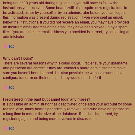
being under 13 years old during registration, you will have to follow the
instructions you received. Some boards will also require new registrations to
be activated, either by yourself or by an administrator before you can logon;
this information was present during registration. If you were sent an email,
follow the instructions. If you did not receive an email, you may have provided
an incorrect email address or the email may have been picked up by a spam
filer. If you are sure the email address you provided is correct, try contacting an
administrator.
Top
Why can’t I login?
There are several reasons why this could occur. First, ensure your username
and password are correct. If they are, contact a board administrator to make
sure you haven’t been banned. It is also possible the website owner has a
configuration error on their end, and they would need to fix it.
Top
I registered in the past but cannot login any more?!
It is possible an administrator has deactivated or deleted your account for some
reason. Also, many boards periodically remove users who have not posted for
a long time to reduce the size of the database. If this has happened, try
registering again and being more involved in discussions.
Top