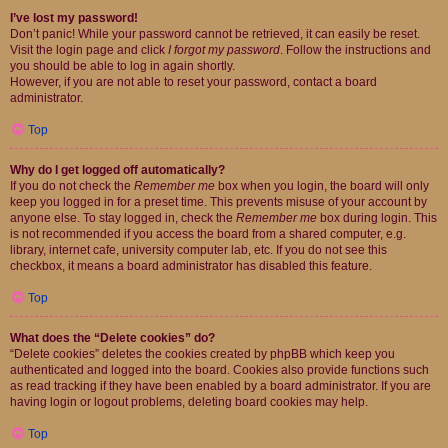
I’ve lost my password!
Don’t panic! While your password cannot be retrieved, it can easily be reset.
Visit the login page and click
I forgot my password
. Follow the instructions and
you should be able to log in again shortly.
However, if you are not able to reset your password, contact a board
administrator.
Top
Why do I get logged off automatically?
If you do not check the
Remember me
box when you login, the board will only
keep you logged in for a preset time. This prevents misuse of your account by
anyone else. To stay logged in, check the
Remember me
box during login. This
is not recommended if you access the board from a shared computer, e.g.
library, internet cafe, university computer lab, etc. If you do not see this
checkbox, it means a board administrator has disabled this feature.
Top
What does the “Delete cookies” do?
“Delete cookies” deletes the cookies created by phpBB which keep you
authenticated and logged into the board. Cookies also provide functions such
as read tracking if they have been enabled by a board administrator. If you are
having login or logout problems, deleting board cookies may help.
Top