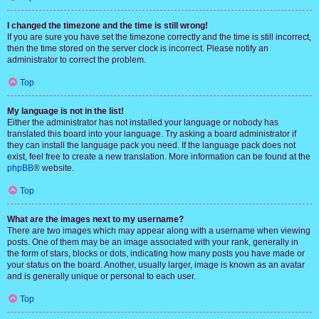
I changed the timezone and the time is still wrong!
If you are sure you have set the timezone correctly and the time is still incorrect,
then the time stored on the server clock is incorrect. Please notify an
administrator to correct the problem.
Top
My language is not in the list!
Either the administrator has not installed your language or nobody has
translated this board into your language. Try asking a board administrator if
they can install the language pack you need. If the language pack does not
exist, feel free to create a new translation. More information can be found at the
phpBB
® website.
Top
What are the images next to my username?
There are two images which may appear along with a username when viewing
posts. One of them may be an image associated with your rank, generally in
the form of stars, blocks or dots, indicating how many posts you have made or
your status on the board. Another, usually larger, image is known as an avatar
and is generally unique or personal to each user.
Top