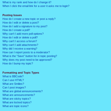
What is my rank and how do I change it?
When I click the email link for a user it asks me to login?
Posting Issues
How do I create a new topic or post a reply?
How do I edit or delete a post?
How do I add a signature to my post?
How do I create a poll?
Why can’t I add more poll options?
How do I edit or delete a poll?
Why can’t I access a forum?
Why can’t I add attachments?
Why did I receive a warning?
How can I report posts to a moderator?
What is the “Save” button for in topic posting?
Why does my post need to be approved?
How do I bump my topic?
Formatting and Topic Types
What is BBCode?
Can I use HTML?
What are Smilies?
Can I post images?
What are global announcements?
What are announcements?
What are sticky topics?
What are locked topics?
What are topic icons?