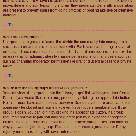
from day to day. They have the authority to edit or delete posts and lock, unlock,
move, delete and split topics in the forum they moderate. Generally, moderators
are present to prevent users from going off-topic or posting abusive or offensive
material.
Top
What are usergroups?
Usergroups are groups of users that divide the community into manageable
sections board administrators can work with. Each user can belong to several
groups and each group can be assigned individual permissions. This provides
an easy way for administrators to change permissions for many users at once,
such as changing moderator permissions or granting users access to a private
forum.
Top
Where are the usergroups and how do I join one?
You can view all usergroups via the “Usergroups” link within your User Control
Panel. If you would like to join one, proceed by clicking the appropriate button.
Not all groups have open access, however. Some may require approval to join,
some may be closed and some may even have hidden memberships. If the
group is open, you can join it by clicking the appropriate button. If a group
requires approval to join you may request to join by clicking the appropriate
button. The user group leader will need to approve your request and may ask
why you want to join the group. Please do not harass a group leader if they
reject your request; they will have their reasons.