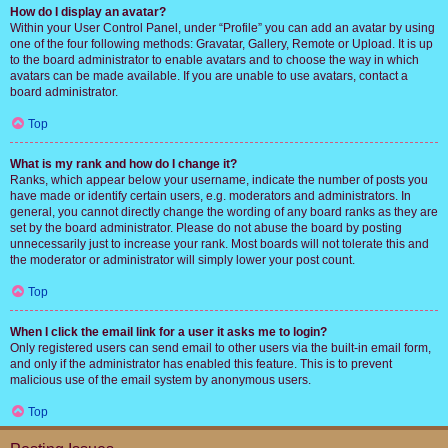
How do I display an avatar?
Within your User Control Panel, under “Profile” you can add an avatar by using
one of the four following methods: Gravatar, Gallery, Remote or Upload. It is up
to the board administrator to enable avatars and to choose the way in which
avatars can be made available. If you are unable to use avatars, contact a
board administrator.
Top
What is my rank and how do I change it?
Ranks, which appear below your username, indicate the number of posts you
have made or identify certain users, e.g. moderators and administrators. In
general, you cannot directly change the wording of any board ranks as they are
set by the board administrator. Please do not abuse the board by posting
unnecessarily just to increase your rank. Most boards will not tolerate this and
the moderator or administrator will simply lower your post count.
Top
When I click the email link for a user it asks me to login?
Only registered users can send email to other users via the built-in email form,
and only if the administrator has enabled this feature. This is to prevent
malicious use of the email system by anonymous users.
Top