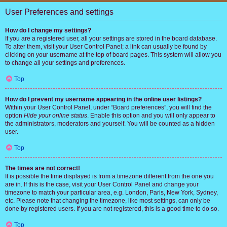
User Preferences and settings
How do I change my settings?
If you are a registered user, all your settings are stored in the board database.
To alter them, visit your User Control Panel; a link can usually be found by
clicking on your username at the top of board pages. This system will allow you
to change all your settings and preferences.
Top
How do I prevent my username appearing in the online user listings?
Within your User Control Panel, under “Board preferences”, you will find the
option
Hide your online status
. Enable this option and you will only appear to
the administrators, moderators and yourself. You will be counted as a hidden
user.
Top
The times are not correct!
It is possible the time displayed is from a timezone different from the one you
are in. If this is the case, visit your User Control Panel and change your
timezone to match your particular area, e.g. London, Paris, New York, Sydney,
etc. Please note that changing the timezone, like most settings, can only be
done by registered users. If you are not registered, this is a good time to do so.
Top