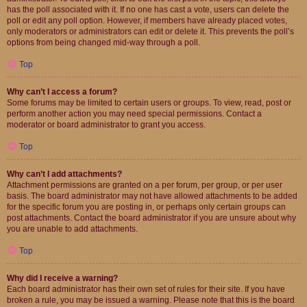
has the poll associated with it. If no one has cast a vote, users can delete the
poll or edit any poll option. However, if members have already placed votes,
only moderators or administrators can edit or delete it. This prevents the poll’s
options from being changed mid-way through a poll.
Top
Why can’t I access a forum?
Some forums may be limited to certain users or groups. To view, read, post or
perform another action you may need special permissions. Contact a
moderator or board administrator to grant you access.
Top
Why can’t I add attachments?
Attachment permissions are granted on a per forum, per group, or per user
basis. The board administrator may not have allowed attachments to be added
for the specific forum you are posting in, or perhaps only certain groups can
post attachments. Contact the board administrator if you are unsure about why
you are unable to add attachments.
Top
Why did I receive a warning?
Each board administrator has their own set of rules for their site. If you have
broken a rule, you may be issued a warning. Please note that this is the board