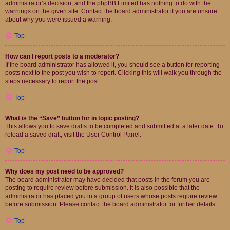
administrator’s decision, and the phpBB Limited has nothing to do with the
warnings on the given site. Contact the board administrator if you are unsure
about why you were issued a warning.
Top
How can I report posts to a moderator?
If the board administrator has allowed it, you should see a button for reporting
posts next to the post you wish to report. Clicking this will walk you through the
steps necessary to report the post.
Top
What is the “Save” button for in topic posting?
This allows you to save drafts to be completed and submitted at a later date. To
reload a saved draft, visit the User Control Panel.
Top
Why does my post need to be approved?
The board administrator may have decided that posts in the forum you are
posting to require review before submission. It is also possible that the
administrator has placed you in a group of users whose posts require review
before submission. Please contact the board administrator for further details.
Top