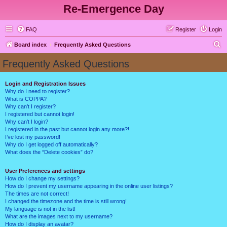
Re-Emergence Day
FAQ
Register
Login
S
Board index
Frequently Asked Questions
e
Frequently Asked Questions
a
r
Login and Registration Issues
Why do I need to register?
c
What is COPPA?
h
Why can’t I register?
I registered but cannot login!
Why can’t I login?
I registered in the past but cannot login any more?!
I’ve lost my password!
Why do I get logged off automatically?
What does the “Delete cookies” do?
User Preferences and settings
How do I change my settings?
How do I prevent my username appearing in the online user listings?
The times are not correct!
I changed the timezone and the time is still wrong!
My language is not in the list!
What are the images next to my username?
How do I display an avatar?