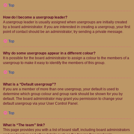
Top
How do I become a usergroup leader?
A usergroup leader is usually assigned when usergroups are initially created
by a board administrator. If you are interested in creating a usergroup, your first
point of contact should be an administrator; try sending a private message.
Top
Why do some usergroups appear in a different colour?
It is possible for the board administrator to assign a colour to the members of a
usergroup to make it easy to identify the members of this group.
Top
What is a “Default usergroup”?
If you are a member of more than one usergroup, your default is used to
determine which group colour and group rank should be shown for you by
default. The board administrator may grant you permission to change your
default usergroup via your User Control Panel.
Top
What is “The team” link?
This page provides you with a list of board staff, including board administrators