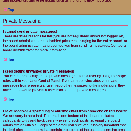
and moderators and other details such as the forums they moderate.
Top
Private Messaging
I cannot send private messages!
There are three reasons for this; you are not registered and/or not logged on,
the board administrator has disabled private messaging for the entire board, or
the board administrator has prevented you from sending messages. Contact a
board administrator for more information.
Top
I keep getting unwanted private messages!
You can automatically delete private messages from a user by using message
rules within your User Control Panel. If you are receiving abusive private
messages from a particular user, report the messages to the moderators; they
have the power to prevent a user from sending private messages.
Top
I have received a spamming or abusive email from someone on this board!
We are sorry to hear that. The email form feature of this board includes
safeguards to try and track users who send such posts, so email the board
administrator with a full copy of the email you received. It is very important that
this includes the headers that contain the details of the user that sent the email.