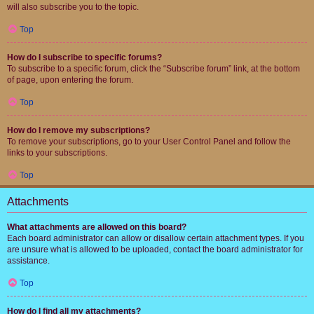
will also subscribe you to the topic.
Top
How do I subscribe to specific forums?
To subscribe to a specific forum, click the “Subscribe forum” link, at the bottom
of page, upon entering the forum.
Top
How do I remove my subscriptions?
To remove your subscriptions, go to your User Control Panel and follow the
links to your subscriptions.
Top
Attachments
What attachments are allowed on this board?
Each board administrator can allow or disallow certain attachment types. If you
are unsure what is allowed to be uploaded, contact the board administrator for
assistance.
Top
How do I find all my attachments?