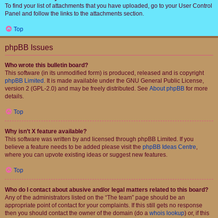
To find your list of attachments that you have uploaded, go to your User Control
Panel and follow the links to the attachments section.
Top
phpBB Issues
Who wrote this bulletin board?
This software (in its unmodified form) is produced, released and is copyright
phpBB Limited
. It is made available under the GNU General Public License,
version 2 (GPL-2.0) and may be freely distributed. See
About phpBB
for more
details.
Top
Why isn’t X feature available?
This software was written by and licensed through phpBB Limited. If you
believe a feature needs to be added please visit the
phpBB Ideas Centre
,
where you can upvote existing ideas or suggest new features.
Top
Who do I contact about abusive and/or legal matters related to this board?
Any of the administrators listed on the “The team” page should be an
appropriate point of contact for your complaints. If this still gets no response
then you should contact the owner of the domain (do a
whois lookup
) or, if this