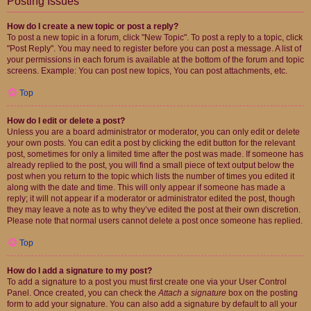
Posting Issues
How do I create a new topic or post a reply?
To post a new topic in a forum, click "New Topic". To post a reply to a topic, click
"Post Reply". You may need to register before you can post a message. A list of
your permissions in each forum is available at the bottom of the forum and topic
screens. Example: You can post new topics, You can post attachments, etc.
Top
How do I edit or delete a post?
Unless you are a board administrator or moderator, you can only edit or delete
your own posts. You can edit a post by clicking the edit button for the relevant
post, sometimes for only a limited time after the post was made. If someone has
already replied to the post, you will find a small piece of text output below the
post when you return to the topic which lists the number of times you edited it
along with the date and time. This will only appear if someone has made a
reply; it will not appear if a moderator or administrator edited the post, though
they may leave a note as to why they’ve edited the post at their own discretion.
Please note that normal users cannot delete a post once someone has replied.
Top
How do I add a signature to my post?
To add a signature to a post you must first create one via your User Control
Panel. Once created, you can check the
Attach a signature
box on the posting
form to add your signature. You can also add a signature by default to all your