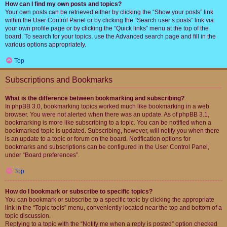
How can I find my own posts and topics?
Your own posts can be retrieved either by clicking the “Show your posts” link
within the User Control Panel or by clicking the “Search user’s posts” link via
your own profile page or by clicking the “Quick links” menu at the top of the
board. To search for your topics, use the Advanced search page and fill in the
various options appropriately.
Top
Subscriptions and Bookmarks
What is the difference between bookmarking and subscribing?
In phpBB 3.0, bookmarking topics worked much like bookmarking in a web
browser. You were not alerted when there was an update. As of phpBB 3.1,
bookmarking is more like subscribing to a topic. You can be notified when a
bookmarked topic is updated. Subscribing, however, will notify you when there
is an update to a topic or forum on the board. Notification options for
bookmarks and subscriptions can be configured in the User Control Panel,
under “Board preferences”.
Top
How do I bookmark or subscribe to specific topics?
You can bookmark or subscribe to a specific topic by clicking the appropriate
link in the “Topic tools” menu, conveniently located near the top and bottom of a
topic discussion.
Replying to a topic with the “Notify me when a reply is posted” option checked