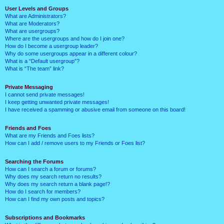
User Levels and Groups
What are Administrators?
What are Moderators?
What are usergroups?
Where are the usergroups and how do I join one?
How do I become a usergroup leader?
Why do some usergroups appear in a different colour?
What is a “Default usergroup”?
What is “The team” link?
Private Messaging
I cannot send private messages!
I keep getting unwanted private messages!
I have received a spamming or abusive email from someone on this board!
Friends and Foes
What are my Friends and Foes lists?
How can I add / remove users to my Friends or Foes list?
Searching the Forums
How can I search a forum or forums?
Why does my search return no results?
Why does my search return a blank page!?
How do I search for members?
How can I find my own posts and topics?
Subscriptions and Bookmarks