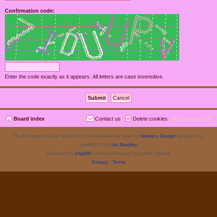
Confirmation code:
Enter the code exactly as it appears. All letters are case insensitive.
Board index
Contact us
Delete cookies
All times are
UTC
Re-Emergence Day, modified from ProValentina style by
Ishimaru Design
updated for
phpBB3.3 by
Ian Bradley
Powered by
phpBB
® Forum Software © phpBB Limited
Privacy
|
Terms