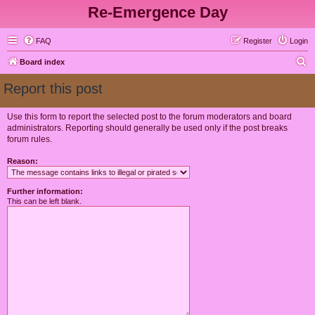
Re-Emergence Day
FAQ
Register
Login
S
Board index
e
Report this post
a
r
Use this form to report the selected post to the forum moderators and board
administrators. Reporting should generally be used only if the post breaks
c
forum rules.
h
Reason:
Further information:
This can be left blank.