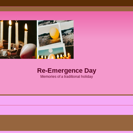
Re-Emergence Day
Memories of a traditional holiday