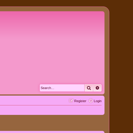
Search
Advanced search
Register
Login