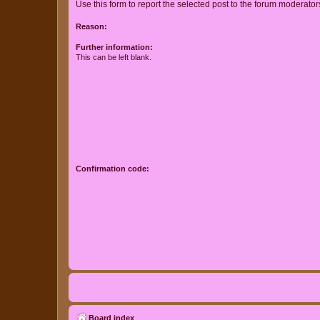
Use this form to report the selected post to the forum moderato
Reason:
Further information:
This can be left blank.
Confirmation code:
Board index