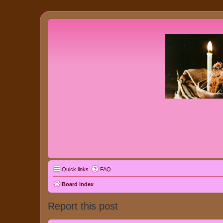
Quick links
FAQ
Board index
Report this post