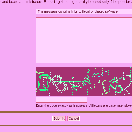
rs and board administrators. Reporting should generally be used only if the post bre
Enter the code exactly as it appears. All letters are case insensitive