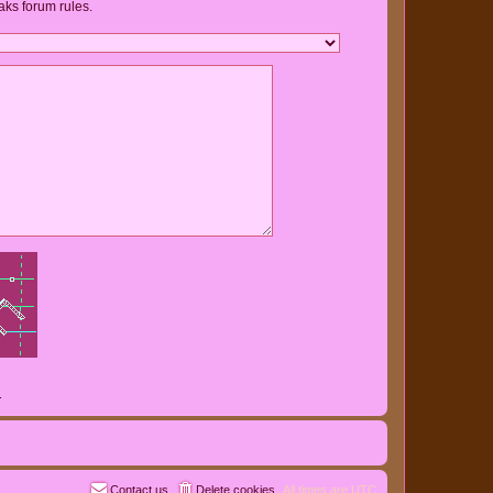
aks forum rules.
.
Contact us
Delete cookies
All times are
UTC