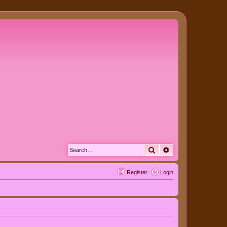
Search
Advanced search
Register
Login