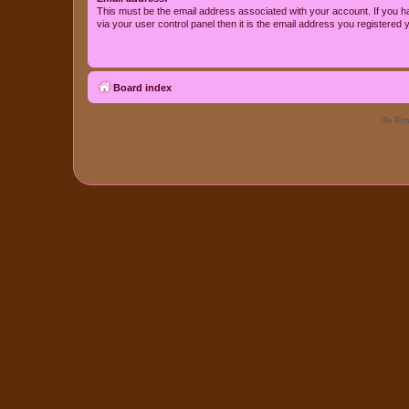
This must be the email address associated with your account. If you h
via your user control panel then it is the email address you registered 
Board index
Re-Eme