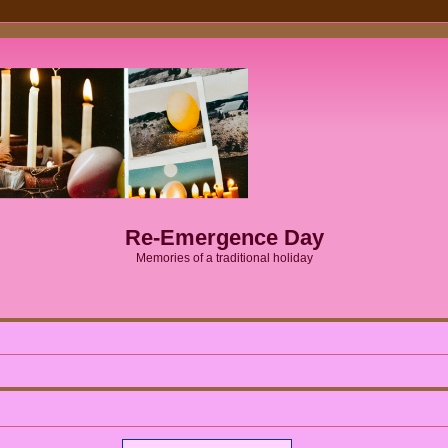
Re-Emergence Day
Memories of a traditional holiday