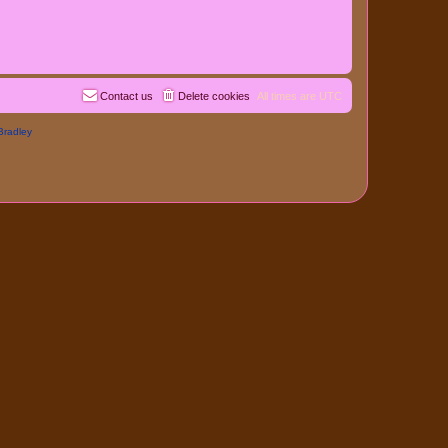
Contact us
Delete cookies
All times are
UTC
Bradley