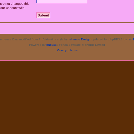
ave not changed this
your account with.
rgence Day, modified from ProValentina style by
Ishimaru Design
updated for phpBB3.3 by
Ian 
Powered by
phpBB
® Forum Software © phpBB Limited
Privacy
|
Terms