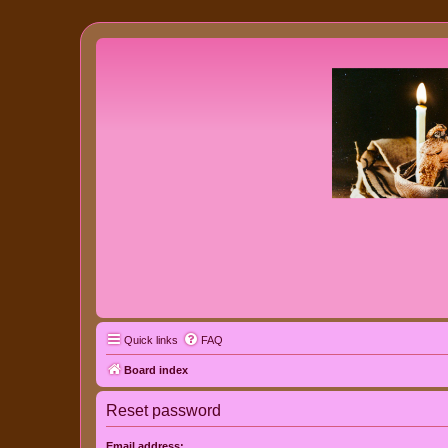
Quick links
FAQ
Board index
Reset password
Email address: