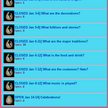
Topics:
1
[CLOSED Jan 3-6] What are the decorations?
Topics:
5
[CLOSED Jan 5-8] What folklore and stories?
Topics:
3
[CLOSED Jan 6-11] What are the major traditions?
Topics:
10
[CLOSED Jan 6-12] What is the food and drink?
Topics:
4
[CLOSED Jan 7-12] What are the costumes? Hats?
Topics:
3
[CLOSED Jan 8-12] What music is played?
Topics:
2
[OPEN Jan 14-14] Celebrations!
Topics:
2