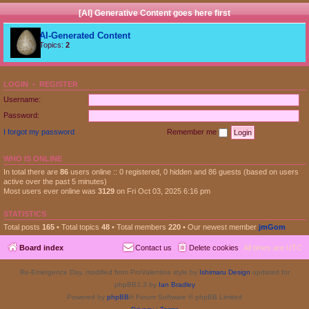
[AI] Generative Content goes here first
AI-Generated Content
Topics:
2
LOGIN
•
REGISTER
Username:
Password:
I forgot my password
Remember me
WHO IS ONLINE
In total there are
86
users online :: 0 registered, 0 hidden and 86 guests (based on users
active over the past 5 minutes)
Most users ever online was
3129
on Fri Oct 03, 2025 6:16 pm
STATISTICS
Total posts
165
• Total topics
48
• Total members
220
• Our newest member
jmGom
Board index
Contact us
Delete cookies
All times are
UTC
Re-Emergence Day, modified from ProValentina style by
Ishimaru Design
updated for
phpBB3.3 by
Ian Bradley
Powered by
phpBB
® Forum Software © phpBB Limited