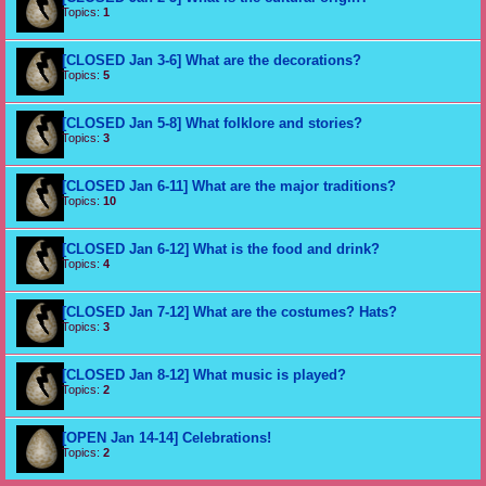
Topics:
1
[CLOSED Jan 3-6] What are the decorations?
Topics:
5
[CLOSED Jan 5-8] What folklore and stories?
Topics:
3
[CLOSED Jan 6-11] What are the major traditions?
Topics:
10
[CLOSED Jan 6-12] What is the food and drink?
Topics:
4
[CLOSED Jan 7-12] What are the costumes? Hats?
Topics:
3
[CLOSED Jan 8-12] What music is played?
Topics:
2
[OPEN Jan 14-14] Celebrations!
Topics:
2