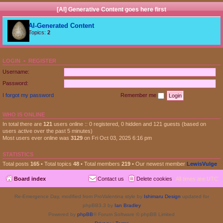
[AI] Generative Content goes here first
AI-Generated Content
Topics:
2
LOGIN
•
REGISTER
Username:
Password:
I forgot my password
Remember me
WHO IS ONLINE
In total there are
121
users online :: 0 registered, 0 hidden and 121 guests (based on
users active over the past 5 minutes)
Most users ever online was
3129
on Fri Oct 03, 2025 6:16 pm
STATISTICS
Total posts
165
• Total topics
48
• Total members
219
• Our newest member
LewisVulge
Board index
Contact us
Delete cookies
All times are
UTC
Re-Emergence Day, modified from ProValentina style by
Ishimaru Design
updated for
phpBB3.3 by
Ian Bradley
Powered by
phpBB
® Forum Software © phpBB Limited