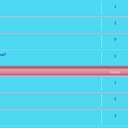
1
2
9
ame?
3
TOPICS
1
5
3