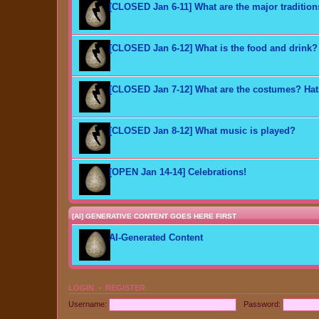
[CLOSED Jan 6-11] What are the major traditio
[CLOSED Jan 6-12] What is the food and drink?
[CLOSED Jan 7-12] What are the costumes? Ha
[CLOSED Jan 8-12] What music is played?
[OPEN Jan 14-14] Celebrations!
[AI] GENERATIVE CONTENT GOES HERE FIRST
AI-Generated Content
LOGIN
•
REGISTER
Username:
Password: