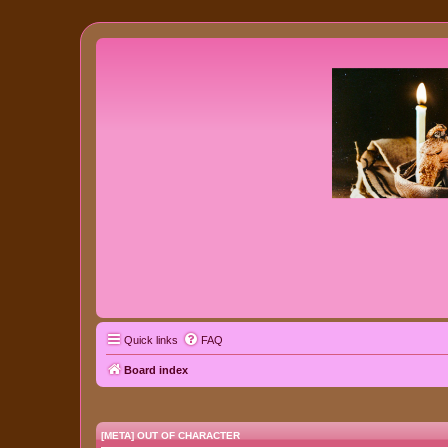
Quick links
FAQ
Board index
[META] OUT OF CHARACTER