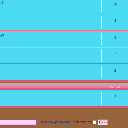
ns?
10
4
ts?
3
2
2
TOPICS
2
I forgot my password
|
Remember me