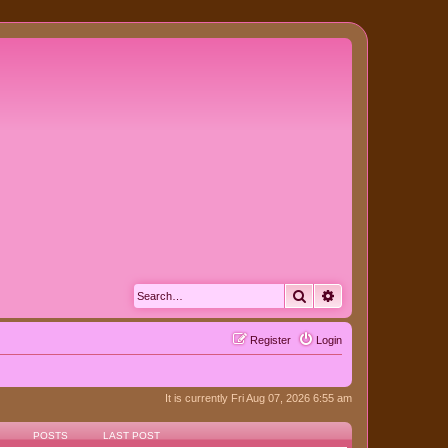
Search
Advanced search
Register
Login
It is currently Fri Aug 07, 2026 6:55 am
POSTS
LAST POST