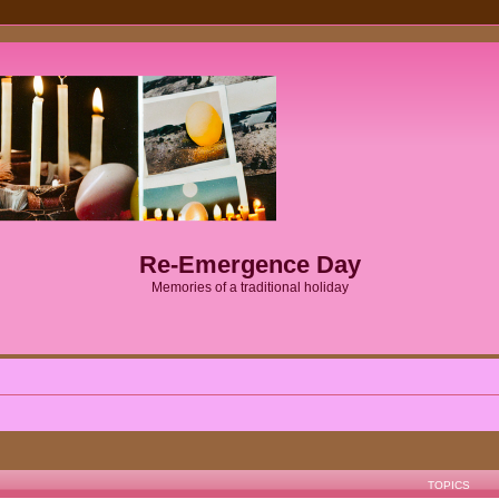
Re-Emergence Day
Memories of a traditional holiday
TOPICS