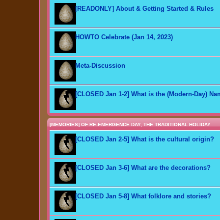
[READONLY] About & Getting Started & Rules
HOWTO Celebrate (Jan 14, 2023)
Meta-Discussion
[CLOSED Jan 1-2] What is the (Modern-Day) N
[MEMORIES] OF RE-EMERGENCE DAY, THE TRADITIONAL HOLIDAY
[CLOSED Jan 2-5] What is the cultural origin?
[CLOSED Jan 3-6] What are the decorations?
[CLOSED Jan 5-8] What folklore and stories?