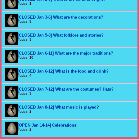
Topics:
1
[CLOSED Jan 3-6] What are the decorations?
Topics:
5
[CLOSED Jan 5-8] What folklore and stories?
Topics:
3
[CLOSED Jan 6-11] What are the major traditions?
Topics:
10
[CLOSED Jan 6-12] What is the food and drink?
Topics:
4
[CLOSED Jan 7-12] What are the costumes? Hats?
Topics:
3
[CLOSED Jan 8-12] What music is played?
Topics:
2
[OPEN Jan 14-14] Celebrations!
Topics:
2