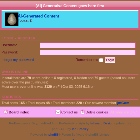
[AI] Generative Content goes here first
AI-Generated Content
Topics:
2
LOGIN
•
REGISTER
Username:
Password:
I forgot my password
Remember me
WHO IS ONLINE
In total there are
79
users online :: 0 registered, 0 hidden and 79 guests (based on users
active over the past 5 minutes)
Most users ever online was
3129
on Fri Oct 03, 2025 6:16 pm
STATISTICS
Total posts
165
• Total topics
48
• Total members
220
• Our newest member
jmGom
Board index
Contact us
Delete cookies
All times are
UTC
Re-Emergence Day, modified from ProValentina style by
Ishimaru Design
updated for
phpBB3.3 by
Ian Bradley
Powered by
phpBB
® Forum Software © phpBB Limited