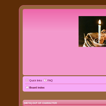
Quick links
FAQ
Board index
[META] OUT OF CHARACTER