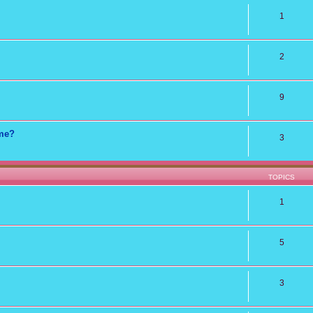
1
2
9
ame?
3
TOPICS
1
5
3