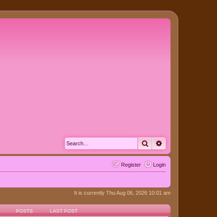
Search
Advanced search
Register
Login
It is currently Thu Aug 06, 2026 10:01 am
POSTS
LAST POST