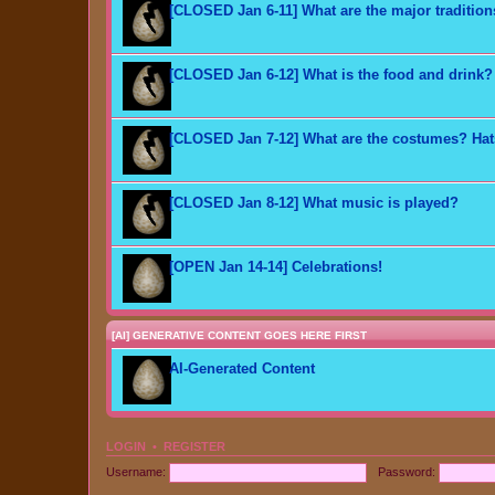
[CLOSED Jan 6-11] What are the major traditio
[CLOSED Jan 6-12] What is the food and drink?
[CLOSED Jan 7-12] What are the costumes? Ha
[CLOSED Jan 8-12] What music is played?
[OPEN Jan 14-14] Celebrations!
[AI] GENERATIVE CONTENT GOES HERE FIRST
AI-Generated Content
LOGIN
•
REGISTER
Username:
Password: