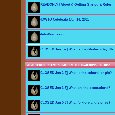
[READONLY] About & Getting Started & Rules
HOWTO Celebrate (Jan 14, 2023)
Meta-Discussion
[CLOSED Jan 1-2] What is the (Modern-Day) N
[MEMORIES] OF RE-EMERGENCE DAY, THE TRADITIONAL HOLIDAY
[CLOSED Jan 2-5] What is the cultural origin?
[CLOSED Jan 3-6] What are the decorations?
[CLOSED Jan 5-8] What folklore and stories?