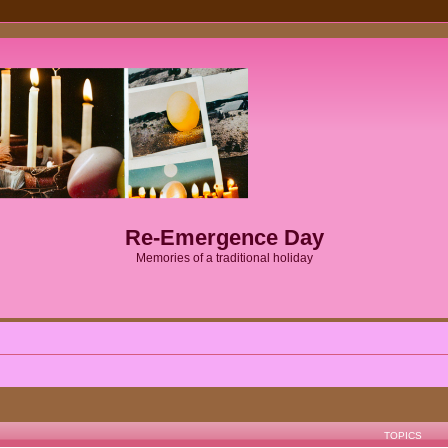
Re-Emergence Day
Memories of a traditional holiday
TOPICS