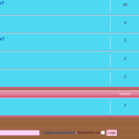
ns?
10
4
ts?
3
2
2
TOPICS
2
I forgot my password
|
Remember me