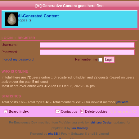
[AI] Generative Content goes here first
AI-Generated Content
Topics:
2
LOGIN
•
REGISTER
Username:
Password:
I forgot my password
Remember me
WHO IS ONLINE
In total there are
72
users online :: 0 registered, 0 hidden and 72 guests (based on users
active over the past 5 minutes)
Most users ever online was
3129
on Fri Oct 03, 2025 6:16 pm
STATISTICS
Total posts
165
• Total topics
48
• Total members
220
• Our newest member
jmGom
Board index
Contact us
Delete cookies
All times are
UTC
Re-Emergence Day, modified from ProValentina style by
Ishimaru Design
updated for
phpBB3.3 by
Ian Bradley
Powered by
phpBB
® Forum Software © phpBB Limited