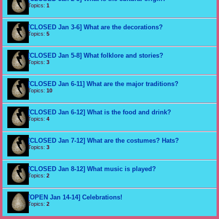
Topics:
1
[CLOSED Jan 3-6] What are the decorations?
Topics:
5
[CLOSED Jan 5-8] What folklore and stories?
Topics:
3
[CLOSED Jan 6-11] What are the major traditions?
Topics:
10
[CLOSED Jan 6-12] What is the food and drink?
Topics:
4
[CLOSED Jan 7-12] What are the costumes? Hats?
Topics:
3
[CLOSED Jan 8-12] What music is played?
Topics:
2
[OPEN Jan 14-14] Celebrations!
Topics:
2