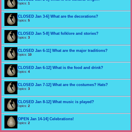
Topics:
1
[CLOSED Jan 3-6] What are the decorations?
Topics:
5
[CLOSED Jan 5-8] What folklore and stories?
Topics:
3
[CLOSED Jan 6-11] What are the major traditions?
Topics:
10
[CLOSED Jan 6-12] What is the food and drink?
Topics:
4
[CLOSED Jan 7-12] What are the costumes? Hats?
Topics:
3
[CLOSED Jan 8-12] What music is played?
Topics:
2
[OPEN Jan 14-14] Celebrations!
Topics:
2