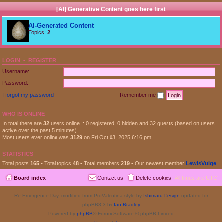
[AI] Generative Content goes here first
AI-Generated Content
Topics:
2
LOGIN
•
REGISTER
Username:
Password:
I forgot my password
Remember me
WHO IS ONLINE
In total there are
32
users online :: 0 registered, 0 hidden and 32 guests (based on users
active over the past 5 minutes)
Most users ever online was
3129
on Fri Oct 03, 2025 6:16 pm
STATISTICS
Total posts
165
• Total topics
48
• Total members
219
• Our newest member
LewisVulge
Board index
Contact us
Delete cookies
All times are
UTC
Re-Emergence Day, modified from ProValentina style by
Ishimaru Design
updated for
phpBB3.3 by
Ian Bradley
Powered by
phpBB
® Forum Software © phpBB Limited