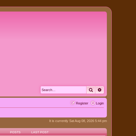
Search
Advanced search
Register
Login
It is currently Sat Aug 08, 2026 5:44 pm
POSTS
LAST POST