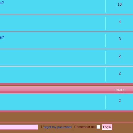
ns?
10
4
ts?
3
2
2
TOPICS
2
I forgot my password
|
Remember me