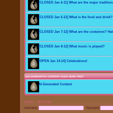
[CLOSED Jan 6-11] What are the major traditio
[CLOSED Jan 6-12] What is the food and drink?
[CLOSED Jan 7-12] What are the costumes? Ha
[CLOSED Jan 8-12] What music is played?
[OPEN Jan 14-14] Celebrations!
[AI] GENERATIVE CONTENT GOES HERE FIRST
AI-Generated Content
LOGIN
•
REGISTER
Username:
Password: