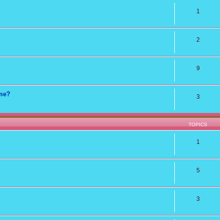
1
2
9
ame?
3
TOPICS
1
5
3