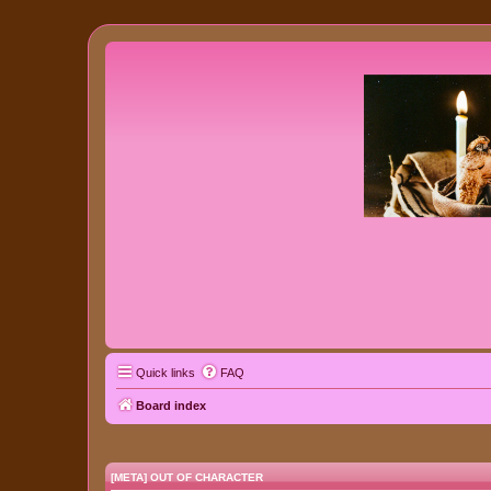
Quick links
FAQ
Board index
[META] OUT OF CHARACTER