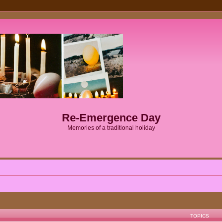
Re-Emergence Day
Memories of a traditional holiday
TOPICS