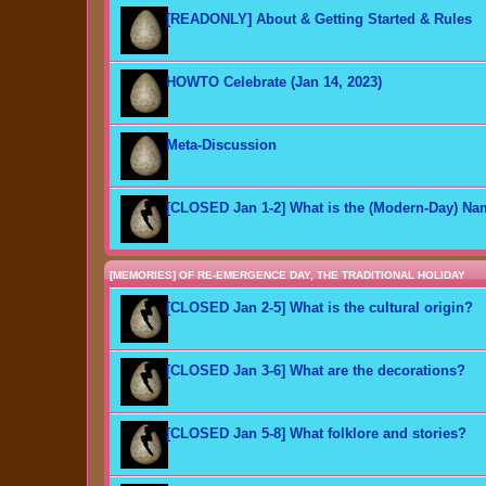
[READONLY] About & Getting Started & Rules
HOWTO Celebrate (Jan 14, 2023)
Meta-Discussion
[CLOSED Jan 1-2] What is the (Modern-Day) N
[MEMORIES] OF RE-EMERGENCE DAY, THE TRADITIONAL HOLIDAY
[CLOSED Jan 2-5] What is the cultural origin?
[CLOSED Jan 3-6] What are the decorations?
[CLOSED Jan 5-8] What folklore and stories?