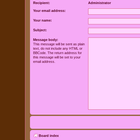
Recipient:
Administrator
Your email address:
Your name:
Subject:
Message body:
This message will be sent as plain
text, do not include any HTML or
BBCode. The return address for
this message will be set to your
email address.
Board index