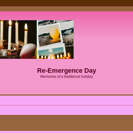
Re-Emergence Day
Memories of a traditional holiday