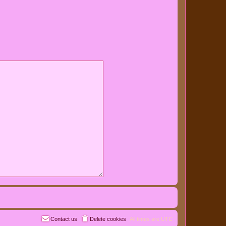
Contact us
Delete cookies
All times are
UTC