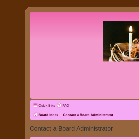
Quick links
FAQ
Board index
Contact a Board Administrator
Contact a Board Administrator