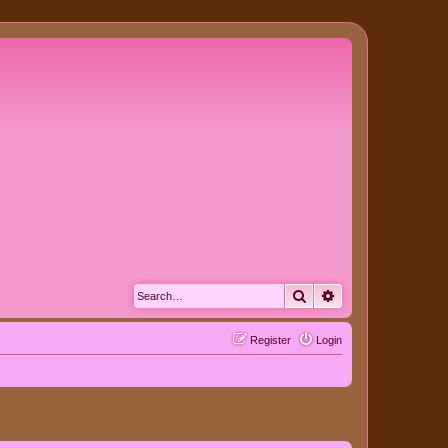
Search
Advanced search
Register
Login