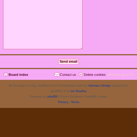
Board index
Contact us
Delete cookies
All times are
UTC
Re-Emergence Day, modified from ProValentina style by
Ishimaru Design
updated for
phpBB3.3 by
Ian Bradley
Powered by
phpBB
® Forum Software © phpBB Limited
Privacy
|
Terms