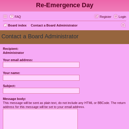
Re-Emergence Day
FAQ
Register
Login
S
Board index
Contact a Board Administrator
e
Contact a Board Administrator
a
r
Recipient:
Administrator
c
h
Your email address:
Your name:
Subject:
Message body:
This message will be sent as plain text, do not include any HTML or BBCode. The return
address for this message will be set to your email address.