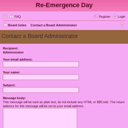
Re-Emergence Day
FAQ
Register
Login
S
Board index
Contact a Board Administrator
e
Contact a Board Administrator
a
r
Recipient:
Administrator
c
h
Your email address:
Your name:
Subject:
Message body:
This message will be sent as plain text, do not include any HTML or BBCode. The return
address for this message will be set to your email address.