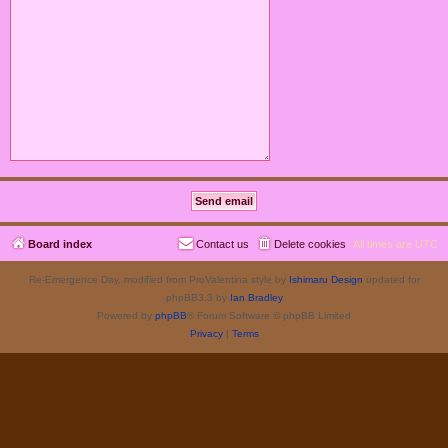
Board index
Contact us
Delete cookies
All times are
UTC
Re-Emergence Day, modified from ProValentina style by
Ishimaru Design
updated for
phpBB3.3 by
Ian Bradley
Powered by
phpBB
® Forum Software © phpBB Limited
Privacy
|
Terms