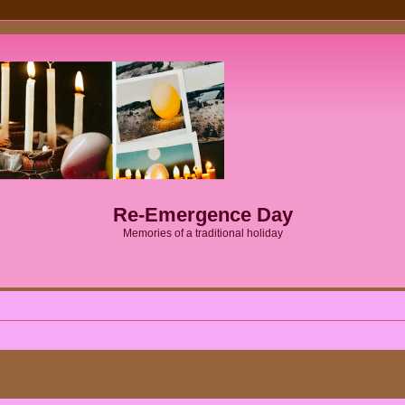
Re-Emergence Day
Memories of a traditional holiday