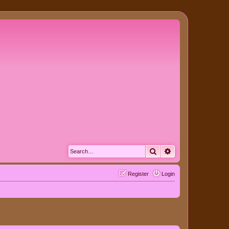
Search
Advanced search
Register
Login