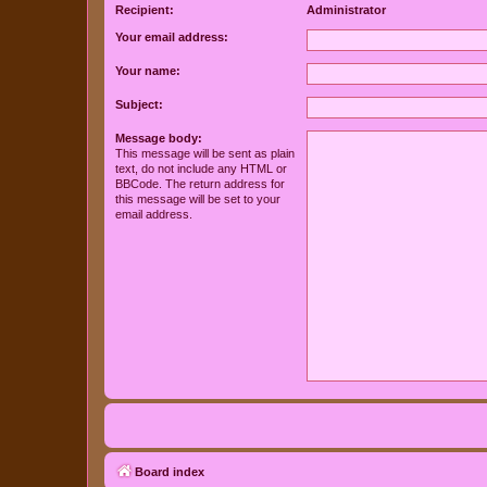
Recipient:
Administrator
Your email address:
Your name:
Subject:
Message body:
This message will be sent as plain
text, do not include any HTML or
BBCode. The return address for
this message will be set to your
email address.
Board index