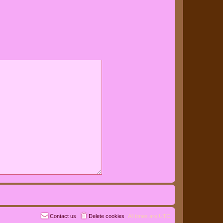
Contact us
Delete cookies
All times are
UTC