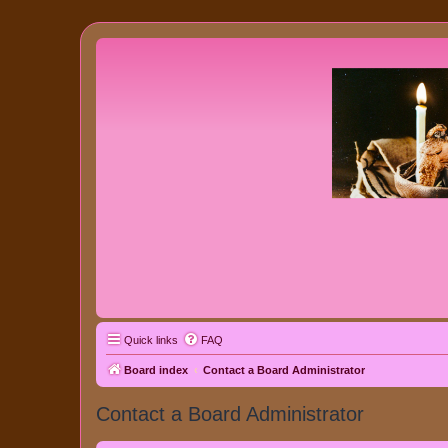
Quick links
FAQ
Board index
Contact a Board Administrator
Contact a Board Administrator