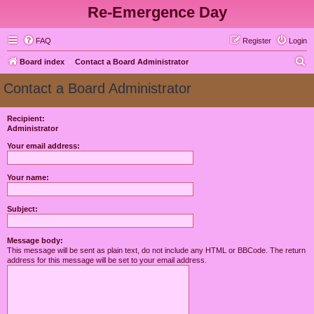
Re-Emergence Day
FAQ
Register
Login
S
Board index
Contact a Board Administrator
e
Contact a Board Administrator
a
r
Recipient:
Administrator
c
h
Your email address:
Your name:
Subject:
Message body:
This message will be sent as plain text, do not include any HTML or BBCode. The return
address for this message will be set to your email address.