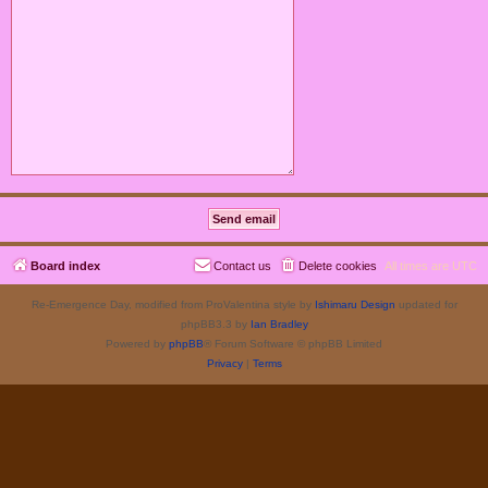
Board index
Contact us
Delete cookies
All times are
UTC
Re-Emergence Day, modified from ProValentina style by
Ishimaru Design
updated for
phpBB3.3 by
Ian Bradley
Powered by
phpBB
® Forum Software © phpBB Limited
Privacy
|
Terms