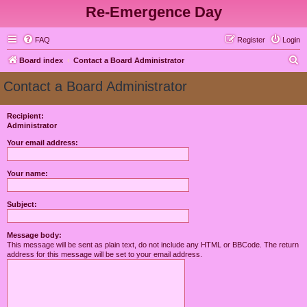
Re-Emergence Day
FAQ
Register
Login
S
Board index
Contact a Board Administrator
e
Contact a Board Administrator
a
r
Recipient:
Administrator
c
h
Your email address:
Your name:
Subject:
Message body:
This message will be sent as plain text, do not include any HTML or BBCode. The return
address for this message will be set to your email address.