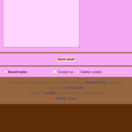
Board index
Contact us
Delete cookies
All times are
UTC
Re-Emergence Day, modified from ProValentina style by
Ishimaru Design
updated for
phpBB3.3 by
Ian Bradley
Powered by
phpBB
® Forum Software © phpBB Limited
Privacy
|
Terms