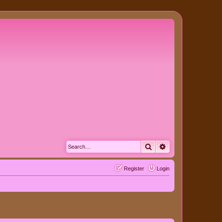
Search
Advanced search
Register
Login