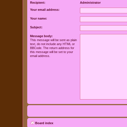
Recipient:
Administrator
Your email address:
Your name:
Subject:
Message body:
This message will be sent as plain
text, do not include any HTML or
BBCode. The return address for
this message will be set to your
email address.
Board index