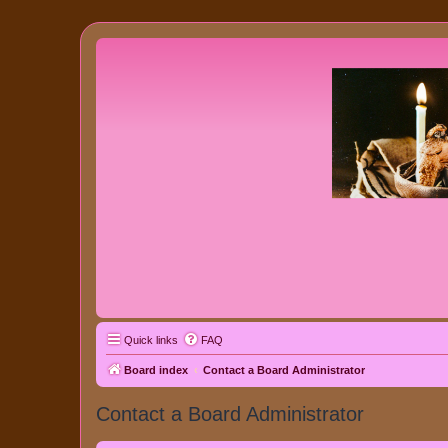
Quick links
FAQ
Board index
Contact a Board Administrator
Contact a Board Administrator