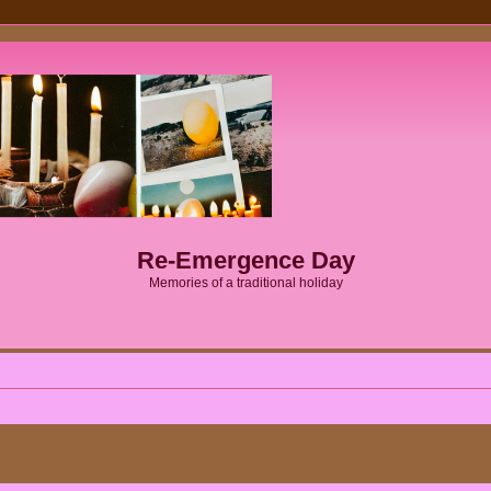
Re-Emergence Day
Memories of a traditional holiday