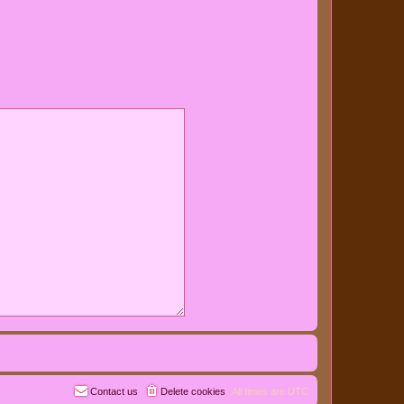
Contact us
Delete cookies
All times are
UTC