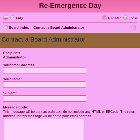
Re-Emergence Day
FAQ
Register
Login
S
Board index
Contact a Board Administrator
e
Contact a Board Administrator
a
r
Recipient:
Administrator
c
h
Your email address:
Your name:
Subject:
Message body:
This message will be sent as plain text, do not include any HTML or BBCode. The return
address for this message will be set to your email address.