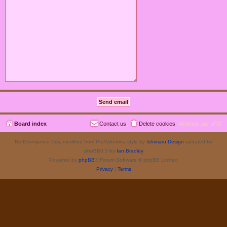
Board index
Contact us
Delete cookies
All times are
UTC
Re-Emergence Day, modified from ProValentina style by
Ishimaru Design
updated for
phpBB3.3 by
Ian Bradley
Powered by
phpBB
® Forum Software © phpBB Limited
Privacy
|
Terms