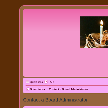
Quick links
FAQ
Board index
Contact a Board Administrator
Contact a Board Administrator