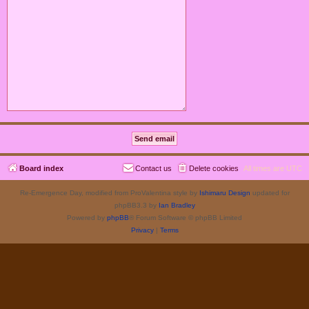
Board index
Contact us
Delete cookies
All times are
UTC
Re-Emergence Day, modified from ProValentina style by
Ishimaru Design
updated for
phpBB3.3 by
Ian Bradley
Powered by
phpBB
® Forum Software © phpBB Limited
Privacy
|
Terms