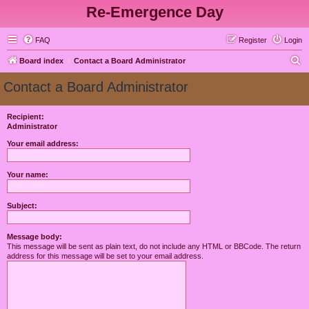
Re-Emergence Day
FAQ
Register
Login
S
Board index
Contact a Board Administrator
e
Contact a Board Administrator
a
r
Recipient:
Administrator
c
h
Your email address:
Your name:
Subject:
Message body:
This message will be sent as plain text, do not include any HTML or BBCode. The return
address for this message will be set to your email address.