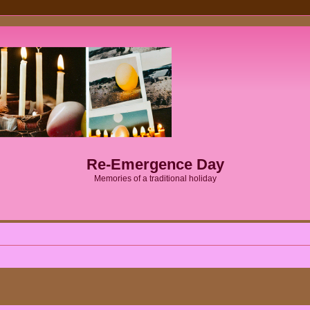
Re-Emergence Day
Memories of a traditional holiday