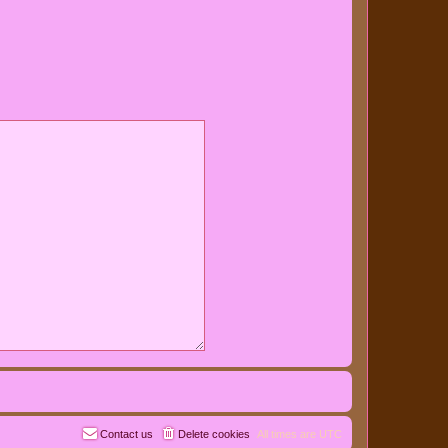
Contact us
Delete cookies
All times are
UTC