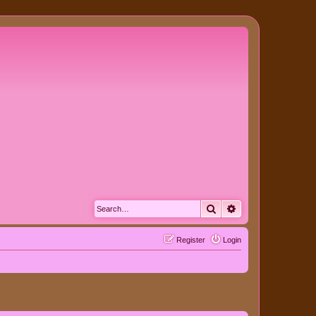
Search
Advanced search
Register
Login