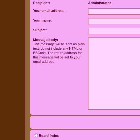
Recipient:
Administrator
Your email address:
Your name:
Subject:
Message body:
This message will be sent as plain
text, do not include any HTML or
BBCode. The return address for
this message will be set to your
email address.
Board index