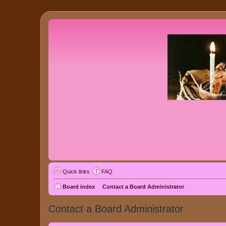
Quick links
FAQ
Board index
Contact a Board Administrator
Contact a Board Administrator