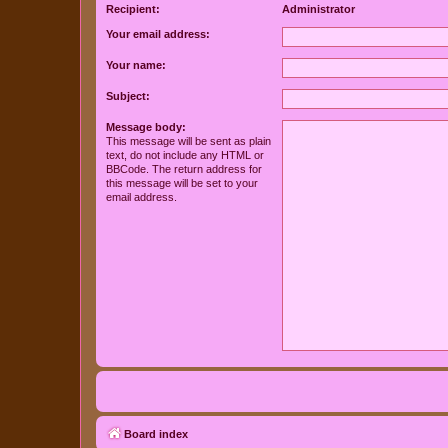
Recipient:
Administrator
Your email address:
Your name:
Subject:
Message body:
This message will be sent as plain
text, do not include any HTML or
BBCode. The return address for
this message will be set to your
email address.
Board index