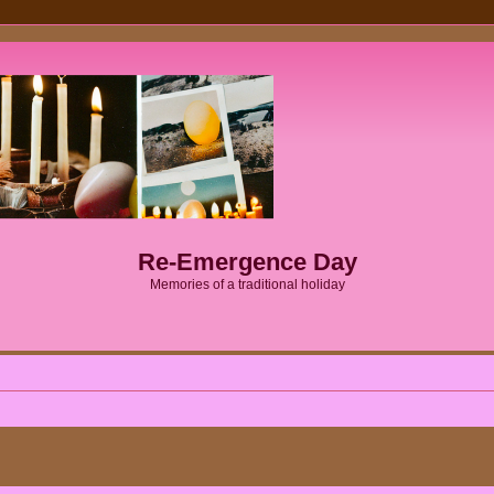
Re-Emergence Day
Memories of a traditional holiday