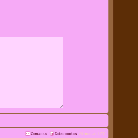
Contact us
Delete cookies
All times are
UTC