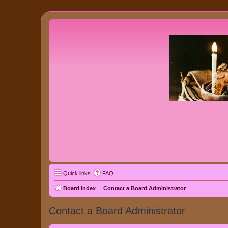
Quick links
FAQ
Board index
Contact a Board Administrator
Contact a Board Administrator