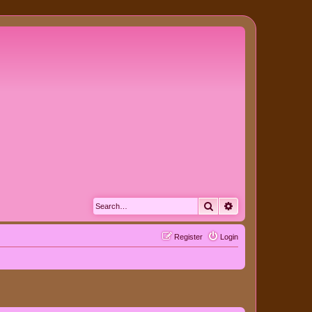
Search
Advanced search
Register
Login