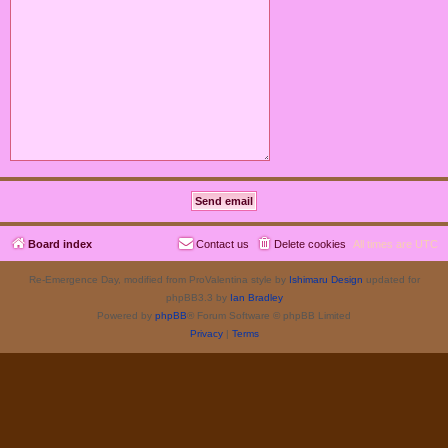
Board index
Contact us
Delete cookies
All times are
UTC
Re-Emergence Day, modified from ProValentina style by
Ishimaru Design
updated for
phpBB3.3 by
Ian Bradley
Powered by
phpBB
® Forum Software © phpBB Limited
Privacy
|
Terms