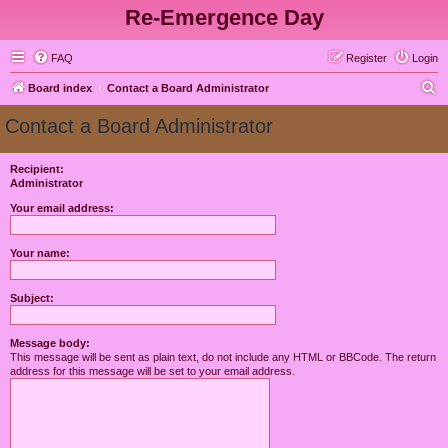
Re-Emergence Day
FAQ
Register
Login
S
Board index
Contact a Board Administrator
e
Contact a Board Administrator
a
r
Recipient:
Administrator
c
h
Your email address:
Your name:
Subject:
Message body:
This message will be sent as plain text, do not include any HTML or BBCode. The return
address for this message will be set to your email address.