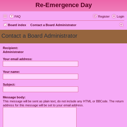
Re-Emergence Day
FAQ
Register
Login
S
Board index
Contact a Board Administrator
e
Contact a Board Administrator
a
r
Recipient:
Administrator
c
h
Your email address:
Your name:
Subject:
Message body:
This message will be sent as plain text, do not include any HTML or BBCode. The return
address for this message will be set to your email address.