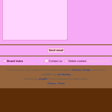
Board index
Contact us
Delete cookies
All times are
UTC
Re-Emergence Day, modified from ProValentina style by
Ishimaru Design
updated for
phpBB3.3 by
Ian Bradley
Powered by
phpBB
® Forum Software © phpBB Limited
Privacy
|
Terms