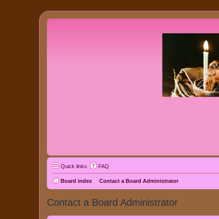
Quick links
FAQ
Board index
Contact a Board Administrator
Contact a Board Administrator