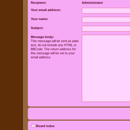
Recipient:
Administrator
Your email address:
Your name:
Subject:
Message body:
This message will be sent as plain
text, do not include any HTML or
BBCode. The return address for
this message will be set to your
email address.
Board index