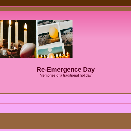
Re-Emergence Day
Memories of a traditional holiday