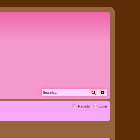
Search
Advanced search
Register
Login