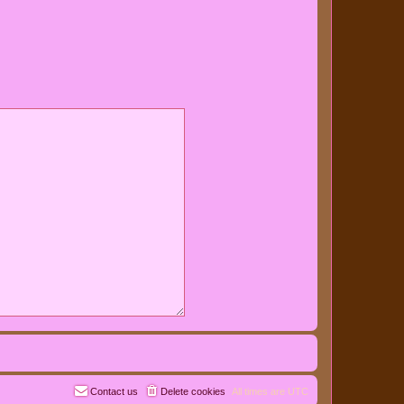
Contact us
Delete cookies
All times are
UTC