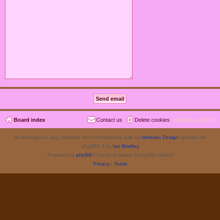
Board index
Contact us
Delete cookies
All times are
UTC
Re-Emergence Day, modified from ProValentina style by
Ishimaru Design
updated for
phpBB3.3 by
Ian Bradley
Powered by
phpBB
® Forum Software © phpBB Limited
Privacy
|
Terms