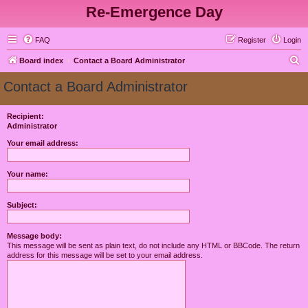
Re-Emergence Day
FAQ
Register
Login
S
Board index
Contact a Board Administrator
e
Contact a Board Administrator
a
r
Recipient:
Administrator
c
h
Your email address:
Your name:
Subject:
Message body:
This message will be sent as plain text, do not include any HTML or BBCode. The return
address for this message will be set to your email address.