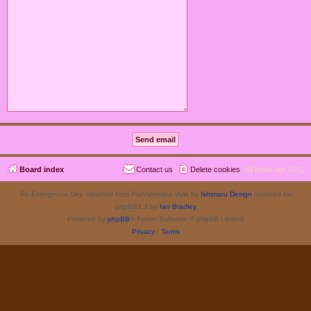
Board index
Contact us
Delete cookies
All times are
UTC
Re-Emergence Day, modified from ProValentina style by
Ishimaru Design
updated for
phpBB3.3 by
Ian Bradley
Powered by
phpBB
® Forum Software © phpBB Limited
Privacy
|
Terms