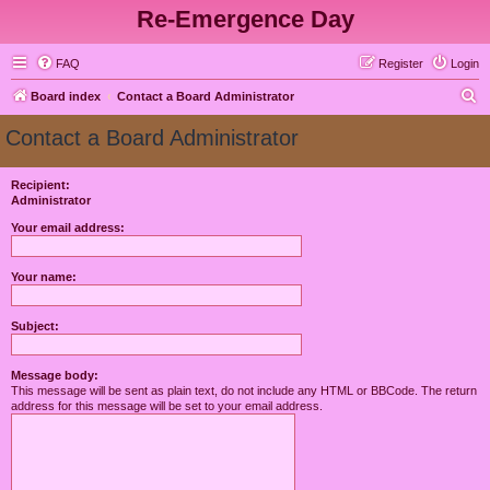
Re-Emergence Day
FAQ
Register
Login
S
Board index
Contact a Board Administrator
e
Contact a Board Administrator
a
r
Recipient:
Administrator
c
h
Your email address:
Your name:
Subject:
Message body:
This message will be sent as plain text, do not include any HTML or BBCode. The return
address for this message will be set to your email address.