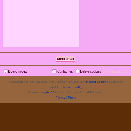
Board index
Contact us
Delete cookies
All times are
UTC
Re-Emergence Day, modified from ProValentina style by
Ishimaru Design
updated for
phpBB3.3 by
Ian Bradley
Powered by
phpBB
® Forum Software © phpBB Limited
Privacy
|
Terms