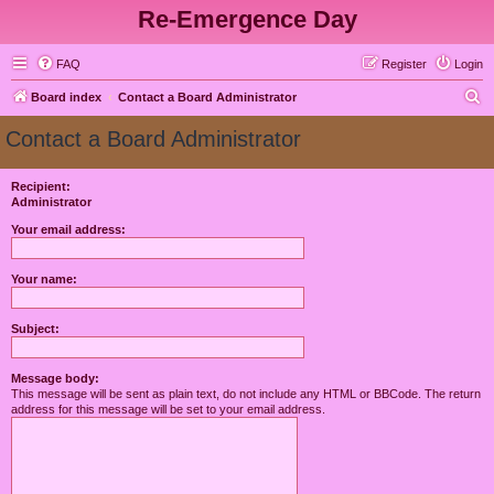
Re-Emergence Day
FAQ
Register
Login
S
Board index
Contact a Board Administrator
e
Contact a Board Administrator
a
r
Recipient:
Administrator
c
h
Your email address:
Your name:
Subject:
Message body:
This message will be sent as plain text, do not include any HTML or BBCode. The return
address for this message will be set to your email address.