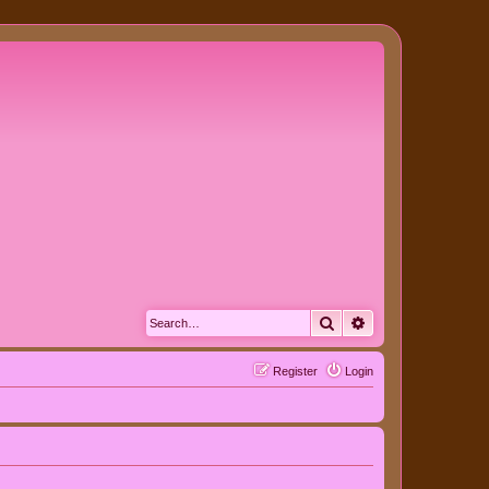
Search
Advanced search
Register
Login