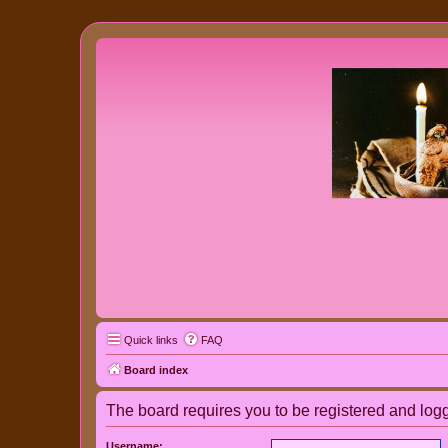
Quick links
FAQ
Board index
The board requires you to be registered and logge
Username: