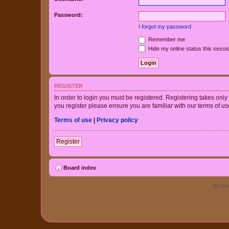
Password:
I forgot my password
Remember me
Hide my online status this sessi
REGISTER
In order to login you must be registered. Registering takes onl
you register please ensure you are familiar with our terms of 
Terms of use
|
Privacy policy
Register
Board index
Re-Eme