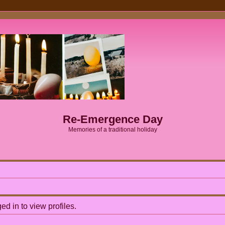
Re-Emergence Day
Memories of a traditional holiday
d in to view profiles.