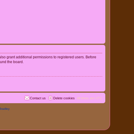
lso grant additional permissions to registered users. Before
ound the board.
Contact us
Delete cookies
All times are
UTC
Bradley