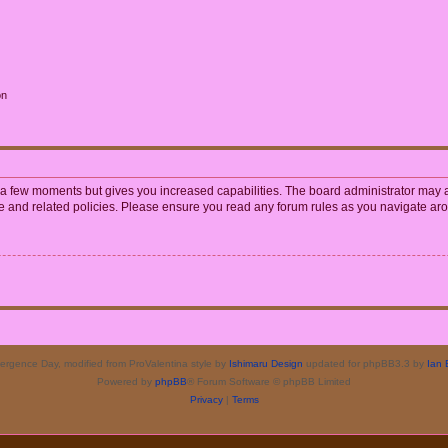
on
y a few moments but gives you increased capabilities. The board administrator may a
use and related policies. Please ensure you read any forum rules as you navigate ar
rgence Day, modified from ProValentina style by
Ishimaru Design
updated for phpBB3.3 by
Ian 
Powered by
phpBB
® Forum Software © phpBB Limited
Privacy
|
Terms