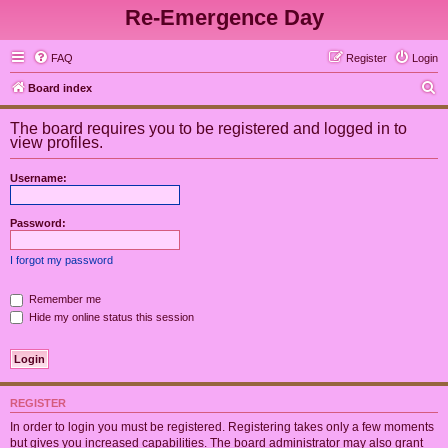
Re-Emergence Day
FAQ
Register
Login
S
Board index
e
The board requires you to be registered and logged in to
a
view profiles.
r
Username:
c
h
Password:
I forgot my password
Remember me
Hide my online status this session
REGISTER
In order to login you must be registered. Registering takes only a few moments
but gives you increased capabilities. The board administrator may also grant