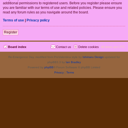
additional permissions to registered users. Before you register please ensure
you are familiar with our terms of use and related policies. Please ensure you
read any forum rules as you navigate around the board.
Terms of use
|
Privacy policy
Register
Board index
Contact us
Delete cookies
All times are
UTC
Re-Emergence Day, modified from ProValentina style by
Ishimaru Design
updated for
phpBB3.3 by
Ian Bradley
Powered by
phpBB
® Forum Software © phpBB Limited
Privacy
|
Terms