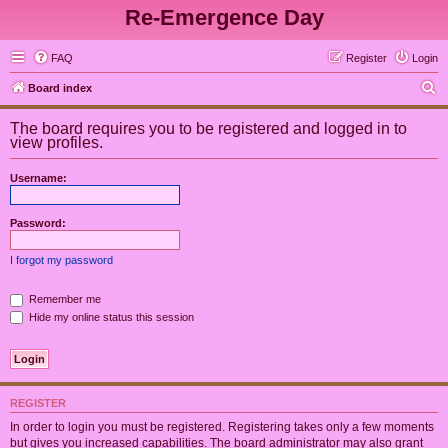
Re-Emergence Day
FAQ
Register
Login
S
Board index
e
The board requires you to be registered and logged in to
a
view profiles.
r
Username:
c
h
Password:
I forgot my password
Remember me
Hide my online status this session
REGISTER
In order to login you must be registered. Registering takes only a few moments
but gives you increased capabilities. The board administrator may also grant