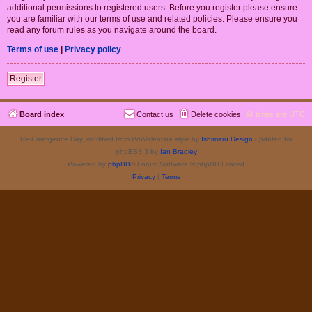
additional permissions to registered users. Before you register please ensure
you are familiar with our terms of use and related policies. Please ensure you
read any forum rules as you navigate around the board.
Terms of use
|
Privacy policy
Register
Board index
Contact us
Delete cookies
All times are
UTC
Re-Emergence Day, modified from ProValentina style by
Ishimaru Design
updated for
phpBB3.3 by
Ian Bradley
Powered by
phpBB
® Forum Software © phpBB Limited
Privacy
|
Terms