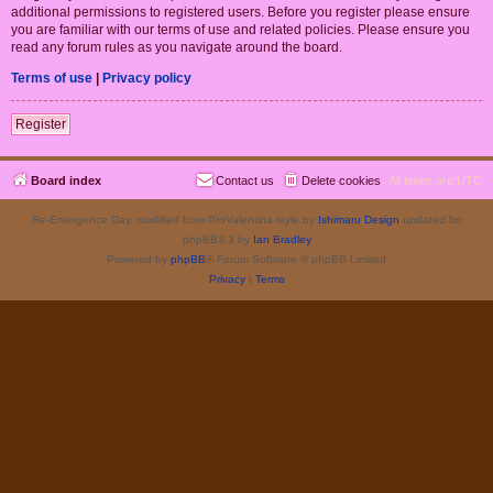
additional permissions to registered users. Before you register please ensure
you are familiar with our terms of use and related policies. Please ensure you
read any forum rules as you navigate around the board.
Terms of use
|
Privacy policy
Register
Board index
Contact us
Delete cookies
All times are
UTC
Re-Emergence Day, modified from ProValentina style by
Ishimaru Design
updated for
phpBB3.3 by
Ian Bradley
Powered by
phpBB
® Forum Software © phpBB Limited
Privacy
|
Terms