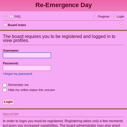
Re-Emergence Day
FAQ
Register
Login
S
Board index
e
The board requires you to be registered and logged in to
a
view profiles.
r
Username:
c
h
Password:
I forgot my password
Remember me
Hide my online status this session
REGISTER
In order to login you must be registered. Registering takes only a few moments
but gives you increased capabilities. The board administrator may also grant