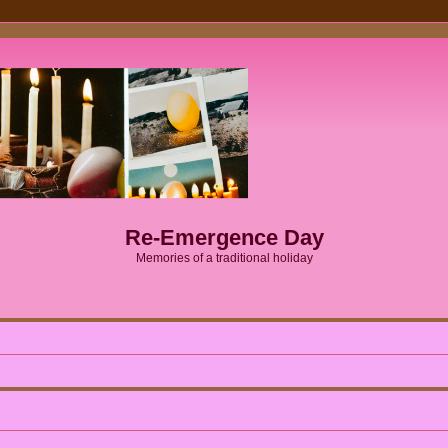
Re-Emergence Day
Memories of a traditional holiday