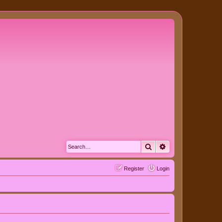
Search
Advanced search
Register
Login