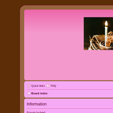
Quick links
FAQ
Board index
Information
Forum locked