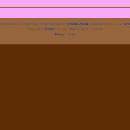
rgence Day, modified from ProValentina style by
Ishimaru Design
updated for phpBB3.3 by
Ian 
Powered by
phpBB
® Forum Software © phpBB Limited
Privacy
|
Terms