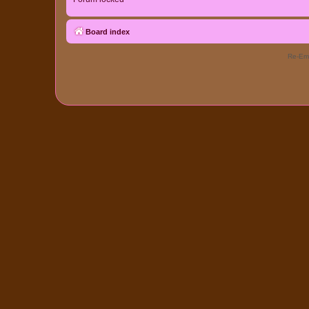
Board index
Re-Eme