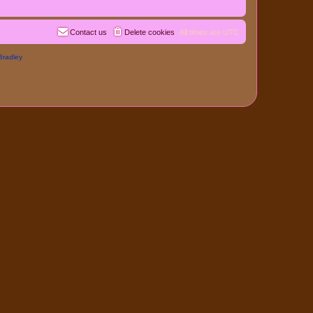
Contact us
Delete cookies
All times are
UTC
Bradley