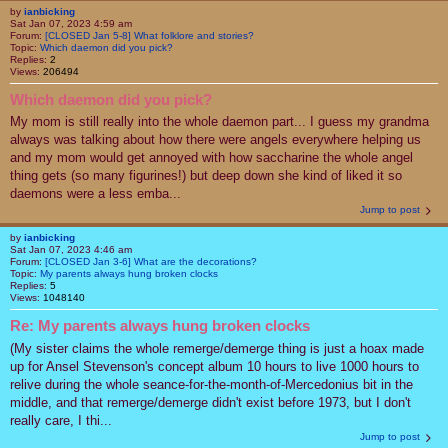
by
ianbicking
Sat Jan 07, 2023 4:59 am
Forum:
[CLOSED Jan 5-8] What folklore and stories?
Topic:
Which daemon did you pick?
Replies:
2
Views:
206494
Which daemon did you pick?
My mom is still really into the whole daemon part... I guess my grandma
always was talking about how there were angels everywhere helping us
and my mom would get annoyed with how saccharine the whole angel
thing gets (so many figurines!) but deep down she kind of liked it so
daemons were a less emba...
Jump to post
by
ianbicking
Sat Jan 07, 2023 4:46 am
Forum:
[CLOSED Jan 3-6] What are the decorations?
Topic:
My parents always hung broken clocks
Replies:
5
Views:
1048140
Re: My parents always hung broken clocks
(My sister claims the whole remerge/demerge thing is just a hoax made
up for Ansel Stevenson's concept album 10 hours to live 1000 hours to
relive during the whole seance-for-the-month-of-Mercedonius bit in the
middle, and that remerge/demerge didn't exist before 1973, but I don't
really care, I thi...
Jump to post