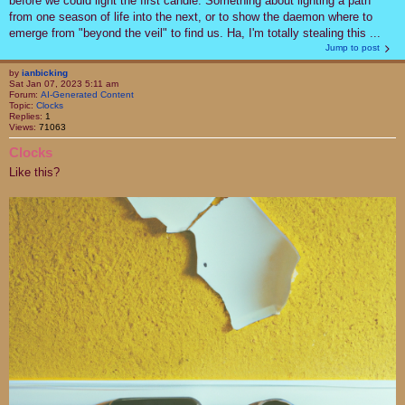
before we could light the first candle. Something about lighting a path
from one season of life into the next, or to show the daemon where to
emerge from "beyond the veil" to find us. Ha, I'm totally stealing this ...
Jump to post
by
ianbicking
Sat Jan 07, 2023 5:11 am
Forum:
AI-Generated Content
Topic:
Clocks
Replies:
1
Views:
71063
Clocks
Like this?