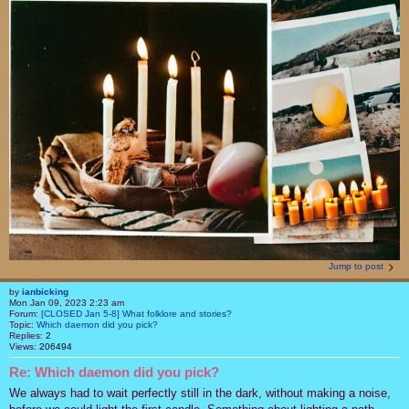
Jump to post
by
ianbicking
Mon Jan 09, 2023 2:23 am
Forum:
[CLOSED Jan 5-8] What folklore and stories?
Topic:
Which daemon did you pick?
Replies:
2
Views:
206494
Re: Which daemon did you pick?
We always had to wait perfectly still in the dark, without making a noise,