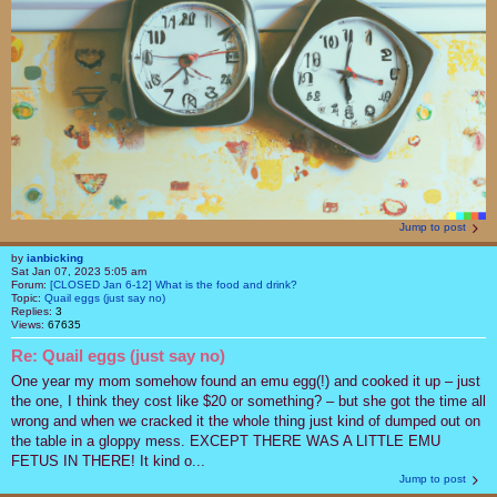
Jump to post
by
ianbicking
Sat Jan 07, 2023 5:05 am
Forum:
[CLOSED Jan 6-12] What is the food and drink?
Topic:
Quail eggs (just say no)
Replies:
3
Views:
67635
Re: Quail eggs (just say no)
One year my mom somehow found an emu egg(!) and cooked it up – just
the one, I think they cost like $20 or something? – but she got the time all
wrong and when we cracked it the whole thing just kind of dumped out on
the table in a gloppy mess. EXCEPT THERE WAS A LITTLE EMU
FETUS IN THERE! It kind o...
Jump to post