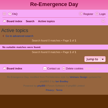
Re-Emergence Day
FAQ
Register
Login
S
Board index
Search
Active topics
e
Active topics
a
Go to advanced search
r
Search found 0 matches • Page
1
of
1
c
No suitable matches were found.
h
Search found 0 matches • Page
1
of
1
Jump to
Board index
Contact us
Delete cookies
All times are
UTC
Re-Emergence Day, modified from ProValentina style by
Ishimaru Design
updated for
phpBB3.3 by
Ian Bradley
Powered by
phpBB
® Forum Software © phpBB Limited
Privacy
|
Terms