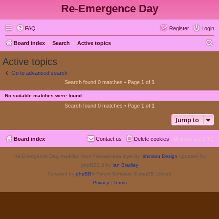
Re-Emergence Day
FAQ
Register
Login
S
Board index
Search
Active topics
e
Active topics
a
Go to advanced search
r
Search found 0 matches • Page
1
of
1
c
No suitable matches were found.
h
Search found 0 matches • Page
1
of
1
Jump to
Board index
Contact us
Delete cookies
All times are
UTC
Re-Emergence Day, modified from ProValentina style by
Ishimaru Design
updated for
phpBB3.3 by
Ian Bradley
Powered by
phpBB
® Forum Software © phpBB Limited
Privacy
|
Terms